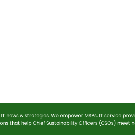
 IT news & strategies. We empower MSPs, IT service provi
ions that help Chief Sustainability Officers (CSOs) meet n