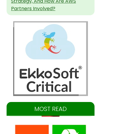
Strategy, And How Are AWS
Partners Involved?
MOST READ