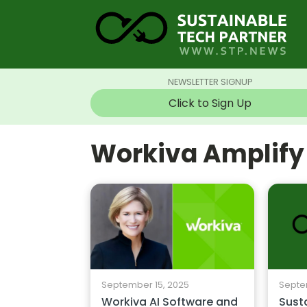
NEWSLETTER SIGNUP
Click to Sign Up
Workiva Amplify
September 15, 2025
Septe
Workiva AI Software and
Susta