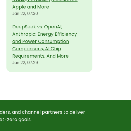
Apple and More
Jan 22, 07:30
DeepSeek vs. OpenAI,
Anthropic: Energy Efficiency
and Power Consumption
Comparisons, AI Chip
Requirements, And More
Jan 22, 07:29
ders, and channel partners to deliver
et-zero goals.