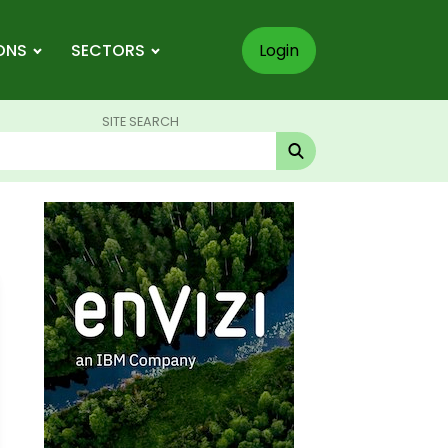
ONS
SECTORS
Login
SITE SEARCH