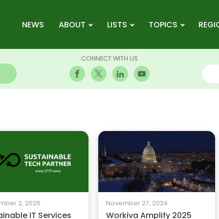
NEWS
ABOUT
LISTS
TOPICS
REGI
CONNECT WITH US
mber 2, 2025
November 27, 2024
inable IT Services
Workiva Amplify 2025