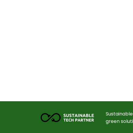
Sustainable
green solut