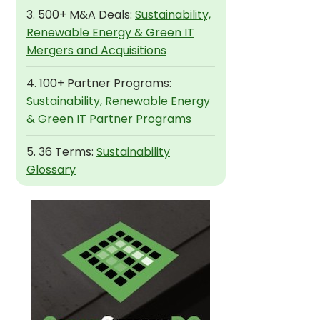
3. 500+ M&A Deals:
Sustainability,
Renewable Energy & Green IT
Mergers and Acquisitions
4. 100+ Partner Programs:
Sustainability, Renewable Energy
& Green IT Partner Programs
5. 36 Terms:
Sustainability
Glossary