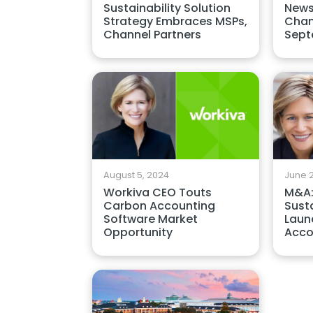
Sustainability Solution
News
Strategy Embraces MSPs,
Chan
Channel Partners
Sept
August 5, 2024
June 2
Workiva CEO Touts
M&A:
Carbon Accounting
Susta
Software Market
Laun
Opportunity
Acco