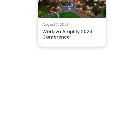
August 7, 2023
Workiva Amplify 2023
Conference