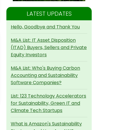
LATEST UPDATES
Hello, Goodbye and Thank You
M&A List: IT Asset Disposition
(ITAD) Buyers, Sellers and Private
Equity Investors
M&A List: Who's Buying Carbon
Accounting and Sustainability
Software Companies?
List: 123 Technology Accelerators
for Sustainability, Green IT and
Climate Tech Startups
What is Amazon's Sustainability