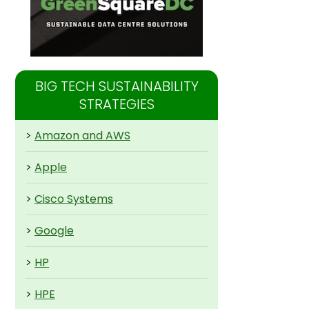
BIG TECH SUSTAINABILITY
STRATEGIES
>
Amazon and AWS
>
Apple
>
Cisco Systems
>
Google
>
HP
>
HPE