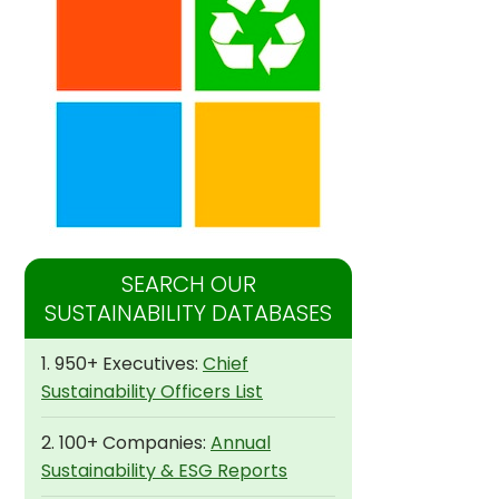
SEARCH OUR
SUSTAINABILITY DATABASES
1. 950+ Executives:
Chief
Sustainability Officers List
2. 100+ Companies:
Annual
Sustainability & ESG Reports