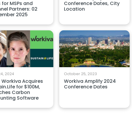
 for MSPs and
Conference Dates, City
nel Partners: 02
Location
ember 2025
4, 2024
October 25, 2023
 Workiva Acquires
Workiva Amplify 2024
in.Life for $100M,
Conference Dates
ches Carbon
unting Software