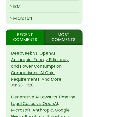
>
IBM
>
Microsoft
RECENT
MOST
COMMENTS
COMMENTS
DeepSeek vs. OpenAI,
Anthropic: Energy Efficiency
and Power Consumption
Comparisons, AI Chip
Requirements, And More
Jan 26, 14:20
Generative AI Lawsuits Timeline:
Legal Cases vs. OpenAI,
Microsoft, Anthropic, Google,
Nvidia, Perplexity, Salesforce,