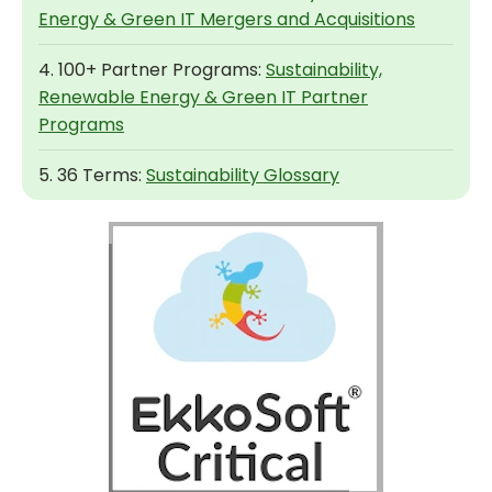
Energy & Green IT Mergers and Acquisitions
4. 100+ Partner Programs:
Sustainability,
Renewable Energy & Green IT Partner
Programs
5. 36 Terms:
Sustainability Glossary