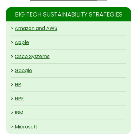
BIG TECH SUSTAINABILITY STRATEGIES
>
Amazon and AWS
>
Apple
>
Cisco Systems
>
Google
>
HP
>
HPE
>
IBM
>
Microsoft