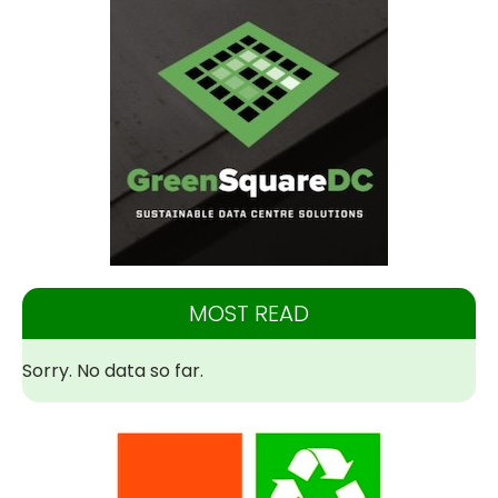
MOST READ
Sorry. No data so far.