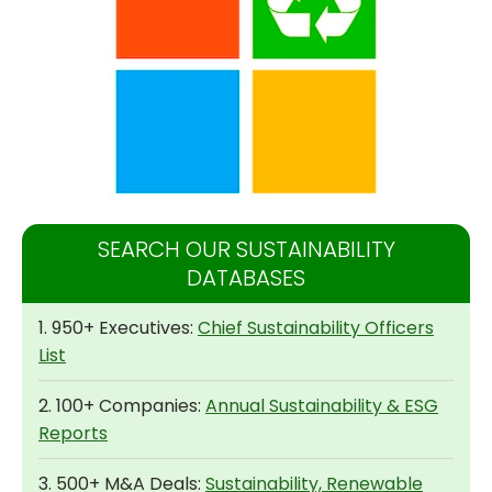
SEARCH OUR SUSTAINABILITY
DATABASES
1. 950+ Executives:
Chief Sustainability Officers
List
2. 100+ Companies:
Annual Sustainability & ESG
Reports
3. 500+ M&A Deals:
Sustainability, Renewable