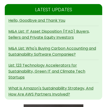
LATEST UPDATES
Hello, Goodbye and Thank You
M&A List: IT Asset Disposition (ITAD) Buyers,
Sellers and Private Equity Investors
M&A List: Who's Buying Carbon Accounting and
Sustainability Software Companies?
List: 123 Technology Accelerators for
Sustainability, Green IT and Climate Tech
Startups
What is Amazon's Sustainability Strategy, And
How Are AWS Partners Involved?