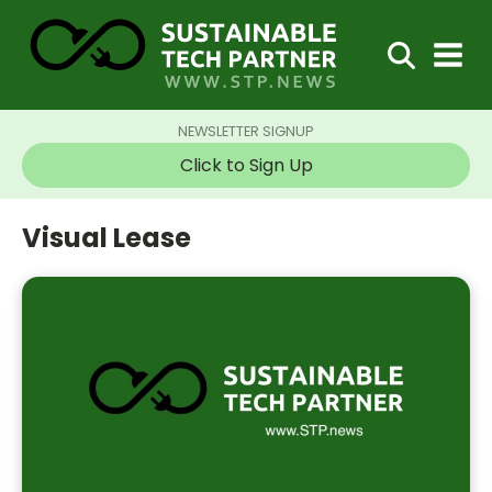
NEWSLETTER SIGNUP
Click to Sign Up
Visual Lease