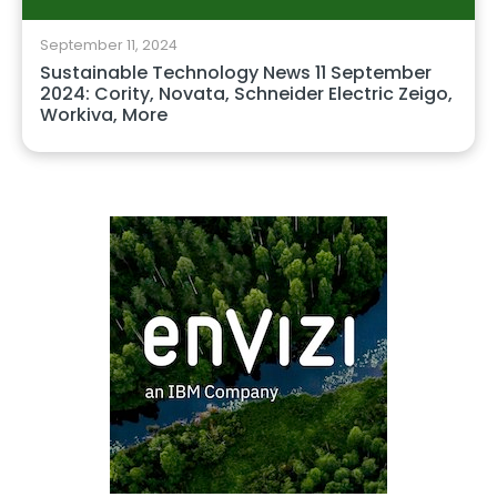
September 11, 2024
Sustainable Technology News 11 September
2024: Cority, Novata, Schneider Electric Zeigo,
Workiva, More