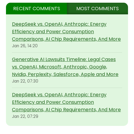
RECENT COMMENTS
MOST COMMENTS
DeepSeek vs. OpenAI, Anthropic: Energy
Efficiency and Power Consumption
Comparisons, AI Chip Requirements, And More
Jan 26, 14:20
Generative AI Lawsuits Timeline: Legal Cases
vs. OpenAI, Microsoft, Anthropic, Google,
Nvidia, Perplexity, Salesforce, Apple and More
Jan 22, 07:30
DeepSeek vs. OpenAI, Anthropic: Energy
Efficiency and Power Consumption
Comparisons, AI Chip Requirements, And More
Jan 22, 07:29