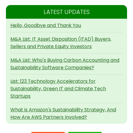
LATEST UPDATES
Hello, Goodbye and Thank You
M&A List: IT Asset Disposition (ITAD) Buyers,
Sellers and Private Equity Investors
M&A List: Who's Buying Carbon Accounting and
Sustainability Software Companies?
List: 123 Technology Accelerators for
Sustainability, Green IT and Climate Tech
Startups
What is Amazon's Sustainability Strategy, And
How Are AWS Partners Involved?