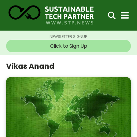
NEWSLETTER SIGNUP
Click to Sign Up
Vikas Anand