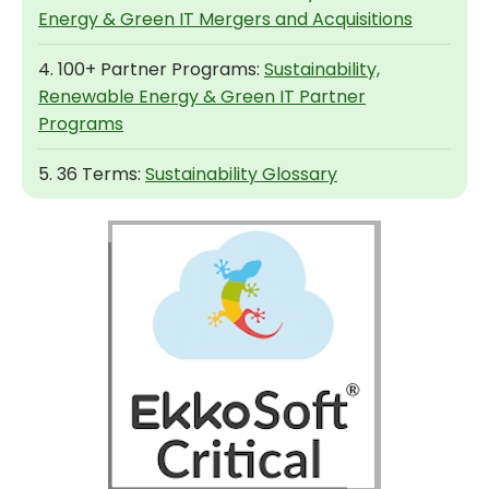
Energy & Green IT Mergers and Acquisitions
4. 100+ Partner Programs:
Sustainability,
Renewable Energy & Green IT Partner
Programs
5. 36 Terms:
Sustainability Glossary