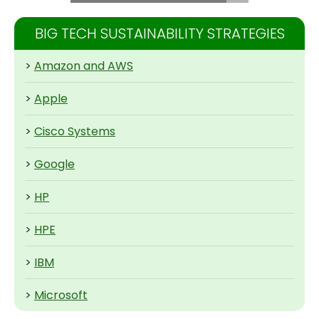
BIG TECH SUSTAINABILITY STRATEGIES
>
Amazon and AWS
>
Apple
>
Cisco Systems
>
Google
>
HP
>
HPE
>
IBM
>
Microsoft