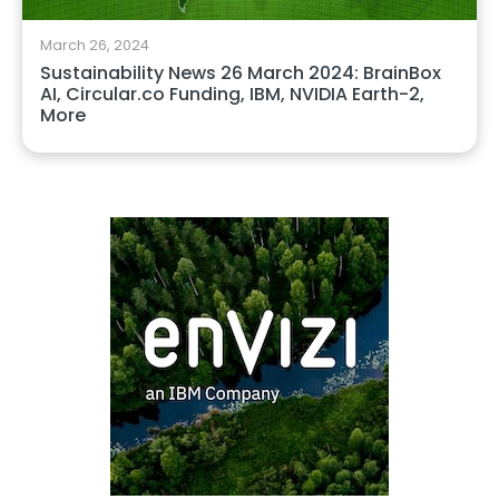
March 26, 2024
Sustainability News 26 March 2024: BrainBox
AI, Circular.co Funding, IBM, NVIDIA Earth-2,
More