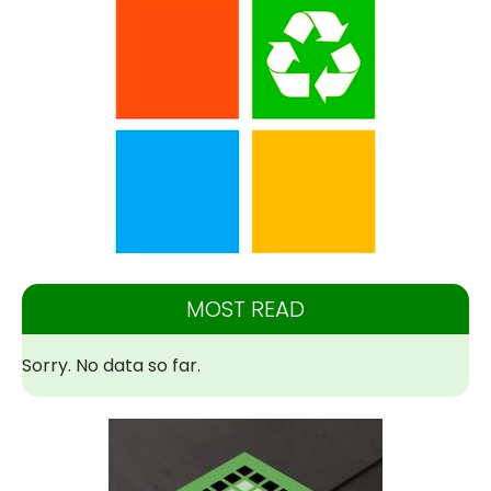
MOST READ
Sorry. No data so far.