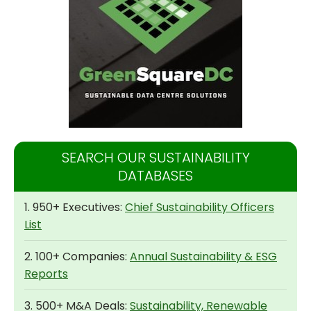
SEARCH OUR SUSTAINABILITY
DATABASES
1. 950+ Executives:
Chief Sustainability Officers
List
2. 100+ Companies:
Annual Sustainability & ESG
Reports
3. 500+ M&A Deals:
Sustainability, Renewable