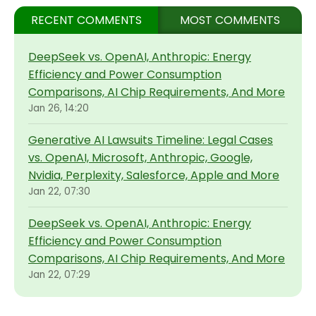
RECENT COMMENTS
MOST COMMENTS
DeepSeek vs. OpenAI, Anthropic: Energy
Efficiency and Power Consumption
Comparisons, AI Chip Requirements, And More
Jan 26, 14:20
Generative AI Lawsuits Timeline: Legal Cases
vs. OpenAI, Microsoft, Anthropic, Google,
Nvidia, Perplexity, Salesforce, Apple and More
Jan 22, 07:30
DeepSeek vs. OpenAI, Anthropic: Energy
Efficiency and Power Consumption
Comparisons, AI Chip Requirements, And More
Jan 22, 07:29