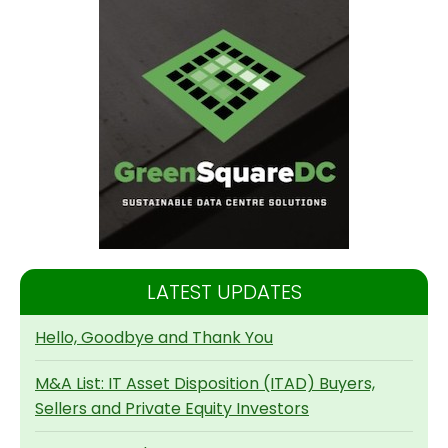
LATEST UPDATES
Hello, Goodbye and Thank You
M&A List: IT Asset Disposition (ITAD) Buyers,
Sellers and Private Equity Investors