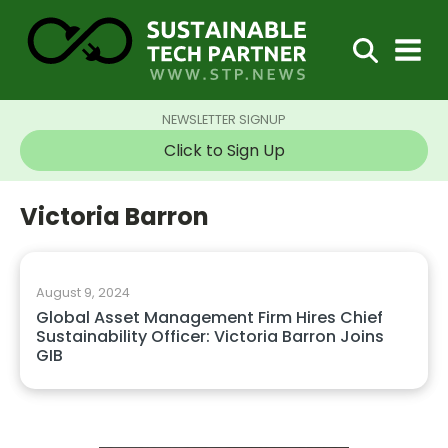
NEWSLETTER SIGNUP
Click to Sign Up
Victoria Barron
August 9, 2024
Global Asset Management Firm Hires Chief
Sustainability Officer: Victoria Barron Joins
GIB