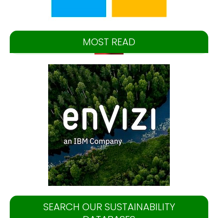
MOST READ
SEARCH OUR SUSTAINABILITY