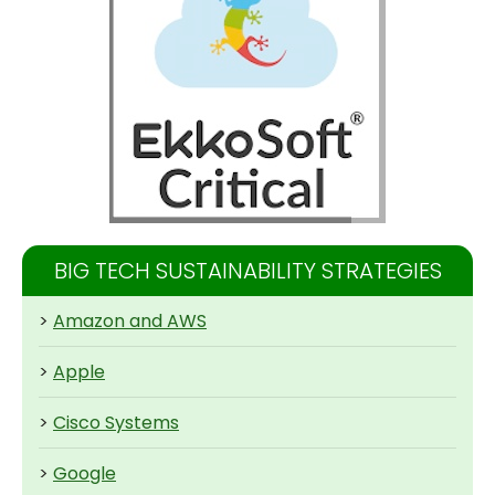
BIG TECH SUSTAINABILITY STRATEGIES
>
Amazon and AWS
>
Apple
>
Cisco Systems
>
Google