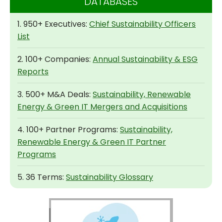
DATABASES
1. 950+ Executives:
Chief Sustainability Officers
List
2. 100+ Companies:
Annual Sustainability & ESG
Reports
3. 500+ M&A Deals:
Sustainability, Renewable
Energy & Green IT Mergers and Acquisitions
4. 100+ Partner Programs:
Sustainability,
Renewable Energy & Green IT Partner
Programs
5. 36 Terms:
Sustainability Glossary