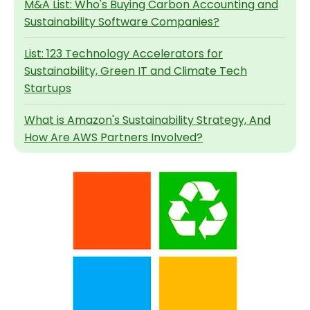
M&A List: Who's Buying Carbon Accounting and
Sustainability Software Companies?
List: 123 Technology Accelerators for
Sustainability, Green IT and Climate Tech
Startups
What is Amazon's Sustainability Strategy, And
How Are AWS Partners Involved?