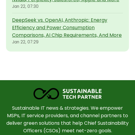
Jan 22, 07:30
DeepSeek vs. OpenAI, Anthropic: Energy
Efficiency and Power Consumption
Comparisons, AI Chip Requirements, And More
Jan 22, 07:29
Sustainable IT news & strategies. We empower
MSPs, IT service providers, and channel partners to
deliver green solutions that help Chief Sustainability
Officers (CSOs) meet net-zero goals.