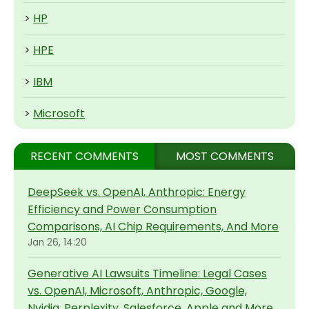
>
HP
>
HPE
>
IBM
>
Microsoft
RECENT COMMENTS
MOST COMMENTS
DeepSeek vs. OpenAI, Anthropic: Energy
Efficiency and Power Consumption
Comparisons, AI Chip Requirements, And More
Jan 26, 14:20
Generative AI Lawsuits Timeline: Legal Cases
vs. OpenAI, Microsoft, Anthropic, Google,
Nvidia, Perplexity, Salesforce, Apple and More