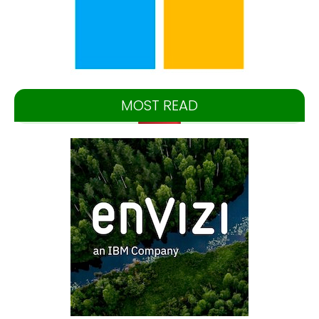
MOST READ