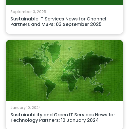
September 3, 2025
Sustainable IT Services News for Channel
Partners and MSPs: 03 September 2025
January 10, 2024
Sustainability and Green IT Services News for
Technology Partners: 10 January 2024