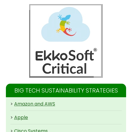
BIG TECH SUSTAINABILITY STRATEGIES
>
Amazon and AWS
>
Apple
>
Cisco Systems