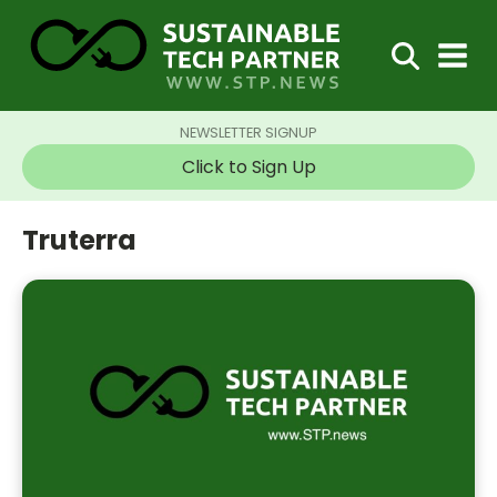
NEWSLETTER SIGNUP
Click to Sign Up
Truterra