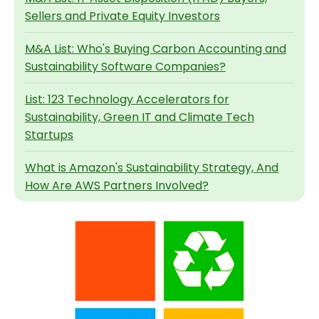
Sellers and Private Equity Investors
M&A List: Who's Buying Carbon Accounting and
Sustainability Software Companies?
List: 123 Technology Accelerators for
Sustainability, Green IT and Climate Tech
Startups
What is Amazon's Sustainability Strategy, And
How Are AWS Partners Involved?