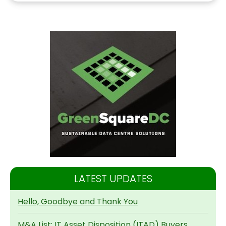
LATEST UPDATES
Hello, Goodbye and Thank You
M&A List: IT Asset Disposition (ITAD) Buyers,