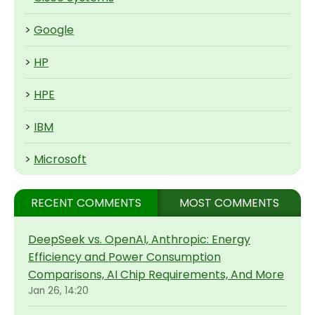
>
Google
>
HP
>
HPE
>
IBM
>
Microsoft
RECENT COMMENTS
MOST COMMENTS
DeepSeek vs. OpenAI, Anthropic: Energy
Efficiency and Power Consumption
Comparisons, AI Chip Requirements, And More
Jan 26, 14:20