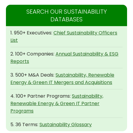
SEARCH OUR SUSTAINABILITY
DATABASES
1. 950+ Executives:
Chief Sustainability Officers
List
2. 100+ Companies:
Annual Sustainability & ESG
Reports
3. 500+ M&A Deals:
Sustainability, Renewable
Energy & Green IT Mergers and Acquisitions
4. 100+ Partner Programs:
Sustainability,
Renewable Energy & Green IT Partner
Programs
5. 36 Terms:
Sustainability Glossary