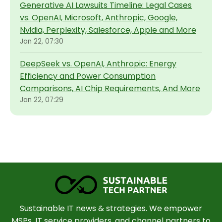
Generative AI Lawsuits Timeline: Legal Cases
vs. OpenAI, Microsoft, Anthropic, Google,
Nvidia, Perplexity, Salesforce, Apple and More
Jan 22, 07:30
DeepSeek vs. OpenAI, Anthropic: Energy
Efficiency and Power Consumption
Comparisons, AI Chip Requirements, And More
Jan 22, 07:29
Sustainable IT news & strategies. We empower
MSPs, IT service providers, and channel partners to