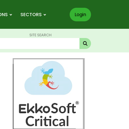
ONS
SECTORS
Login
SITE SEARCH