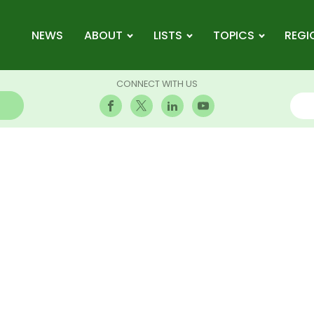
NEWS
ABOUT
LISTS
TOPICS
REGI
CONNECT WITH US