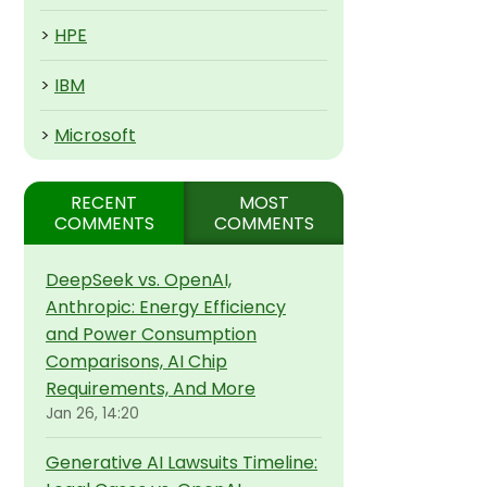
>
HPE
>
IBM
>
Microsoft
RECENT
MOST
COMMENTS
COMMENTS
DeepSeek vs. OpenAI,
Anthropic: Energy Efficiency
and Power Consumption
Comparisons, AI Chip
Requirements, And More
Jan 26, 14:20
Generative AI Lawsuits Timeline: