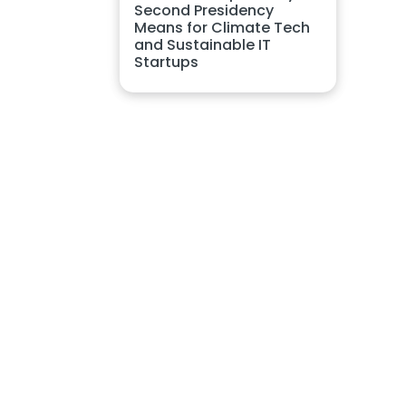
Second Presidency
Means for Climate Tech
and Sustainable IT
Startups