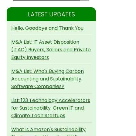
LATEST UPDATES
Hello, Goodbye and Thank You
M&A List: IT Asset Disposition
(ITAD) Buyers, Sellers and Private
Equity Investors
M&A List: Who's Buying Carbon
Accounting and Sustainability
Software Companies?
List: 123 Technology Accelerators
for Sustainability, Green IT and
Climate Tech Startups
What is Amazon's Sustainability