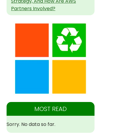
Strategy, And How Are AWS
Partners Involved?
MOST READ
Sorry. No data so far.