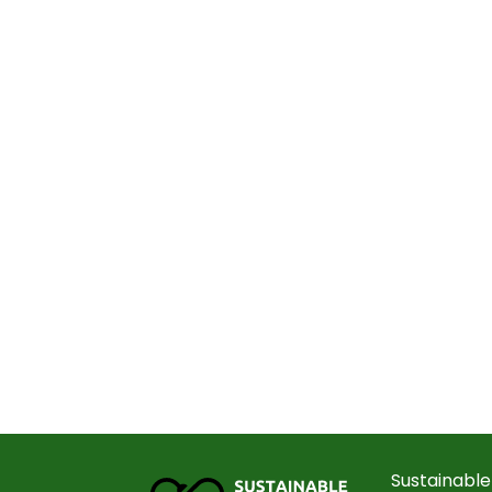
Sustainable