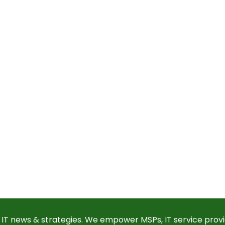
 IT news & strategies. We empower MSPs, IT service provi