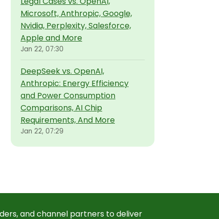
Legal Cases vs. OpenAI,
Microsoft, Anthropic, Google,
Nvidia, Perplexity, Salesforce,
Apple and More
Jan 22, 07:30
DeepSeek vs. OpenAI,
Anthropic: Energy Efficiency
and Power Consumption
Comparisons, AI Chip
Requirements, And More
Jan 22, 07:29
ders, and channel partners to deliver