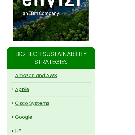
BIG TECH SUSTAINABILITY
STRATEGIES
>
Amazon and AWS
>
Apple
>
Cisco Systems
>
Google
>
HP