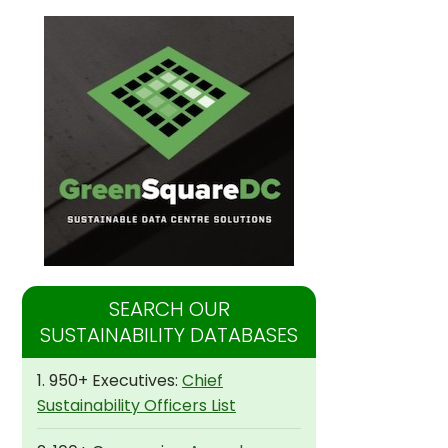
SEARCH OUR
SUSTAINABILITY DATABASES
1. 950+ Executives:
Chief
Sustainability Officers List