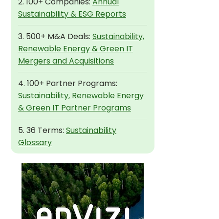
2. 100+ Companies:
Annual
Sustainability & ESG Reports
3. 500+ M&A Deals:
Sustainability,
Renewable Energy & Green IT
Mergers and Acquisitions
4. 100+ Partner Programs:
Sustainability, Renewable Energy
& Green IT Partner Programs
5. 36 Terms:
Sustainability
Glossary