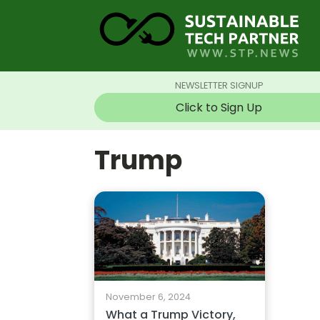
NEWSLETTER SIGNUP
Click to Sign Up
Trump
November 6, 2024
What a Trump Victory,