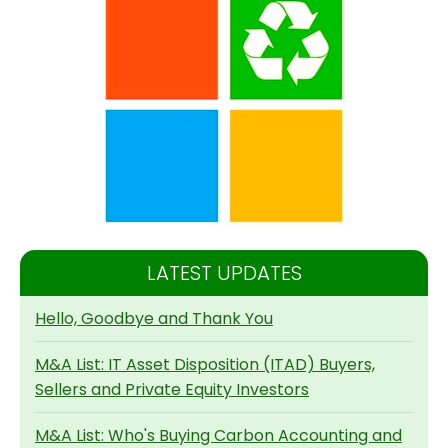
LATEST UPDATES
Hello, Goodbye and Thank You
M&A List: IT Asset Disposition (ITAD) Buyers,
Sellers and Private Equity Investors
M&A List: Who's Buying Carbon Accounting and