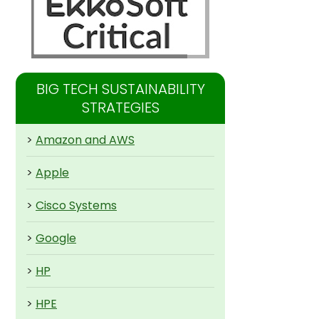
BIG TECH SUSTAINABILITY
STRATEGIES
>
Amazon and AWS
>
Apple
>
Cisco Systems
>
Google
>
HP
>
HPE