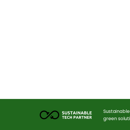
Sustainable
green solut