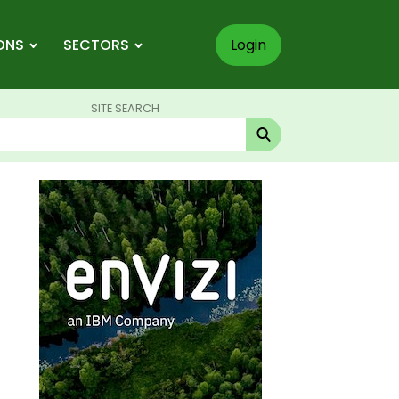
ONS
SECTORS
Login
SITE SEARCH