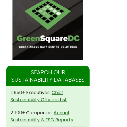
SEARCH OUR
SUSTAINABILITY DATABASES
1. 950+ Executives:
Chief
Sustainability Officers List
2. 100+ Companies:
Annual
Sustainability & ESG Reports