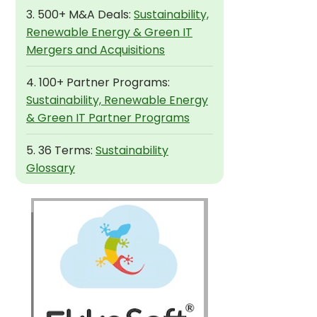
3. 500+ M&A Deals:
Sustainability,
Renewable Energy & Green IT
Mergers and Acquisitions
4. 100+ Partner Programs:
Sustainability, Renewable Energy
& Green IT Partner Programs
5. 36 Terms:
Sustainability
Glossary