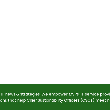
 IT news & strategies. We empower MSPs, IT service provi
ions that help Chief Sustainability Officers (CSOs) meet n