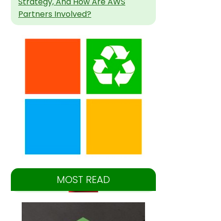
Strategy, And How Are AWS
Partners Involved?
MOST READ