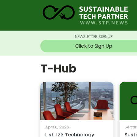
NEWSLETTER SIGNUP
Click to Sign Up
T-Hub
April 6, 2026
Septe
List: 123 Technology
Sust