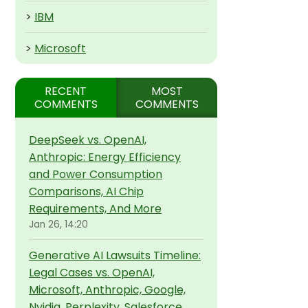
>
IBM
>
Microsoft
RECENT
MOST
COMMENTS
COMMENTS
DeepSeek vs. OpenAI,
Anthropic: Energy Efficiency
and Power Consumption
Comparisons, AI Chip
Requirements, And More
Jan 26, 14:20
Generative AI Lawsuits Timeline:
Legal Cases vs. OpenAI,
Microsoft, Anthropic, Google,
Nvidia, Perplexity, Salesforce,