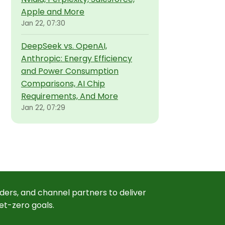
Apple and More
Jan 22, 07:30
DeepSeek vs. OpenAI,
Anthropic: Energy Efficiency
and Power Consumption
Comparisons, AI Chip
Requirements, And More
Jan 22, 07:29
ders, and channel partners to deliver
et-zero goals.