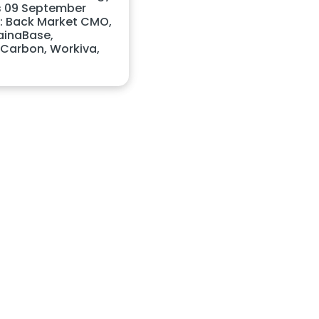
 09 September
: Back Market CMO,
ainaBase,
Carbon, Workiva,