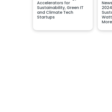
Accelerators for
News
Sustainability, Green IT
2024
and Climate Tech
Sust
Startups
Watt
More