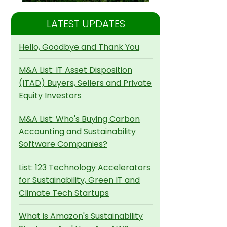
LATEST UPDATES
Hello, Goodbye and Thank You
M&A List: IT Asset Disposition
(ITAD) Buyers, Sellers and Private
Equity Investors
M&A List: Who's Buying Carbon
Accounting and Sustainability
Software Companies?
List: 123 Technology Accelerators
for Sustainability, Green IT and
Climate Tech Startups
What is Amazon's Sustainability