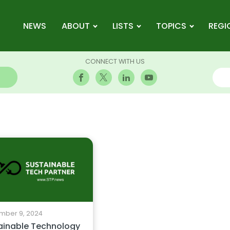
NEWS
ABOUT
LISTS
TOPICS
REGI
CONNECT WITH US
mber 9, 2024
ainable Technology