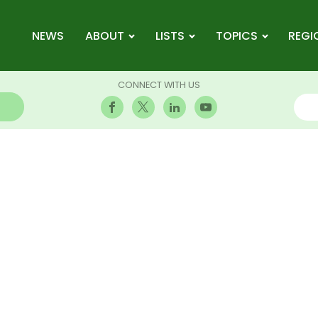
NEWS
ABOUT
LISTS
TOPICS
REGI
CONNECT WITH US