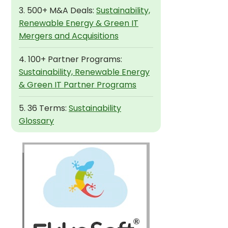
3. 500+ M&A Deals:
Sustainability,
Renewable Energy & Green IT
Mergers and Acquisitions
4. 100+ Partner Programs:
Sustainability, Renewable Energy
& Green IT Partner Programs
5. 36 Terms:
Sustainability
Glossary