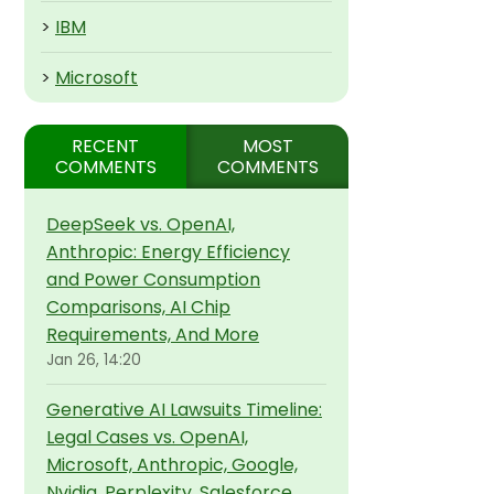
>
IBM
>
Microsoft
RECENT
MOST
COMMENTS
COMMENTS
DeepSeek vs. OpenAI,
Anthropic: Energy Efficiency
and Power Consumption
Comparisons, AI Chip
Requirements, And More
Jan 26, 14:20
Generative AI Lawsuits Timeline:
Legal Cases vs. OpenAI,
Microsoft, Anthropic, Google,
Nvidia, Perplexity, Salesforce,