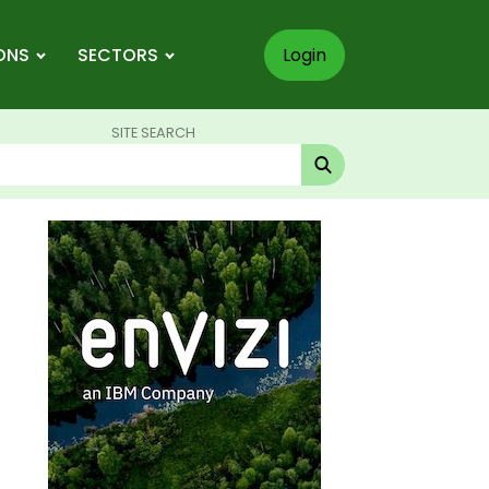
ONS
SECTORS
Login
SITE SEARCH