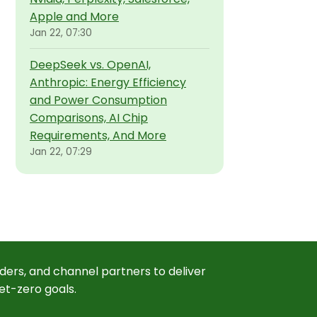
Apple and More
Jan 22, 07:30
DeepSeek vs. OpenAI,
Anthropic: Energy Efficiency
and Power Consumption
Comparisons, AI Chip
Requirements, And More
Jan 22, 07:29
ders, and channel partners to deliver
et-zero goals.