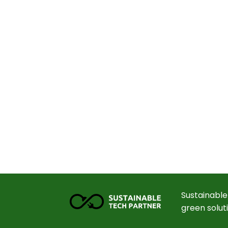
Sustainable
green solut