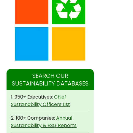
SEARCH OUR
SUSTAINABILITY DATABASES
1. 950+ Executives:
Chief
Sustainability Officers List
2. 100+ Companies:
Annual
Sustainability & ESG Reports