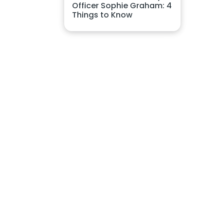
Officer Sophie Graham: 4
Things to Know