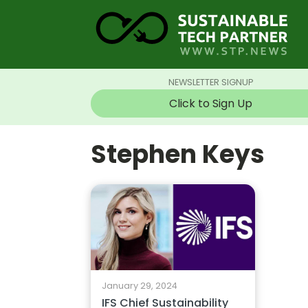
NEWSLETTER SIGNUP
Click to Sign Up
Stephen Keys
January 29, 2024
IFS Chief Sustainability