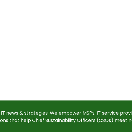
 IT news & strategies. We empower MSPs, IT service provi
ions that help Chief Sustainability Officers (CSOs) meet n