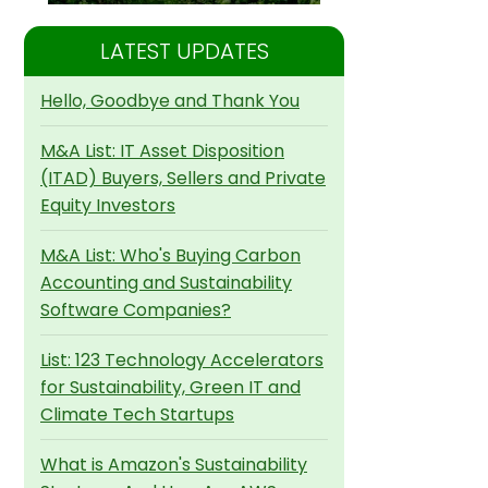
LATEST UPDATES
Hello, Goodbye and Thank You
M&A List: IT Asset Disposition
(ITAD) Buyers, Sellers and Private
Equity Investors
M&A List: Who's Buying Carbon
Accounting and Sustainability
Software Companies?
List: 123 Technology Accelerators
for Sustainability, Green IT and
Climate Tech Startups
What is Amazon's Sustainability