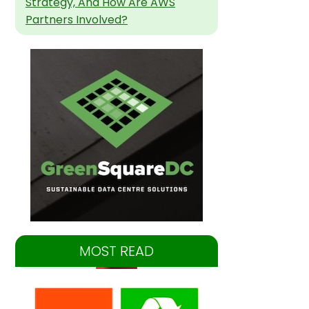
Strategy, And How Are AWS
Partners Involved?
MOST READ