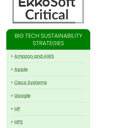
BIG TECH SUSTAINABILITY
STRATEGIES
>
Amazon and AWS
>
Apple
>
Cisco Systems
>
Google
>
HP
>
HPE