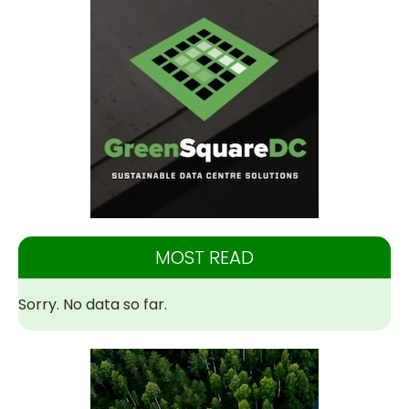
MOST READ
Sorry. No data so far.