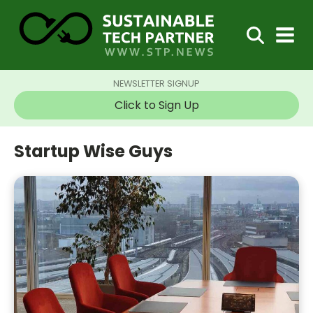
NEWSLETTER SIGNUP
Click to Sign Up
Startup Wise Guys