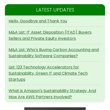
LATEST UPDATES
Hello, Goodbye and Thank You
M&A List: IT Asset Disposition (ITAD) Buyers,
Sellers and Private Equity Investors
M&A List: Who's Buying Carbon Accounting and
Sustainability Software Companies?
List: 123 Technology Accelerators for
Sustainability, Green IT and Climate Tech
Startups
What is Amazon's Sustainability Strategy, And
How Are AWS Partners Involved?