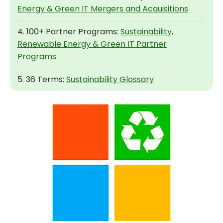
Energy & Green IT Mergers and Acquisitions
4. 100+ Partner Programs:
Sustainability,
Renewable Energy & Green IT Partner
Programs
5. 36 Terms:
Sustainability Glossary