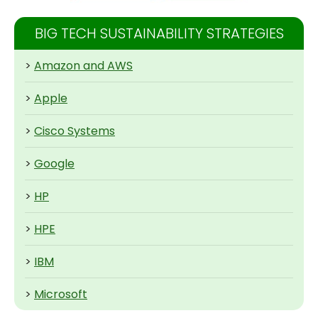
BIG TECH SUSTAINABILITY STRATEGIES
>
Amazon and AWS
>
Apple
>
Cisco Systems
>
Google
>
HP
>
HPE
>
IBM
>
Microsoft