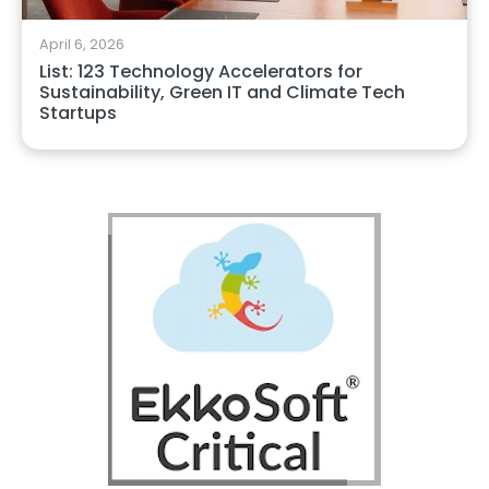
April 6, 2026
List: 123 Technology Accelerators for
Sustainability, Green IT and Climate Tech
Startups