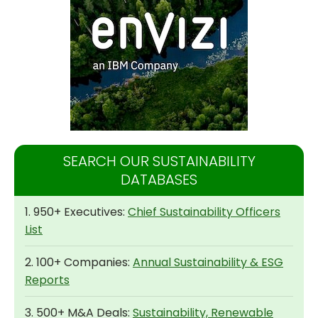
SEARCH OUR SUSTAINABILITY
DATABASES
1. 950+ Executives:
Chief Sustainability Officers
List
2. 100+ Companies:
Annual Sustainability & ESG
Reports
3. 500+ M&A Deals:
Sustainability, Renewable