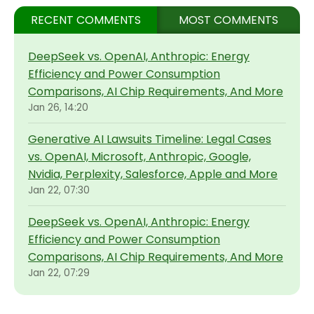
RECENT COMMENTS
MOST COMMENTS
DeepSeek vs. OpenAI, Anthropic: Energy
Efficiency and Power Consumption
Comparisons, AI Chip Requirements, And More
Jan 26, 14:20
Generative AI Lawsuits Timeline: Legal Cases
vs. OpenAI, Microsoft, Anthropic, Google,
Nvidia, Perplexity, Salesforce, Apple and More
Jan 22, 07:30
DeepSeek vs. OpenAI, Anthropic: Energy
Efficiency and Power Consumption
Comparisons, AI Chip Requirements, And More
Jan 22, 07:29