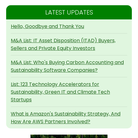
LATEST UPDATES
Hello, Goodbye and Thank You
M&A List: IT Asset Disposition (ITAD) Buyers,
Sellers and Private Equity Investors
M&A List: Who's Buying Carbon Accounting and
Sustainability Software Companies?
List: 123 Technology Accelerators for
Sustainability, Green IT and Climate Tech
Startups
What is Amazon's Sustainability Strategy, And
How Are AWS Partners Involved?