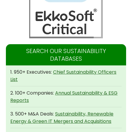
SEARCH OUR SUSTAINABILITY
DATABASES
1. 950+ Executives:
Chief Sustainability Officers
List
2. 100+ Companies:
Annual Sustainability & ESG
Reports
3. 500+ M&A Deals:
Sustainability, Renewable
Energy & Green IT Mergers and Acquisitions