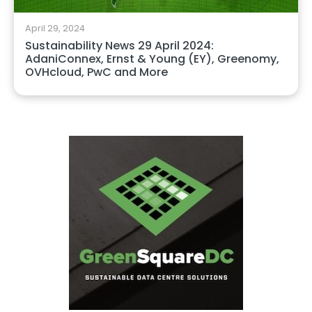
April 29, 2024
Sustainability News 29 April 2024:
AdaniConnex, Ernst & Young (EY), Greenomy,
OVHcloud, PwC and More