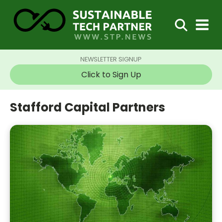
NEWSLETTER SIGNUP
Click to Sign Up
Stafford Capital Partners