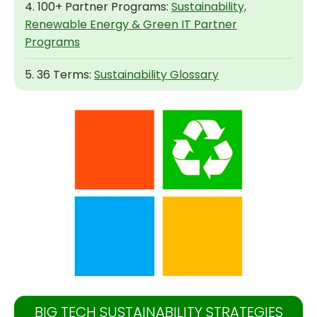
4. 100+ Partner Programs:
Sustainability,
Renewable Energy & Green IT Partner
Programs
5. 36 Terms:
Sustainability Glossary
BIG TECH SUSTAINABILITY STRATEGIES