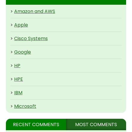
>
Amazon and AWS
>
Apple
>
Cisco Systems
>
Google
>
HP
>
HPE
>
IBM
>
Microsoft
RECENT COMMENTS
MOST COMMENTS