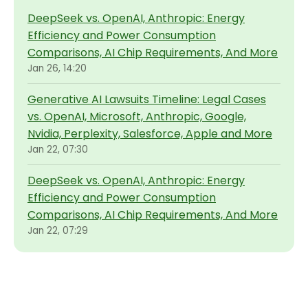
DeepSeek vs. OpenAI, Anthropic: Energy
Efficiency and Power Consumption
Comparisons, AI Chip Requirements, And More
Jan 26, 14:20
Generative AI Lawsuits Timeline: Legal Cases
vs. OpenAI, Microsoft, Anthropic, Google,
Nvidia, Perplexity, Salesforce, Apple and More
Jan 22, 07:30
DeepSeek vs. OpenAI, Anthropic: Energy
Efficiency and Power Consumption
Comparisons, AI Chip Requirements, And More
Jan 22, 07:29