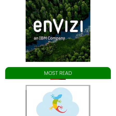
MOST READ