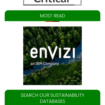
MOST READ
SEARCH OUR SUSTAINABILITY
DATABASES