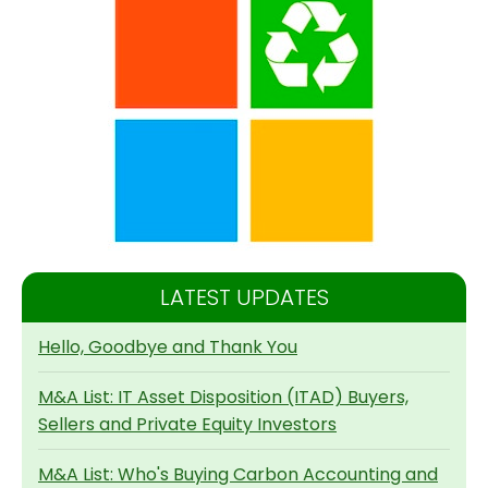
LATEST UPDATES
Hello, Goodbye and Thank You
M&A List: IT Asset Disposition (ITAD) Buyers,
Sellers and Private Equity Investors
M&A List: Who's Buying Carbon Accounting and