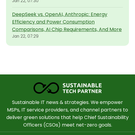
Jan 22, 07:30
DeepSeek vs. OpenAI, Anthropic: Energy
Efficiency and Power Consumption
Comparisons, AI Chip Requirements, And More
Jan 22, 07:29
Sustainable IT news & strategies. We empower
MSPs, IT service providers, and channel partners to
deliver green solutions that help Chief Sustainability
Officers (CSOs) meet net-zero goals.