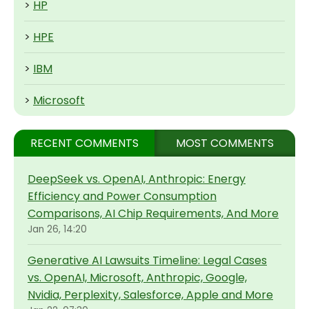
>
HP
>
HPE
>
IBM
>
Microsoft
RECENT COMMENTS
MOST COMMENTS
DeepSeek vs. OpenAI, Anthropic: Energy
Efficiency and Power Consumption
Comparisons, AI Chip Requirements, And More
Jan 26, 14:20
Generative AI Lawsuits Timeline: Legal Cases
vs. OpenAI, Microsoft, Anthropic, Google,
Nvidia, Perplexity, Salesforce, Apple and More