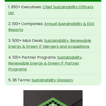
1. 950+ Executives:
Chief Sustainability Officers
List
2. 100+ Companies:
Annual Sustainability & ESG
Reports
3. 500+ M&A Deals:
Sustainability, Renewable
Energy & Green IT Mergers and Acquisitions
4. 100+ Partner Programs:
Sustainability,
Renewable Energy & Green IT Partner
Programs
5. 36 Terms:
Sustainability Glossary