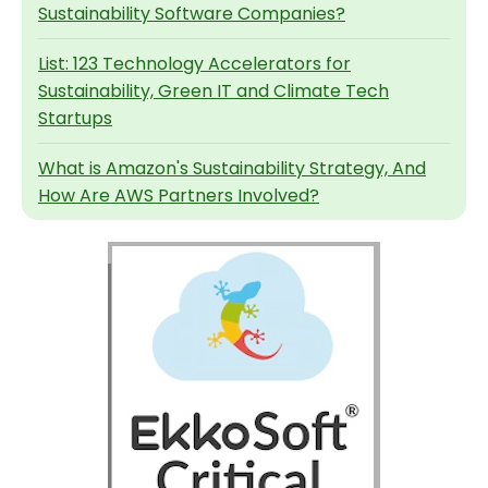
Sustainability Software Companies?
List: 123 Technology Accelerators for
Sustainability, Green IT and Climate Tech
Startups
What is Amazon's Sustainability Strategy, And
How Are AWS Partners Involved?