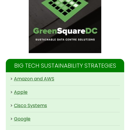
BIG TECH SUSTAINABILITY STRATEGIES
>
Amazon and AWS
>
Apple
>
Cisco Systems
>
Google