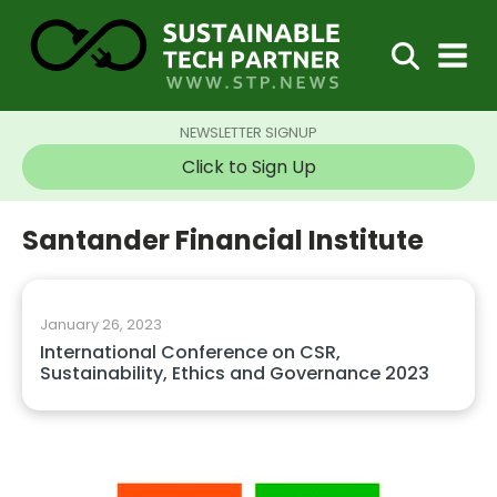
NEWSLETTER SIGNUP
Click to Sign Up
Santander Financial Institute
January 26, 2023
International Conference on CSR,
Sustainability, Ethics and Governance 2023