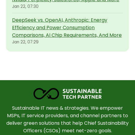
Jan 22, 07:30
DeepSeek vs. OpenAI, Anthropic: Energy
Efficiency and Power Consumption
Comparisons, AI Chip Requirements, And More
Jan 22, 07:29
Sustainable IT news & strategies. We empower
MSPs, IT service providers, and channel partners to
deliver green solutions that help Chief Sustainability
Officers (CSOs) meet net-zero goals.