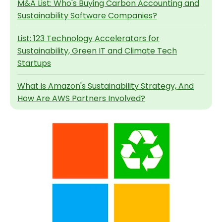
M&A List: Who's Buying Carbon Accounting and
Sustainability Software Companies?
List: 123 Technology Accelerators for
Sustainability, Green IT and Climate Tech
Startups
What is Amazon's Sustainability Strategy, And
How Are AWS Partners Involved?