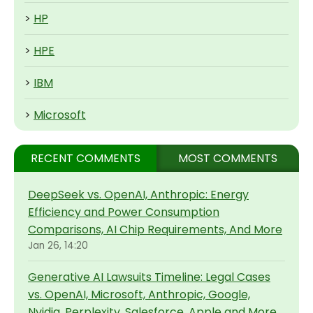
>
HP
>
HPE
>
IBM
>
Microsoft
RECENT COMMENTS
MOST COMMENTS
DeepSeek vs. OpenAI, Anthropic: Energy
Efficiency and Power Consumption
Comparisons, AI Chip Requirements, And More
Jan 26, 14:20
Generative AI Lawsuits Timeline: Legal Cases
vs. OpenAI, Microsoft, Anthropic, Google,
Nvidia, Perplexity, Salesforce, Apple and More