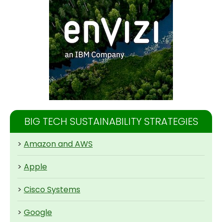
BIG TECH SUSTAINABILITY STRATEGIES
>
Amazon and AWS
>
Apple
>
Cisco Systems
>
Google