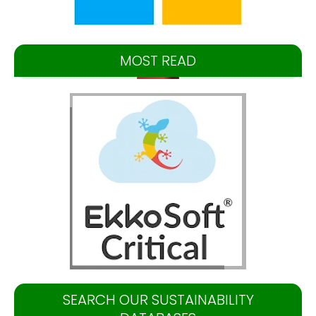
MOST READ
SEARCH OUR SUSTAINABILITY