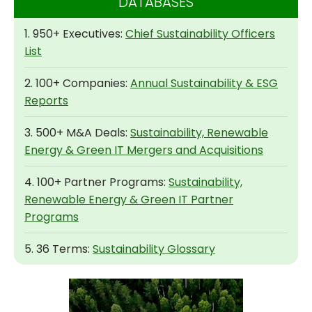
DATABASES
1. 950+ Executives:
Chief Sustainability Officers
List
2. 100+ Companies:
Annual Sustainability & ESG
Reports
3. 500+ M&A Deals:
Sustainability, Renewable
Energy & Green IT Mergers and Acquisitions
4. 100+ Partner Programs:
Sustainability,
Renewable Energy & Green IT Partner
Programs
5. 36 Terms:
Sustainability Glossary