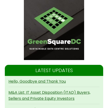
LATEST UPDATES
Hello, Goodbye and Thank You
M&A List: IT Asset Disposition (ITAD) Buyers,
Sellers and Private Equity Investors