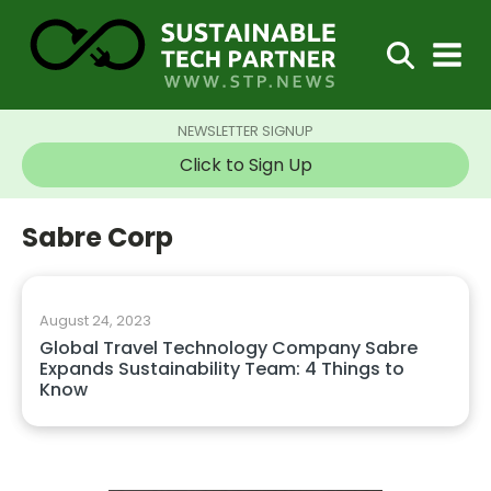
NEWSLETTER SIGNUP
Click to Sign Up
Sabre Corp
August 24, 2023
Global Travel Technology Company Sabre
Expands Sustainability Team: 4 Things to
Know