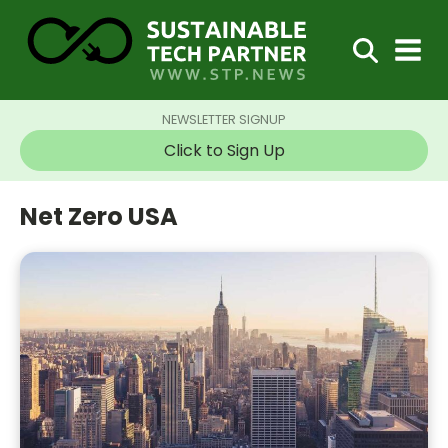
NEWSLETTER SIGNUP
Click to Sign Up
Net Zero USA