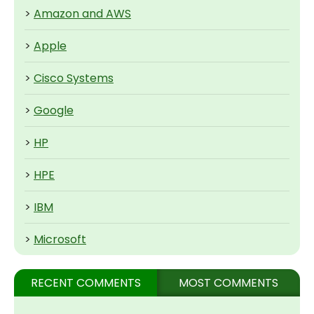
>
Amazon and AWS
>
Apple
>
Cisco Systems
>
Google
>
HP
>
HPE
>
IBM
>
Microsoft
RECENT COMMENTS
MOST COMMENTS