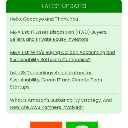
LATEST UPDATES
Hello, Goodbye and Thank You
M&A List: IT Asset Disposition (ITAD) Buyers,
Sellers and Private Equity Investors
M&A List: Who's Buying Carbon Accounting and
Sustainability Software Companies?
List: 123 Technology Accelerators for
Sustainability, Green IT and Climate Tech
Startups
What is Amazon's Sustainability Strategy, And
How Are AWS Partners Involved?