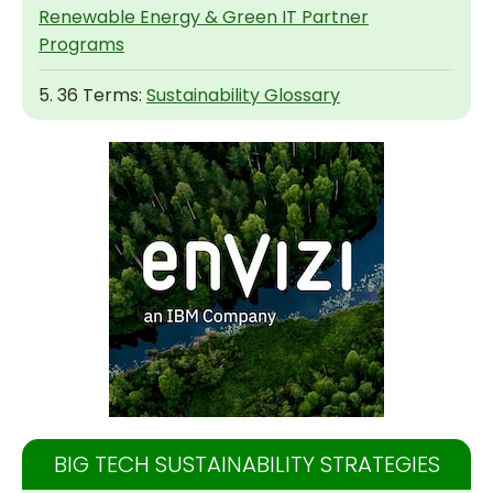
Renewable Energy & Green IT Partner
Programs
5. 36 Terms:
Sustainability Glossary
BIG TECH SUSTAINABILITY STRATEGIES