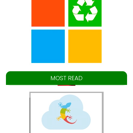
MOST READ