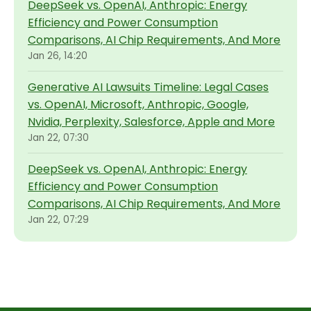
DeepSeek vs. OpenAI, Anthropic: Energy
Efficiency and Power Consumption
Comparisons, AI Chip Requirements, And More
Jan 26, 14:20
Generative AI Lawsuits Timeline: Legal Cases
vs. OpenAI, Microsoft, Anthropic, Google,
Nvidia, Perplexity, Salesforce, Apple and More
Jan 22, 07:30
DeepSeek vs. OpenAI, Anthropic: Energy
Efficiency and Power Consumption
Comparisons, AI Chip Requirements, And More
Jan 22, 07:29