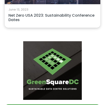
June 13, 2023
Net Zero USA 2023: Sustainability Conference
Dates