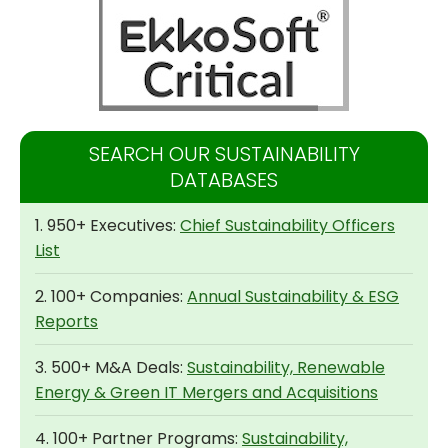
SEARCH OUR SUSTAINABILITY
DATABASES
1. 950+ Executives:
Chief Sustainability Officers
List
2. 100+ Companies:
Annual Sustainability & ESG
Reports
3. 500+ M&A Deals:
Sustainability, Renewable
Energy & Green IT Mergers and Acquisitions
4. 100+ Partner Programs:
Sustainability,