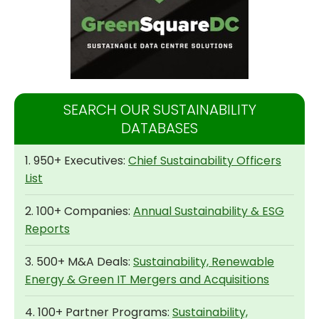
SEARCH OUR SUSTAINABILITY
DATABASES
1. 950+ Executives:
Chief Sustainability Officers
List
2. 100+ Companies:
Annual Sustainability & ESG
Reports
3. 500+ M&A Deals:
Sustainability, Renewable
Energy & Green IT Mergers and Acquisitions
4. 100+ Partner Programs:
Sustainability,