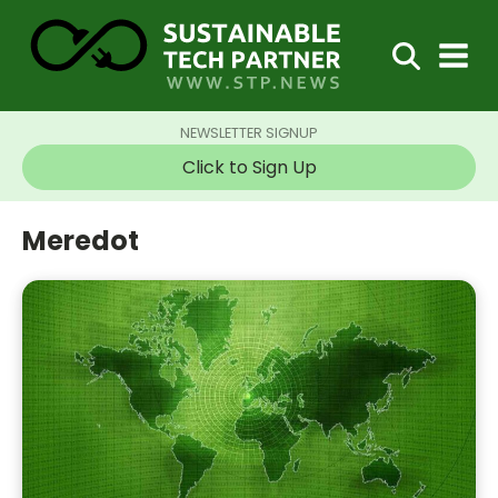
NEWSLETTER SIGNUP
Click to Sign Up
Meredot