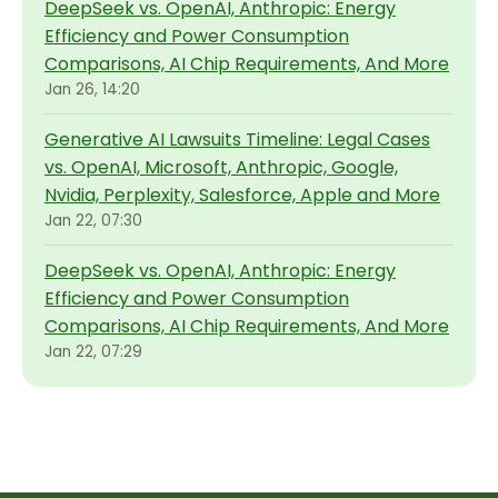
DeepSeek vs. OpenAI, Anthropic: Energy
Efficiency and Power Consumption
Comparisons, AI Chip Requirements, And More
Jan 26, 14:20
Generative AI Lawsuits Timeline: Legal Cases
vs. OpenAI, Microsoft, Anthropic, Google,
Nvidia, Perplexity, Salesforce, Apple and More
Jan 22, 07:30
DeepSeek vs. OpenAI, Anthropic: Energy
Efficiency and Power Consumption
Comparisons, AI Chip Requirements, And More
Jan 22, 07:29