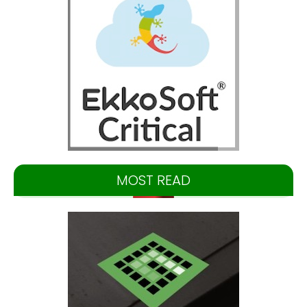
MOST READ