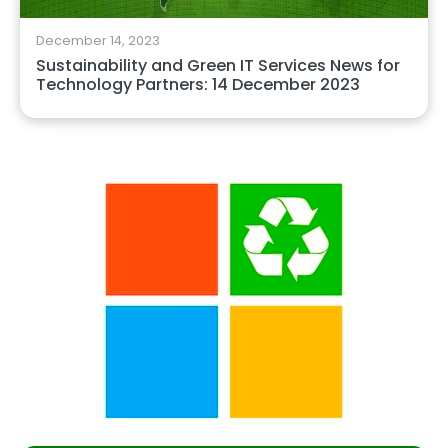
December 14, 2023
Sustainability and Green IT Services News for
Technology Partners: 14 December 2023