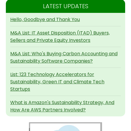
LATEST UPDATES
Hello, Goodbye and Thank You
M&A List: IT Asset Disposition (ITAD) Buyers,
Sellers and Private Equity Investors
M&A List: Who's Buying Carbon Accounting and
Sustainability Software Companies?
List: 123 Technology Accelerators for
Sustainability, Green IT and Climate Tech
Startups
What is Amazon's Sustainability Strategy, And
How Are AWS Partners Involved?