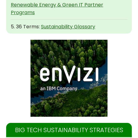
Renewable Energy & Green IT Partner
Programs
5. 36 Terms:
Sustainability Glossary
BIG TECH SUSTAINABILITY STRATEGIES