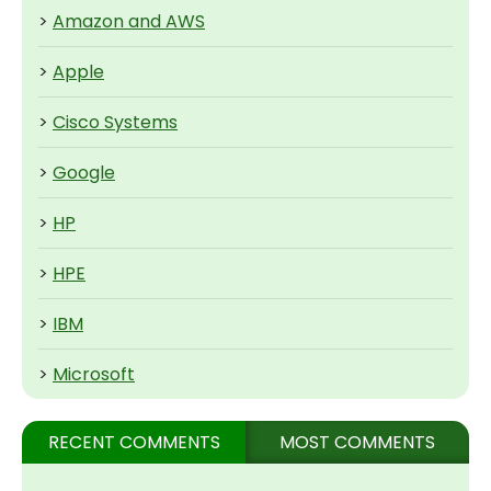
>
Amazon and AWS
>
Apple
>
Cisco Systems
>
Google
>
HP
>
HPE
>
IBM
>
Microsoft
RECENT COMMENTS
MOST COMMENTS