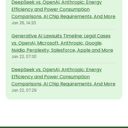
DeepSeek vs. OpenAI, Anthropic: Energy
Efficiency and Power Consumption
Comparisons, AI Chip Requirements, And More
Jan 26, 14:20
Generative AI Lawsuits Timeline: Legal Cases
vs. OpenAI, Microsoft, Anthropic, Google,
Nvidia, Perplexity, Salesforce, Apple and More
Jan 22, 07:30
DeepSeek vs. OpenAI, Anthropic: Energy
Efficiency and Power Consumption
Comparisons, AI Chip Requirements, And More
Jan 22, 07:29