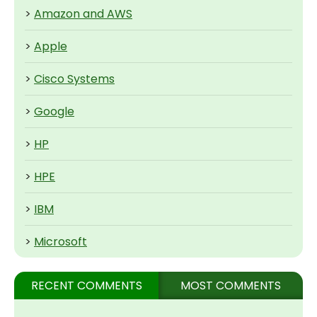
>
Amazon and AWS
>
Apple
>
Cisco Systems
>
Google
>
HP
>
HPE
>
IBM
>
Microsoft
RECENT COMMENTS
MOST COMMENTS