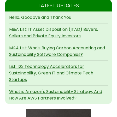
LATEST UPDATES
Hello, Goodbye and Thank You
M&A List: IT Asset Disposition (ITAD) Buyers,
Sellers and Private Equity Investors
M&A List: Who's Buying Carbon Accounting and
Sustainability Software Companies?
List: 123 Technology Accelerators for
Sustainability, Green IT and Climate Tech
Startups
What is Amazon's Sustainability Strategy, And
How Are AWS Partners Involved?