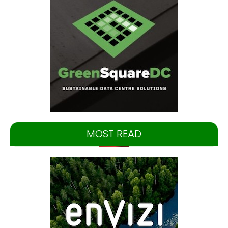
MOST READ