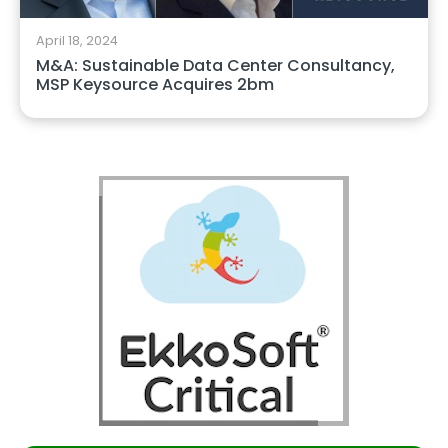
April 18, 2024
M&A: Sustainable Data Center Consultancy,
MSP Keysource Acquires 2bm