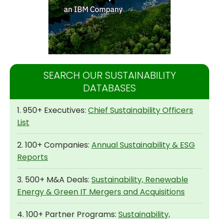
SEARCH OUR SUSTAINABILITY
DATABASES
1. 950+ Executives:
Chief Sustainability Officers
List
2. 100+ Companies:
Annual Sustainability & ESG
Reports
3. 500+ M&A Deals:
Sustainability, Renewable
Energy & Green IT Mergers and Acquisitions
4. 100+ Partner Programs:
Sustainability,