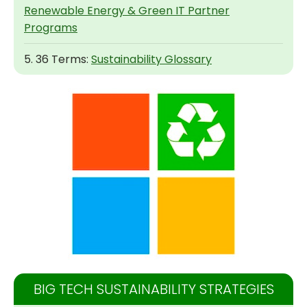
Renewable Energy & Green IT Partner
Programs
5. 36 Terms:
Sustainability Glossary
BIG TECH SUSTAINABILITY STRATEGIES