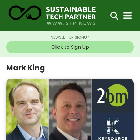
NEWSLETTER SIGNUP
Click to Sign Up
Mark King