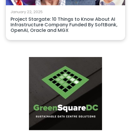
January 22, 2025
Project Stargate: 10 Things to Know About AI
Infrastructure Company Funded By SoftBank,
OpenAI, Oracle and MGX