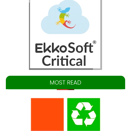
MOST READ