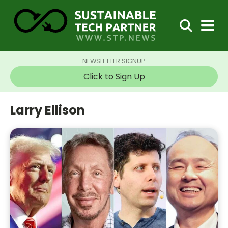
NEWSLETTER SIGNUP
Click to Sign Up
Larry Ellison