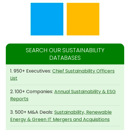
SEARCH OUR SUSTAINABILITY
DATABASES
1. 950+ Executives:
Chief Sustainability Officers
List
2. 100+ Companies:
Annual Sustainability & ESG
Reports
3. 500+ M&A Deals:
Sustainability, Renewable
Energy & Green IT Mergers and Acquisitions