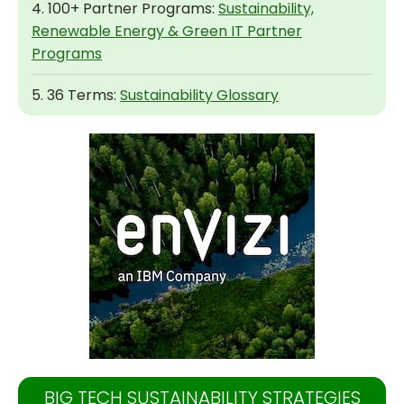
4. 100+ Partner Programs:
Sustainability,
Renewable Energy & Green IT Partner
Programs
5. 36 Terms:
Sustainability Glossary
BIG TECH SUSTAINABILITY STRATEGIES