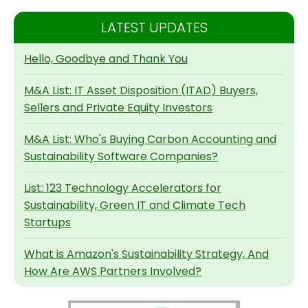
LATEST UPDATES
Hello, Goodbye and Thank You
M&A List: IT Asset Disposition (ITAD) Buyers,
Sellers and Private Equity Investors
M&A List: Who's Buying Carbon Accounting and
Sustainability Software Companies?
List: 123 Technology Accelerators for
Sustainability, Green IT and Climate Tech
Startups
What is Amazon's Sustainability Strategy, And
How Are AWS Partners Involved?