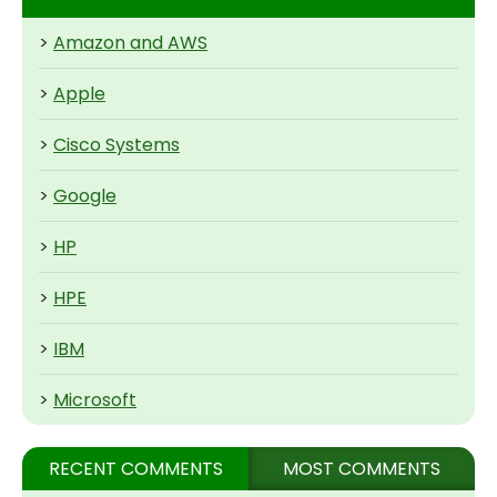
>
Amazon and AWS
>
Apple
>
Cisco Systems
>
Google
>
HP
>
HPE
>
IBM
>
Microsoft
RECENT COMMENTS
MOST COMMENTS