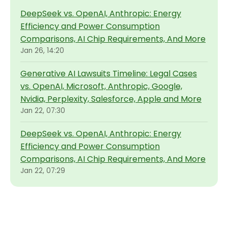
DeepSeek vs. OpenAI, Anthropic: Energy
Efficiency and Power Consumption
Comparisons, AI Chip Requirements, And More
Jan 26, 14:20
Generative AI Lawsuits Timeline: Legal Cases
vs. OpenAI, Microsoft, Anthropic, Google,
Nvidia, Perplexity, Salesforce, Apple and More
Jan 22, 07:30
DeepSeek vs. OpenAI, Anthropic: Energy
Efficiency and Power Consumption
Comparisons, AI Chip Requirements, And More
Jan 22, 07:29