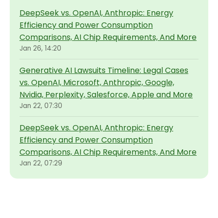
DeepSeek vs. OpenAI, Anthropic: Energy
Efficiency and Power Consumption
Comparisons, AI Chip Requirements, And More
Jan 26, 14:20
Generative AI Lawsuits Timeline: Legal Cases
vs. OpenAI, Microsoft, Anthropic, Google,
Nvidia, Perplexity, Salesforce, Apple and More
Jan 22, 07:30
DeepSeek vs. OpenAI, Anthropic: Energy
Efficiency and Power Consumption
Comparisons, AI Chip Requirements, And More
Jan 22, 07:29