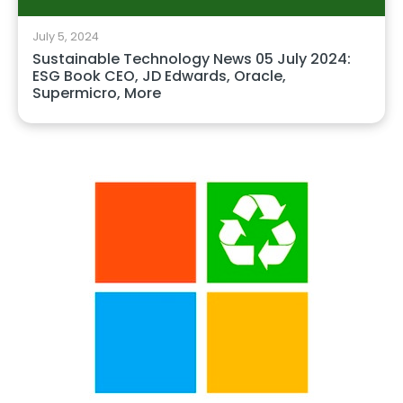
July 5, 2024
Sustainable Technology News 05 July 2024:
ESG Book CEO, JD Edwards, Oracle,
Supermicro, More