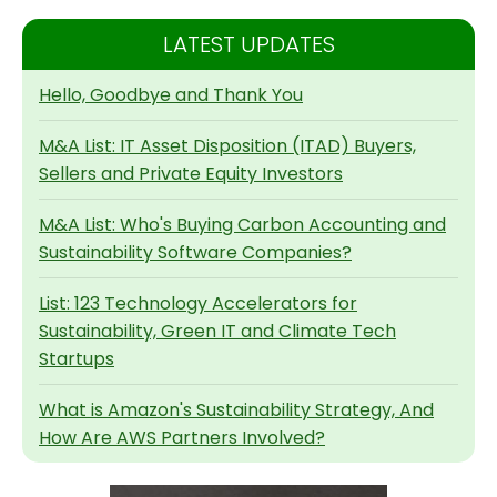
LATEST UPDATES
Hello, Goodbye and Thank You
M&A List: IT Asset Disposition (ITAD) Buyers,
Sellers and Private Equity Investors
M&A List: Who's Buying Carbon Accounting and
Sustainability Software Companies?
List: 123 Technology Accelerators for
Sustainability, Green IT and Climate Tech
Startups
What is Amazon's Sustainability Strategy, And
How Are AWS Partners Involved?