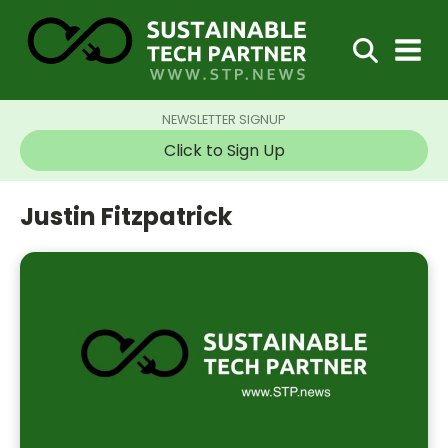
NEWSLETTER SIGNUP
Click to Sign Up
Justin Fitzpatrick