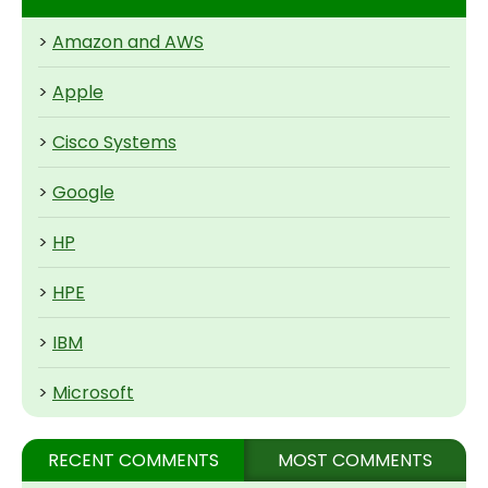
>
Amazon and AWS
>
Apple
>
Cisco Systems
>
Google
>
HP
>
HPE
>
IBM
>
Microsoft
RECENT COMMENTS
MOST COMMENTS