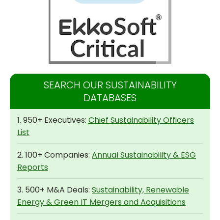
SEARCH OUR SUSTAINABILITY
DATABASES
1. 950+ Executives:
Chief Sustainability Officers
List
2. 100+ Companies:
Annual Sustainability & ESG
Reports
3. 500+ M&A Deals:
Sustainability, Renewable
Energy & Green IT Mergers and Acquisitions