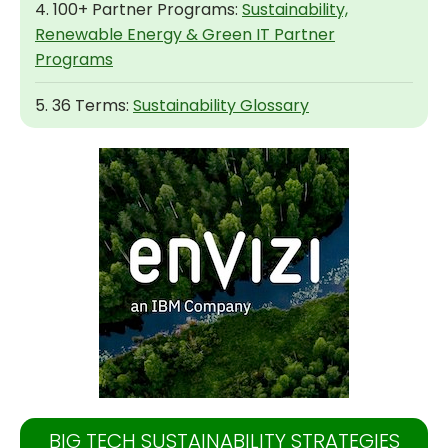
4. 100+ Partner Programs:
Sustainability,
Renewable Energy & Green IT Partner
Programs
5. 36 Terms:
Sustainability Glossary
BIG TECH SUSTAINABILITY STRATEGIES