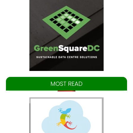
MOST READ