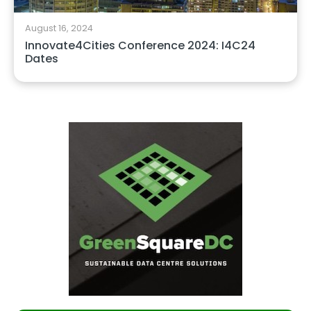
August 16, 2024
Innovate4Cities Conference 2024: I4C24
Dates