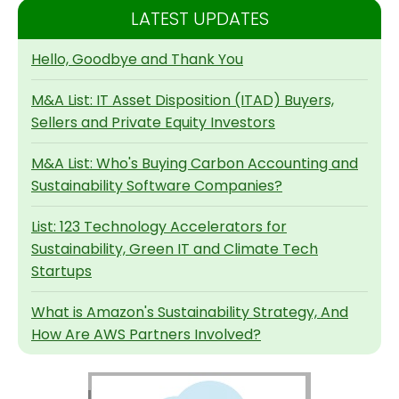
LATEST UPDATES
Hello, Goodbye and Thank You
M&A List: IT Asset Disposition (ITAD) Buyers,
Sellers and Private Equity Investors
M&A List: Who's Buying Carbon Accounting and
Sustainability Software Companies?
List: 123 Technology Accelerators for
Sustainability, Green IT and Climate Tech
Startups
What is Amazon's Sustainability Strategy, And
How Are AWS Partners Involved?