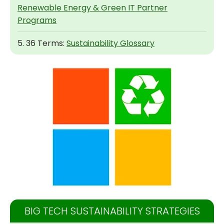
Renewable Energy & Green IT Partner
Programs
5. 36 Terms:
Sustainability Glossary
BIG TECH SUSTAINABILITY STRATEGIES