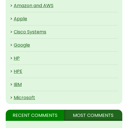
>
Amazon and AWS
>
Apple
>
Cisco Systems
>
Google
>
HP
>
HPE
>
IBM
>
Microsoft
RECENT COMMENTS
MOST COMMENTS