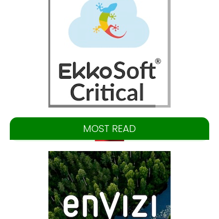
MOST READ