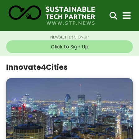
NEWSLETTER SIGNUP
Click to Sign Up
Innovate4Cities