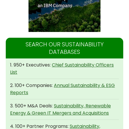
SEARCH OUR SUSTAINABILITY
DATABASES
1. 950+ Executives:
Chief Sustainability Officers
List
2. 100+ Companies:
Annual Sustainability & ESG
Reports
3. 500+ M&A Deals:
Sustainability, Renewable
Energy & Green IT Mergers and Acquisitions
4. 100+ Partner Programs:
Sustainability,