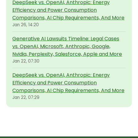
DeepSeek vs. OpenAI, Anthropic: Energy
Efficiency and Power Consumption
Comparisons, AI Chip Requirements, And More
Jan 26, 14:20
Generative AI Lawsuits Timeline: Legal Cases
vs. OpenAI, Microsoft, Anthropic, Google,
Nvidia, Perplexity, Salesforce, Apple and More
Jan 22, 07:30
DeepSeek vs. OpenAI, Anthropic: Energy
Efficiency and Power Consumption
Comparisons, AI Chip Requirements, And More
Jan 22, 07:29