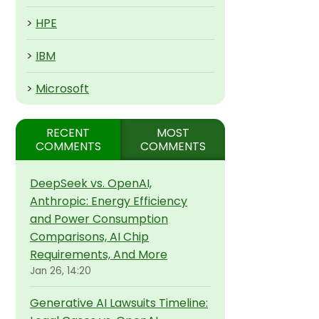
>
HPE
>
IBM
>
Microsoft
RECENT
MOST
COMMENTS
COMMENTS
DeepSeek vs. OpenAI,
Anthropic: Energy Efficiency
and Power Consumption
Comparisons, AI Chip
Requirements, And More
Jan 26, 14:20
Generative AI Lawsuits Timeline: