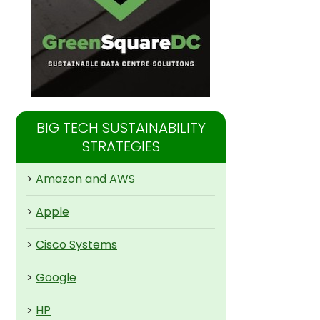
BIG TECH SUSTAINABILITY
STRATEGIES
>
Amazon and AWS
>
Apple
>
Cisco Systems
>
Google
>
HP