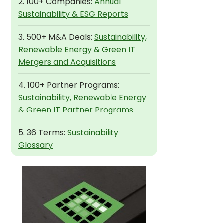
2. 100+ Companies:
Annual
Sustainability & ESG Reports
3. 500+ M&A Deals:
Sustainability,
Renewable Energy & Green IT
Mergers and Acquisitions
4. 100+ Partner Programs:
Sustainability, Renewable Energy
& Green IT Partner Programs
5. 36 Terms:
Sustainability
Glossary