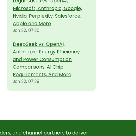
Legal Cases vs. OpenAI,
Microsoft, Anthropic, Google,
Nvidia, Perplexity, Salesforce,
Apple and More
Jan 22, 07:30
DeepSeek vs. OpenAI,
Anthropic: Energy Efficiency
and Power Consumption
Comparisons, AI Chip
Requirements, And More
Jan 22, 07:29
ders, and channel partners to deliver