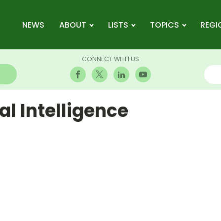
NEWS
ABOUT
LISTS
TOPICS
REGI
CONNECT WITH US
l Intelligence