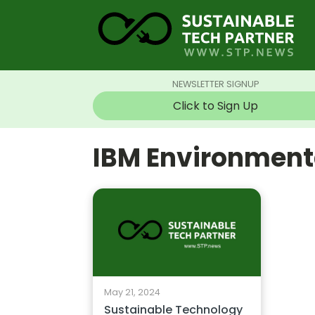
NEWSLETTER SIGNUP
Click to Sign Up
IBM Environmenta
May 21, 2024
Sustainable Technology