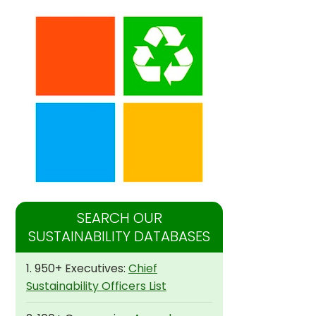
SEARCH OUR
SUSTAINABILITY DATABASES
1. 950+ Executives:
Chief
Sustainability Officers List