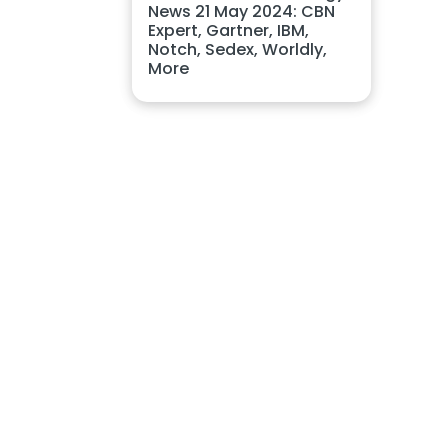
News 21 May 2024: CBN
Expert, Gartner, IBM,
Notch, Sedex, Worldly,
More