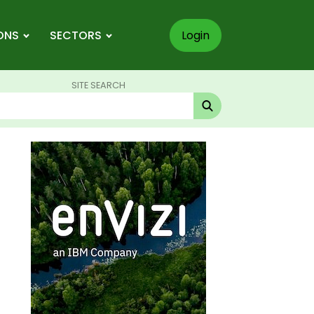
ONS
SECTORS
Login
SITE SEARCH