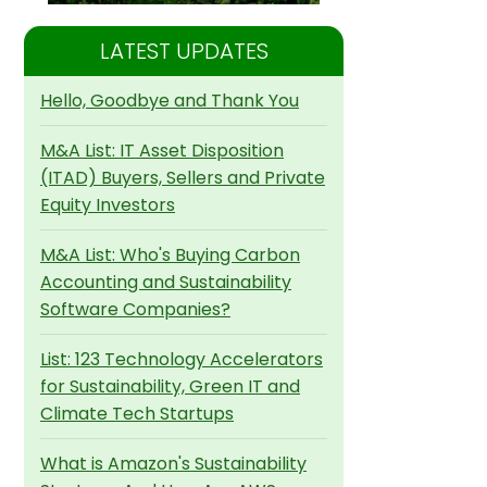
LATEST UPDATES
Hello, Goodbye and Thank You
M&A List: IT Asset Disposition
(ITAD) Buyers, Sellers and Private
Equity Investors
M&A List: Who's Buying Carbon
Accounting and Sustainability
Software Companies?
List: 123 Technology Accelerators
for Sustainability, Green IT and
Climate Tech Startups
What is Amazon's Sustainability