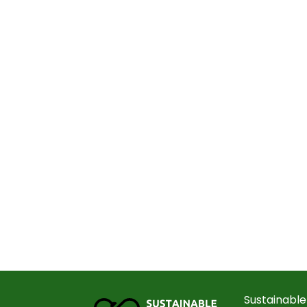
Sustainable