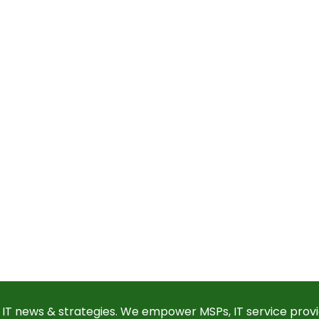
 IT news & strategies. We empower MSPs, IT service provi