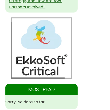
Strategy, And How Are AWS
Partners Involved?
MOST READ
Sorry. No data so far.