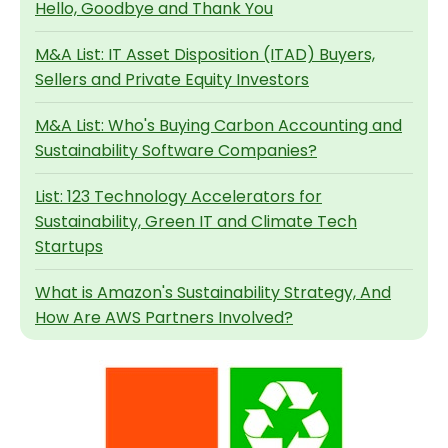
Hello, Goodbye and Thank You
M&A List: IT Asset Disposition (ITAD) Buyers,
Sellers and Private Equity Investors
M&A List: Who's Buying Carbon Accounting and
Sustainability Software Companies?
List: 123 Technology Accelerators for
Sustainability, Green IT and Climate Tech
Startups
What is Amazon's Sustainability Strategy, And
How Are AWS Partners Involved?