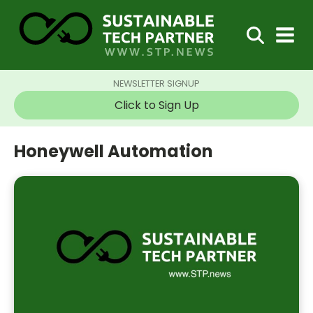
NEWSLETTER SIGNUP
Click to Sign Up
Honeywell Automation