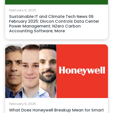
February 6, 2025
Sustainable IT and Climate Tech News 06
February 2025: Divcon Controls Data Center
Power Management; NZero Carbon
Accounting Software; More
February 6, 2025
What Does Honeywell Breakup Mean for Smart