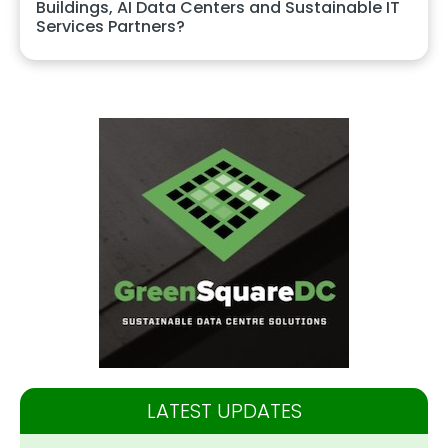
Buildings, AI Data Centers and Sustainable IT
Services Partners?
LATEST UPDATES