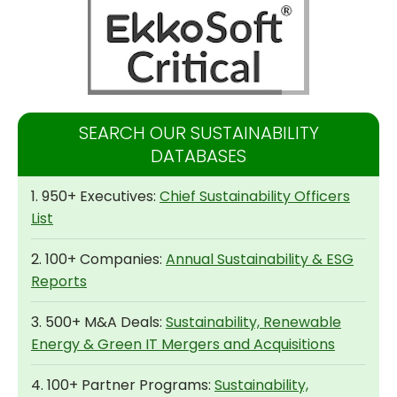
SEARCH OUR SUSTAINABILITY
DATABASES
1. 950+ Executives:
Chief Sustainability Officers
List
2. 100+ Companies:
Annual Sustainability & ESG
Reports
3. 500+ M&A Deals:
Sustainability, Renewable
Energy & Green IT Mergers and Acquisitions
4. 100+ Partner Programs:
Sustainability,