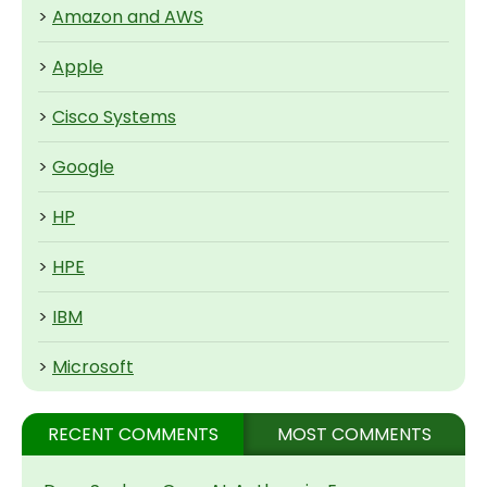
>
Amazon and AWS
>
Apple
>
Cisco Systems
>
Google
>
HP
>
HPE
>
IBM
>
Microsoft
RECENT COMMENTS
MOST COMMENTS