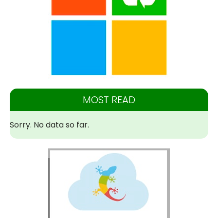
MOST READ
Sorry. No data so far.