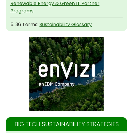
Renewable Energy & Green IT Partner
Programs
5. 36 Terms:
Sustainability Glossary
BIG TECH SUSTAINABILITY STRATEGIES