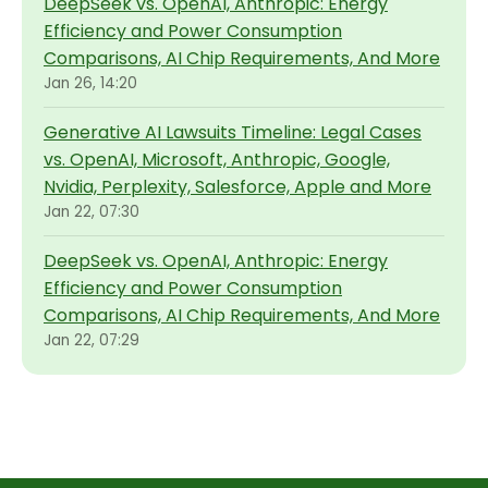
DeepSeek vs. OpenAI, Anthropic: Energy
Efficiency and Power Consumption
Comparisons, AI Chip Requirements, And More
Jan 26, 14:20
Generative AI Lawsuits Timeline: Legal Cases
vs. OpenAI, Microsoft, Anthropic, Google,
Nvidia, Perplexity, Salesforce, Apple and More
Jan 22, 07:30
DeepSeek vs. OpenAI, Anthropic: Energy
Efficiency and Power Consumption
Comparisons, AI Chip Requirements, And More
Jan 22, 07:29