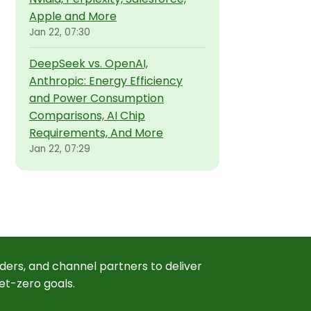
Apple and More
Jan 22, 07:30
DeepSeek vs. OpenAI,
Anthropic: Energy Efficiency
and Power Consumption
Comparisons, AI Chip
Requirements, And More
Jan 22, 07:29
ders, and channel partners to deliver
et-zero goals.