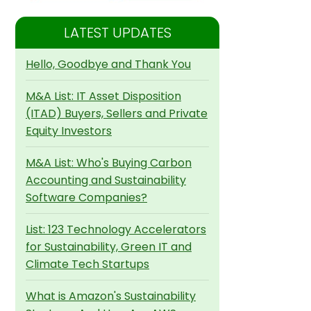
LATEST UPDATES
Hello, Goodbye and Thank You
M&A List: IT Asset Disposition
(ITAD) Buyers, Sellers and Private
Equity Investors
M&A List: Who's Buying Carbon
Accounting and Sustainability
Software Companies?
List: 123 Technology Accelerators
for Sustainability, Green IT and
Climate Tech Startups
What is Amazon's Sustainability