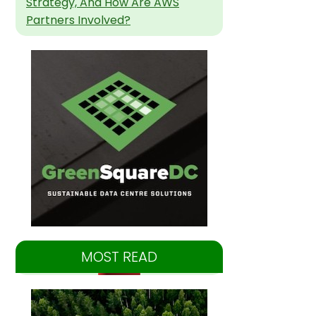
Strategy, And How Are AWS
Partners Involved?
MOST READ