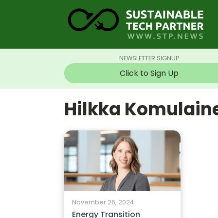
NEWSLETTER SIGNUP
Click to Sign Up
Hilkka Komulain
November 26, 2024
Energy Transition