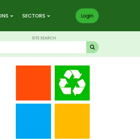
ONS
SECTORS
Login
SITE SEARCH