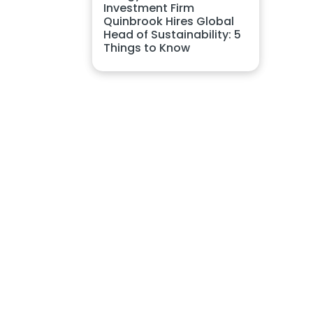
Investment Firm
Quinbrook Hires Global
Head of Sustainability: 5
Things to Know