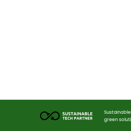
Sustainable
green solut