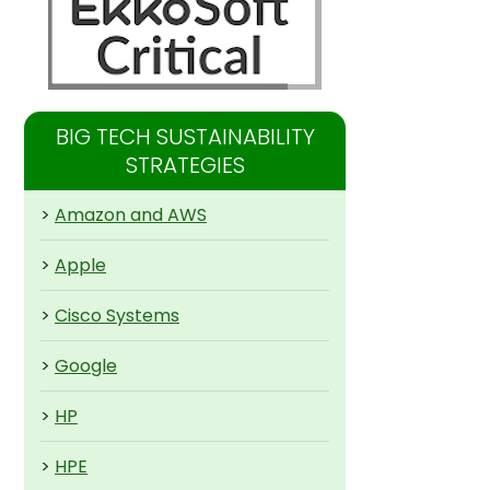
BIG TECH SUSTAINABILITY
STRATEGIES
>
Amazon and AWS
>
Apple
>
Cisco Systems
>
Google
>
HP
>
HPE