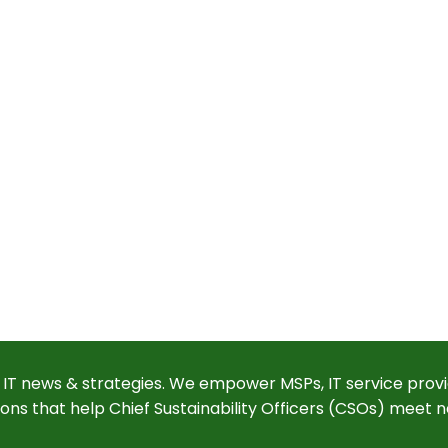
 IT news & strategies. We empower MSPs, IT service provi
ions that help Chief Sustainability Officers (CSOs) meet n