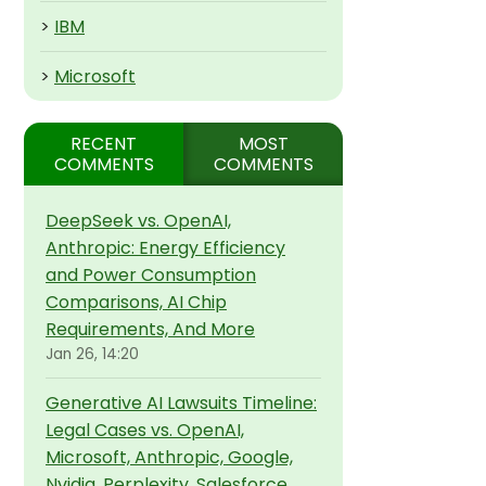
>
IBM
>
Microsoft
RECENT
MOST
COMMENTS
COMMENTS
DeepSeek vs. OpenAI,
Anthropic: Energy Efficiency
and Power Consumption
Comparisons, AI Chip
Requirements, And More
Jan 26, 14:20
Generative AI Lawsuits Timeline:
Legal Cases vs. OpenAI,
Microsoft, Anthropic, Google,
Nvidia, Perplexity, Salesforce,