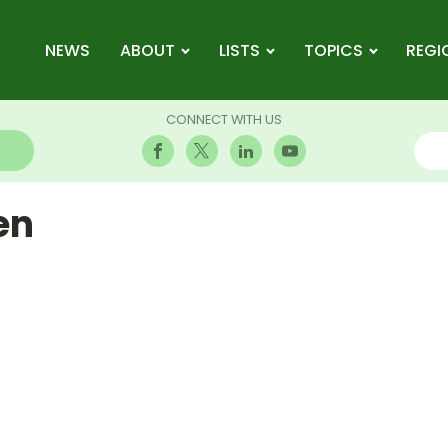
NEWS
ABOUT
LISTS
TOPICS
REGI
CONNECT WITH US
en