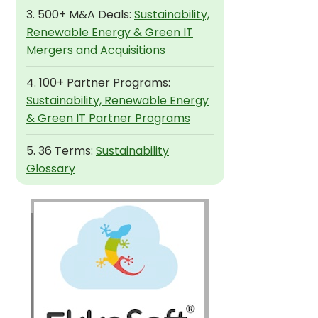
3. 500+ M&A Deals:
Sustainability,
Renewable Energy & Green IT
Mergers and Acquisitions
4. 100+ Partner Programs:
Sustainability, Renewable Energy
& Green IT Partner Programs
5. 36 Terms:
Sustainability
Glossary