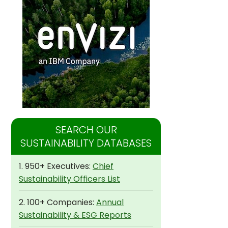
SEARCH OUR
SUSTAINABILITY DATABASES
1. 950+ Executives:
Chief
Sustainability Officers List
2. 100+ Companies:
Annual
Sustainability & ESG Reports