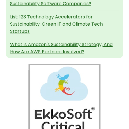
Sustainability Software Companies?
List: 123 Technology Accelerators for
Sustainability, Green IT and Climate Tech
Startups
What is Amazon's Sustainability Strategy, And
How Are AWS Partners Involved?