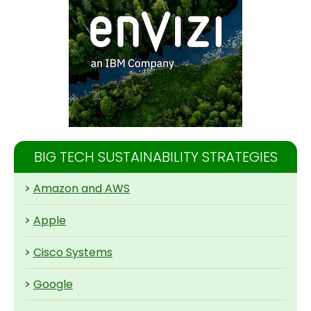
BIG TECH SUSTAINABILITY STRATEGIES
>
Amazon and AWS
>
Apple
>
Cisco Systems
>
Google