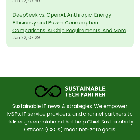
Jan 22, 07:30
DeepSeek vs. OpenAI, Anthropic: Energy
Efficiency and Power Consumption
Comparisons, AI Chip Requirements, And More
Jan 22, 07:29
Sustainable IT news & strategies. We empower
MSPs, IT service providers, and channel partners to
deliver green solutions that help Chief Sustainability
Officers (CSOs) meet net-zero goals.