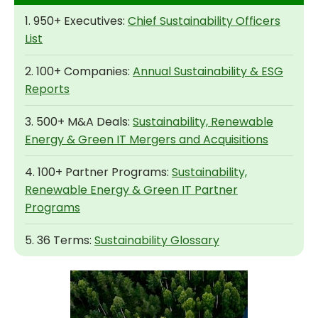
1. 950+ Executives:
Chief Sustainability Officers
List
2. 100+ Companies:
Annual Sustainability & ESG
Reports
3. 500+ M&A Deals:
Sustainability, Renewable
Energy & Green IT Mergers and Acquisitions
4. 100+ Partner Programs:
Sustainability,
Renewable Energy & Green IT Partner
Programs
5. 36 Terms:
Sustainability Glossary