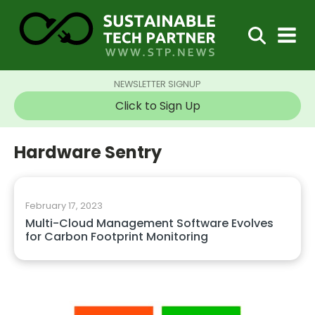
NEWSLETTER SIGNUP
Click to Sign Up
Hardware Sentry
February 17, 2023
Multi-Cloud Management Software Evolves
for Carbon Footprint Monitoring