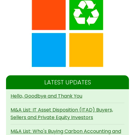
LATEST UPDATES
Hello, Goodbye and Thank You
M&A List: IT Asset Disposition (ITAD) Buyers,
Sellers and Private Equity Investors
M&A List: Who's Buying Carbon Accounting and