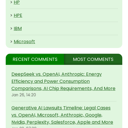
>
HP
>
HPE
>
IBM
>
Microsoft
RECENT COMMENTS
MOST COMMENTS
DeepSeek vs. OpenAI, Anthropic: Energy
Efficiency and Power Consumption
Comparisons, AI Chip Requirements, And More
Jan 26, 14:20
Generative AI Lawsuits Timeline: Legal Cases
vs. OpenAI, Microsoft, Anthropic, Google,
Nvidia, Perplexity, Salesforce, Apple and More