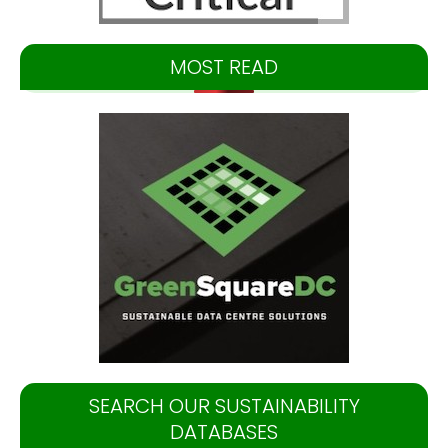
MOST READ
SEARCH OUR SUSTAINABILITY
DATABASES