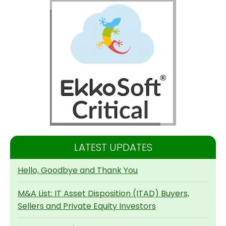
LATEST UPDATES
Hello, Goodbye and Thank You
M&A List: IT Asset Disposition (ITAD) Buyers,
Sellers and Private Equity Investors