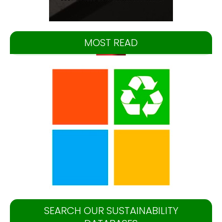
MOST READ
SEARCH OUR SUSTAINABILITY