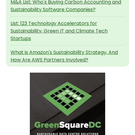
M&A List: Who's Buying Carbon Accounting and
Sustainability Software Companies?
List: 123 Technology Accelerators for
Sustainability, Green IT and Climate Tech
Startups
What is Amazon's Sustainability Strategy, And
How Are AWS Partners Involved?