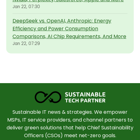
Jan 22, 07:30
DeepSeek vs. OpenAI, Anthropic: Energy
Efficiency and Power Consumption
Comparisons, AI Chip Requirements, And More
Jan 22, 07:29
Sustainable IT news & strategies. We empower
MSPs, IT service providers, and channel partners to
deliver green solutions that help Chief Sustainability
Officers (CSOs) meet net-zero goals.