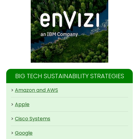
BIG TECH SUSTAINABILITY STRATEGIES
>
Amazon and AWS
>
Apple
>
Cisco Systems
>
Google