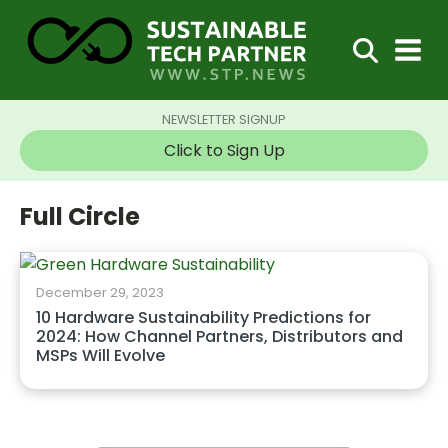
NEWSLETTER SIGNUP
Click to Sign Up
Full Circle
December 29, 2023
10 Hardware Sustainability Predictions for
2024: How Channel Partners, Distributors and
MSPs Will Evolve