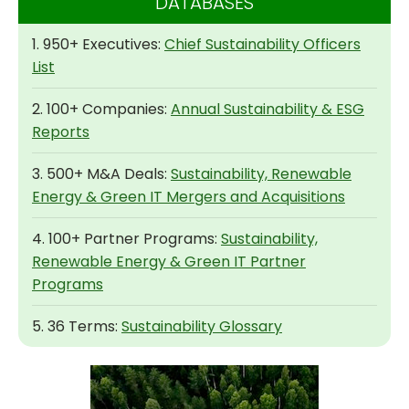
DATABASES
1. 950+ Executives:
Chief Sustainability Officers
List
2. 100+ Companies:
Annual Sustainability & ESG
Reports
3. 500+ M&A Deals:
Sustainability, Renewable
Energy & Green IT Mergers and Acquisitions
4. 100+ Partner Programs:
Sustainability,
Renewable Energy & Green IT Partner
Programs
5. 36 Terms:
Sustainability Glossary