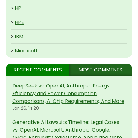
>
HP
>
HPE
>
IBM
>
Microsoft
RECENT COMMENTS
MOST COMMENTS
DeepSeek vs. OpenAI, Anthropic: Energy
Efficiency and Power Consumption
Comparisons, AI Chip Requirements, And More
Jan 26, 14:20
Generative AI Lawsuits Timeline: Legal Cases
vs. OpenAI, Microsoft, Anthropic, Google,
Nvidia, Perplexity, Salesforce, Apple and More