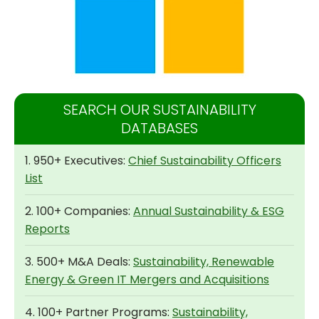
SEARCH OUR SUSTAINABILITY
DATABASES
1. 950+ Executives:
Chief Sustainability Officers
List
2. 100+ Companies:
Annual Sustainability & ESG
Reports
3. 500+ M&A Deals:
Sustainability, Renewable
Energy & Green IT Mergers and Acquisitions
4. 100+ Partner Programs:
Sustainability,