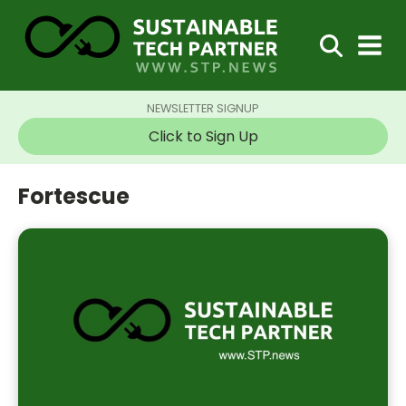
NEWSLETTER SIGNUP
Click to Sign Up
Fortescue