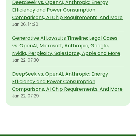
DeepSeek vs. OpenAI, Anthropic: Energy
Efficiency and Power Consumption
Comparisons, AI Chip Requirements, And More
Jan 26, 14:20
Generative AI Lawsuits Timeline: Legal Cases
vs. OpenAI, Microsoft, Anthropic, Google,
Nvidia, Perplexity, Salesforce, Apple and More
Jan 22, 07:30
DeepSeek vs. OpenAI, Anthropic: Energy
Efficiency and Power Consumption
Comparisons, AI Chip Requirements, And More
Jan 22, 07:29