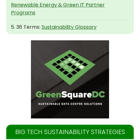
Renewable Energy & Green IT Partner
Programs
5. 36 Terms:
Sustainability Glossary
BIG TECH SUSTAINABILITY STRATEGIES