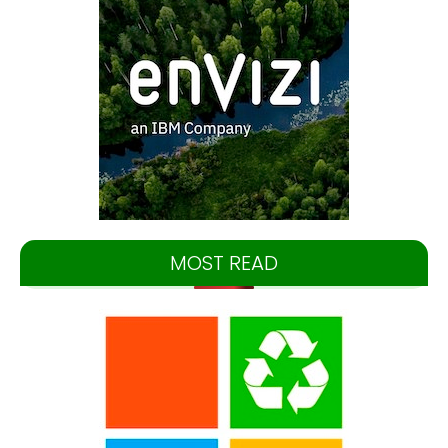
MOST READ