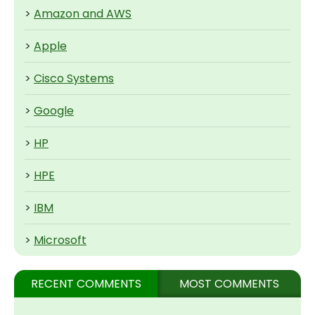
>
Amazon and AWS
>
Apple
>
Cisco Systems
>
Google
>
HP
>
HPE
>
IBM
>
Microsoft
RECENT COMMENTS
MOST COMMENTS