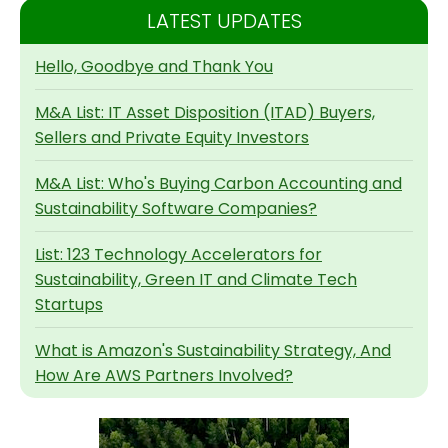
LATEST UPDATES
Hello, Goodbye and Thank You
M&A List: IT Asset Disposition (ITAD) Buyers,
Sellers and Private Equity Investors
M&A List: Who's Buying Carbon Accounting and
Sustainability Software Companies?
List: 123 Technology Accelerators for
Sustainability, Green IT and Climate Tech
Startups
What is Amazon's Sustainability Strategy, And
How Are AWS Partners Involved?