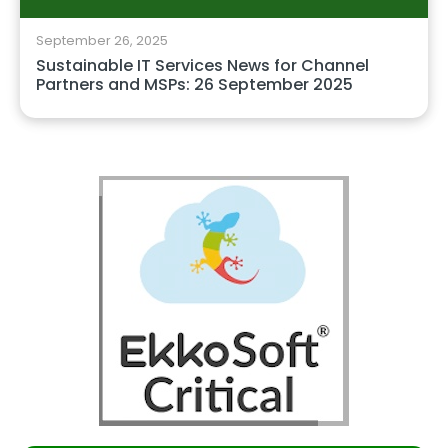
September 26, 2025
Sustainable IT Services News for Channel
Partners and MSPs: 26 September 2025