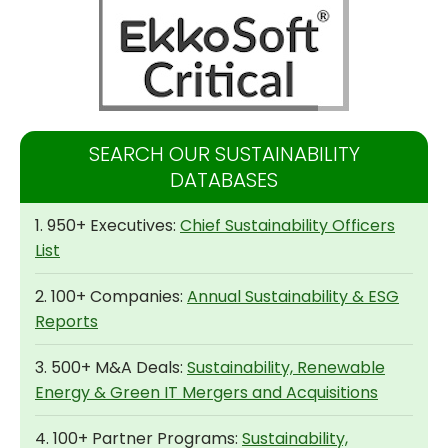
SEARCH OUR SUSTAINABILITY
DATABASES
1. 950+ Executives:
Chief Sustainability Officers
List
2. 100+ Companies:
Annual Sustainability & ESG
Reports
3. 500+ M&A Deals:
Sustainability, Renewable
Energy & Green IT Mergers and Acquisitions
4. 100+ Partner Programs:
Sustainability,