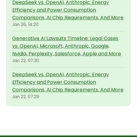
DeepSeek vs. OpenAI, Anthropic: Energy
Efficiency and Power Consumption
Comparisons, AI Chip Requirements, And More
Jan 26, 14:20
Generative AI Lawsuits Timeline: Legal Cases
vs. OpenAI, Microsoft, Anthropic, Google,
Nvidia, Perplexity, Salesforce, Apple and More
Jan 22, 07:30
DeepSeek vs. OpenAI, Anthropic: Energy
Efficiency and Power Consumption
Comparisons, AI Chip Requirements, And More
Jan 22, 07:29