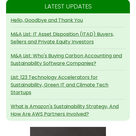
LATEST UPDATES
Hello, Goodbye and Thank You
M&A List: IT Asset Disposition (ITAD) Buyers,
Sellers and Private Equity Investors
M&A List: Who's Buying Carbon Accounting and
Sustainability Software Companies?
List: 123 Technology Accelerators for
Sustainability, Green IT and Climate Tech
Startups
What is Amazon's Sustainability Strategy, And
How Are AWS Partners Involved?