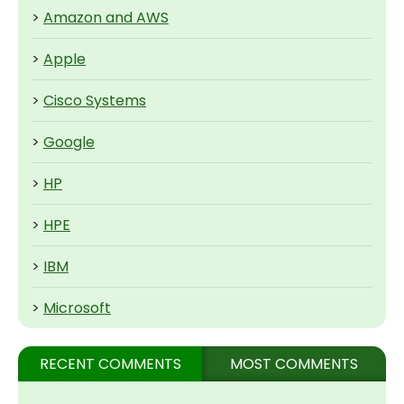
>
Amazon and AWS
>
Apple
>
Cisco Systems
>
Google
>
HP
>
HPE
>
IBM
>
Microsoft
RECENT COMMENTS
MOST COMMENTS