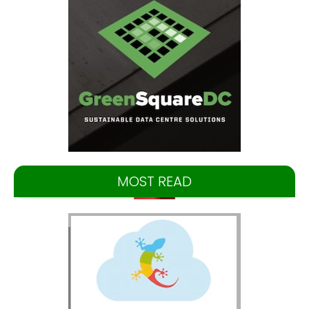
MOST READ