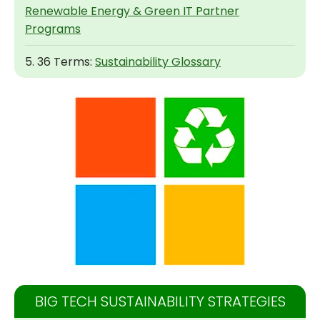
Renewable Energy & Green IT Partner
Programs
5. 36 Terms:
Sustainability Glossary
BIG TECH SUSTAINABILITY STRATEGIES