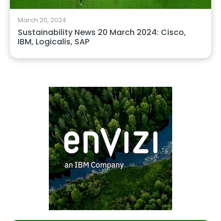
March 20, 2024
Sustainability News 20 March 2024: Cisco,
IBM, Logicalis, SAP