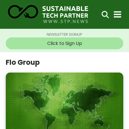
NEWSLETTER SIGNUP
Click to Sign Up
Flo Group