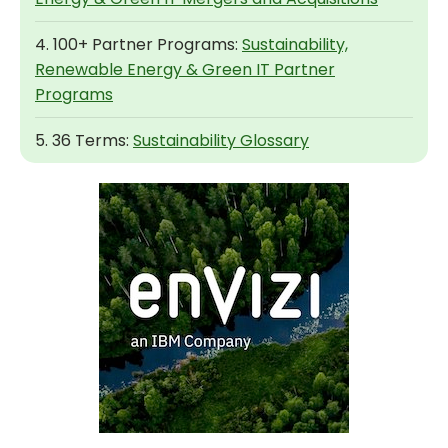
4. 100+ Partner Programs:
Sustainability,
Renewable Energy & Green IT Partner
Programs
5. 36 Terms:
Sustainability Glossary