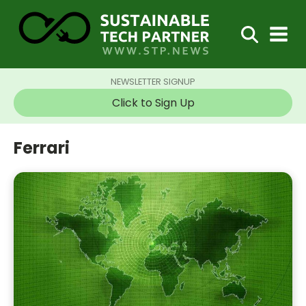
NEWSLETTER SIGNUP
Click to Sign Up
Ferrari