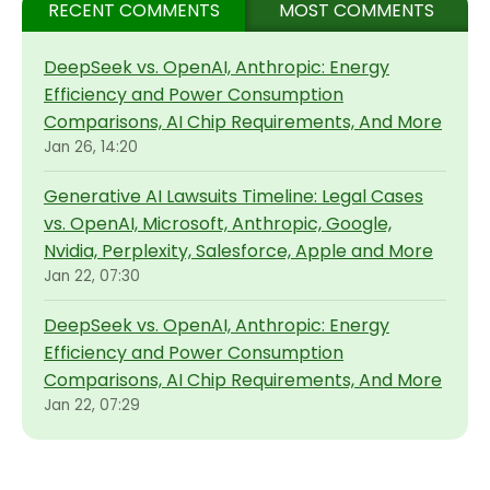
RECENT COMMENTS
MOST COMMENTS
DeepSeek vs. OpenAI, Anthropic: Energy
Efficiency and Power Consumption
Comparisons, AI Chip Requirements, And More
Jan 26, 14:20
Generative AI Lawsuits Timeline: Legal Cases
vs. OpenAI, Microsoft, Anthropic, Google,
Nvidia, Perplexity, Salesforce, Apple and More
Jan 22, 07:30
DeepSeek vs. OpenAI, Anthropic: Energy
Efficiency and Power Consumption
Comparisons, AI Chip Requirements, And More
Jan 22, 07:29