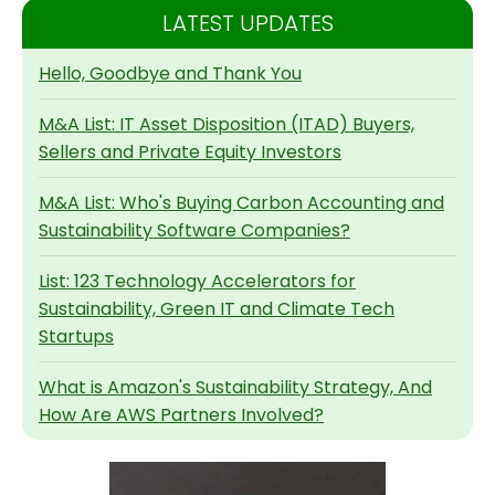
LATEST UPDATES
Hello, Goodbye and Thank You
M&A List: IT Asset Disposition (ITAD) Buyers,
Sellers and Private Equity Investors
M&A List: Who's Buying Carbon Accounting and
Sustainability Software Companies?
List: 123 Technology Accelerators for
Sustainability, Green IT and Climate Tech
Startups
What is Amazon's Sustainability Strategy, And
How Are AWS Partners Involved?