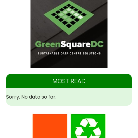
MOST READ
Sorry. No data so far.