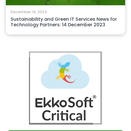
December 14, 2023
Sustainability and Green IT Services News for
Technology Partners: 14 December 2023