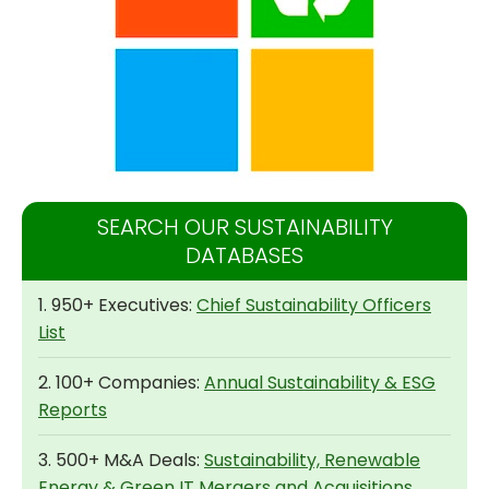
SEARCH OUR SUSTAINABILITY
DATABASES
1. 950+ Executives:
Chief Sustainability Officers
List
2. 100+ Companies:
Annual Sustainability & ESG
Reports
3. 500+ M&A Deals:
Sustainability, Renewable
Energy & Green IT Mergers and Acquisitions