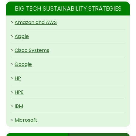
BIG TECH SUSTAINABILITY STRATEGIES
>
Amazon and AWS
>
Apple
>
Cisco Systems
>
Google
>
HP
>
HPE
>
IBM
>
Microsoft