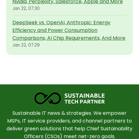
Nvidia, Perplexity, Salesforce, Apple and More
Jan 22, 07:30
DeepSeek vs. OpenAI, Anthropic: Energy
Efficiency and Power Consumption
Comparisons, AI Chip Requirements, And More
Jan 22, 07:29
Sustainable IT news & strategies. We empower
MSPs, IT service providers, and channel partners to
deliver green solutions that help Chief Sustainability
Officers (CSOs) meet net-zero goals.