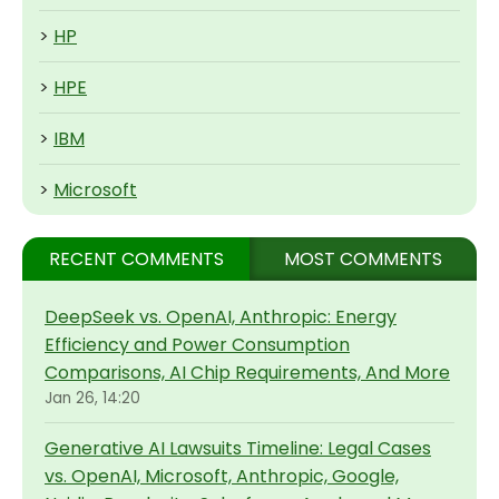
>
HP
>
HPE
>
IBM
>
Microsoft
RECENT COMMENTS
MOST COMMENTS
DeepSeek vs. OpenAI, Anthropic: Energy
Efficiency and Power Consumption
Comparisons, AI Chip Requirements, And More
Jan 26, 14:20
Generative AI Lawsuits Timeline: Legal Cases
vs. OpenAI, Microsoft, Anthropic, Google,