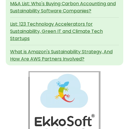
M&A List: Who's Buying Carbon Accounting and
Sustainability Software Companies?
List: 123 Technology Accelerators for
Sustainability, Green IT and Climate Tech
Startups
What is Amazon's Sustainability Strategy, And
How Are AWS Partners Involved?