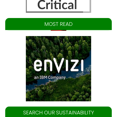
MOST READ
SEARCH OUR SUSTAINABILITY