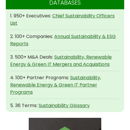
DATABASES
1. 950+ Executives:
Chief Sustainability Officers
List
2. 100+ Companies:
Annual Sustainability & ESG
Reports
3. 500+ M&A Deals:
Sustainability, Renewable
Energy & Green IT Mergers and Acquisitions
4. 100+ Partner Programs:
Sustainability,
Renewable Energy & Green IT Partner
Programs
5. 36 Terms:
Sustainability Glossary