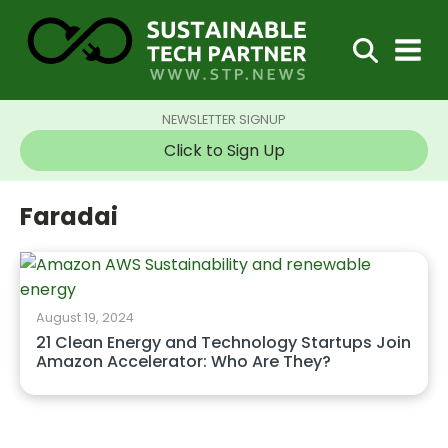
NEWSLETTER SIGNUP
Click to Sign Up
Faradai
August 19, 2024
21 Clean Energy and Technology Startups Join
Amazon Accelerator: Who Are They?