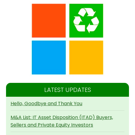
LATEST UPDATES
Hello, Goodbye and Thank You
M&A List: IT Asset Disposition (ITAD) Buyers,
Sellers and Private Equity Investors