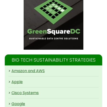
BIG TECH SUSTAINABILITY STRATEGIES
>
Amazon and AWS
>
Apple
>
Cisco Systems
>
Google