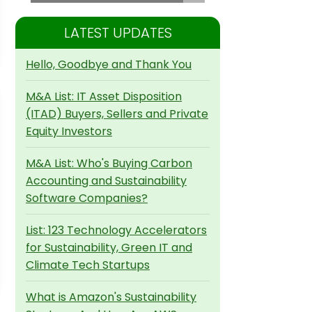
LATEST UPDATES
Hello, Goodbye and Thank You
M&A List: IT Asset Disposition
(ITAD) Buyers, Sellers and Private
Equity Investors
M&A List: Who's Buying Carbon
Accounting and Sustainability
Software Companies?
List: 123 Technology Accelerators
for Sustainability, Green IT and
Climate Tech Startups
What is Amazon's Sustainability