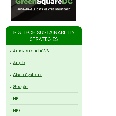
BIG TECH SUSTAINABILITY
STRATEGIES
>
Amazon and AWS
>
Apple
>
Cisco Systems
>
Google
>
HP
>
HPE