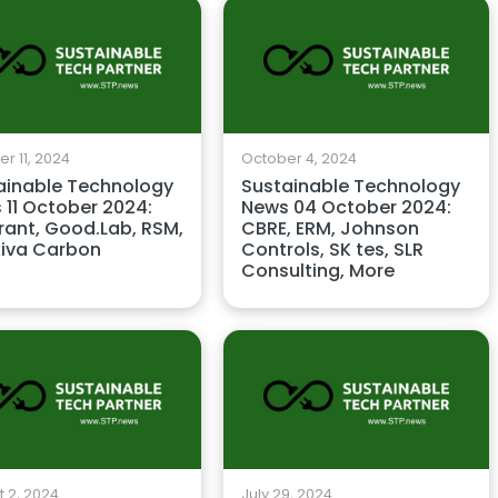
r 11, 2024
October 4, 2024
ainable Technology
Sustainable Technology
 11 October 2024:
News 04 October 2024:
rant, Good.Lab, RSM,
CBRE, ERM, Johnson
iva Carbon
Controls, SK tes, SLR
Consulting, More
 2, 2024
July 29, 2024