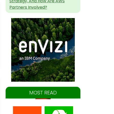
Strategy, And How Are AWS
Partners Involved?
MOST READ