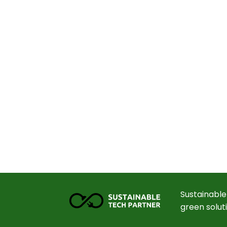
Sustainable
green solut