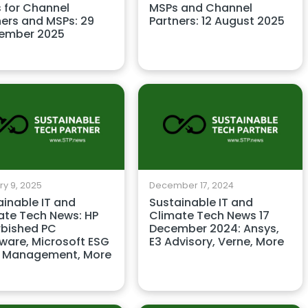
 for Channel
MSPs and Channel
ners and MSPs: 29
Partners: 12 August 2025
ember 2025
y 9, 2025
December 17, 2024
ainable IT and
Sustainable IT and
ate Tech News: HP
Climate Tech News 17
rbished PC
December 2024: Ansys,
ware, Microsoft ESG
E3 Advisory, Verne, More
 Management, More