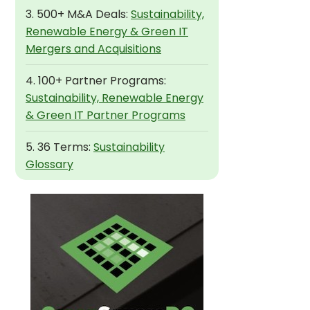
3. 500+ M&A Deals:
Sustainability,
Renewable Energy & Green IT
Mergers and Acquisitions
4. 100+ Partner Programs:
Sustainability, Renewable Energy
& Green IT Partner Programs
5. 36 Terms:
Sustainability
Glossary