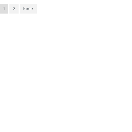
1
2
Next »