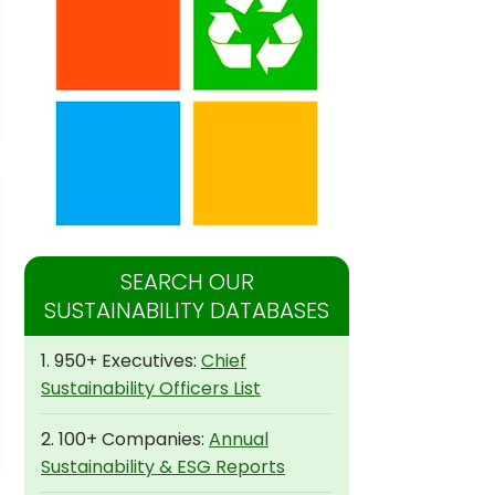
SEARCH OUR
SUSTAINABILITY DATABASES
1. 950+ Executives:
Chief
Sustainability Officers List
2. 100+ Companies:
Annual
Sustainability & ESG Reports