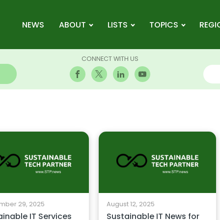
NEWS
ABOUT
LISTS
TOPICS
REGI
CONNECT WITH US
mber 29, 2025
August 12, 2025
inable IT Services
Sustainable IT News for