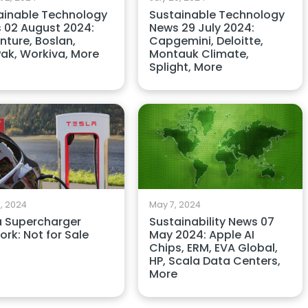
ainable Technology
Sustainable Technology
 02 August 2024:
News 29 July 2024:
nture, Boslan,
Capgemini, Deloitte,
ak, Workiva, More
Montauk Climate,
Splight, More
, 2024
May 7, 2024
a Supercharger
Sustainability News 07
rk: Not for Sale
May 2024: Apple AI
Chips, ERM, EVA Global,
HP, Scala Data Centers,
More