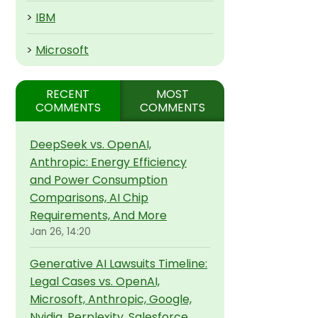
>
IBM
>
Microsoft
RECENT
MOST
COMMENTS
COMMENTS
DeepSeek vs. OpenAI,
Anthropic: Energy Efficiency
and Power Consumption
Comparisons, AI Chip
Requirements, And More
Jan 26, 14:20
Generative AI Lawsuits Timeline:
Legal Cases vs. OpenAI,
Microsoft, Anthropic, Google,
Nvidia, Perplexity, Salesforce,