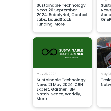
Sustainable Technology
Sust
News 20 September
News
2024: BubblyNet, Context
Acce
Labs, LiquidStack
OneP
Funding, More
May 21, 2024
May 13
Sustainable Technology
Tesl
News 21 May 2024: CBN
Netwo
Expert, Gartner, IBM,
Notch, Sedex, Worldly,
More