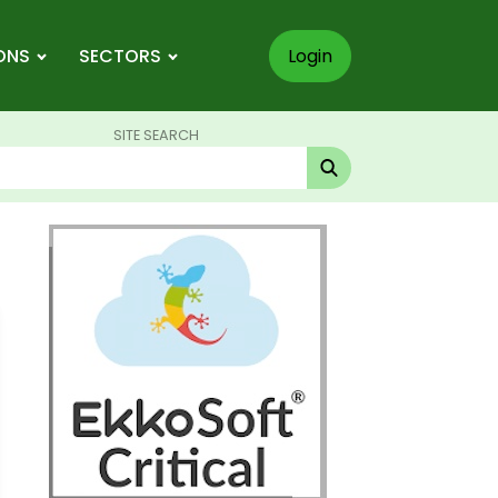
ONS
SECTORS
Login
SITE SEARCH