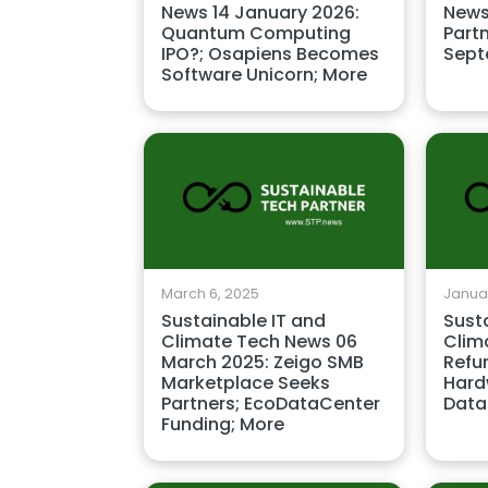
News 14 January 2026:
News
Quantum Computing
Part
IPO?; Osapiens Becomes
Sept
Software Unicorn; More
March 6, 2025
Januar
Sustainable IT and
Sust
Climate Tech News 06
Clim
March 2025: Zeigo SMB
Refu
Marketplace Seeks
Hard
Partners; EcoDataCenter
Data
Funding; More