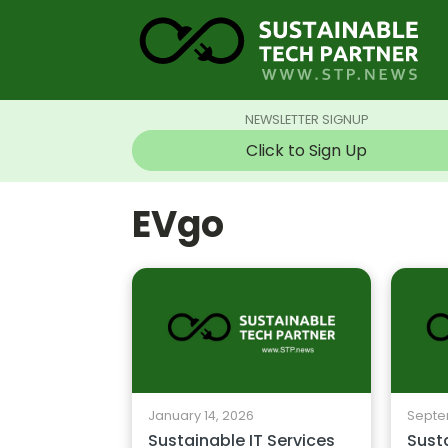
NEWSLETTER SIGNUP
Click to Sign Up
EVgo
January 14, 2026
Septe
Sustainable IT Services
Susta