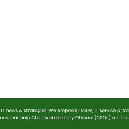
 IT news & strategies. We empower MSPs, IT service provi
ions that help Chief Sustainability Officers (CSOs) meet n