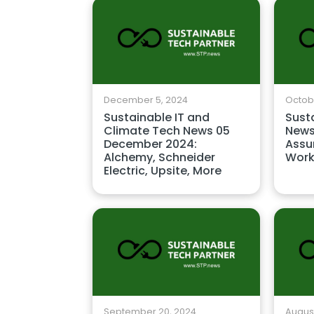
December 5, 2024
Octobe
Sustainable IT and
Sust
Climate Tech News 05
News
December 2024:
Assu
Alchemy, Schneider
Work
Electric, Upsite, More
September 20, 2024
August