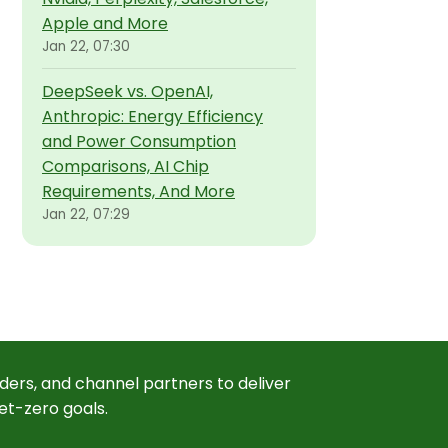
Apple and More
Jan 22, 07:30
DeepSeek vs. OpenAI,
Anthropic: Energy Efficiency
and Power Consumption
Comparisons, AI Chip
Requirements, And More
Jan 22, 07:29
ders, and channel partners to deliver
et-zero goals.