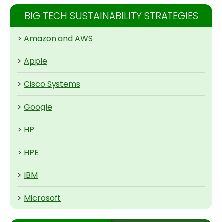
BIG TECH SUSTAINABILITY STRATEGIES
>
Amazon and AWS
>
Apple
>
Cisco Systems
>
Google
>
HP
>
HPE
>
IBM
>
Microsoft