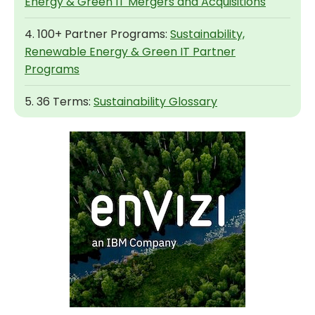
Energy & Green IT Mergers and Acquisitions
4. 100+ Partner Programs:
Sustainability,
Renewable Energy & Green IT Partner
Programs
5. 36 Terms:
Sustainability Glossary