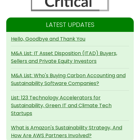
LATEST UPDATES
Hello, Goodbye and Thank You
M&A List: IT Asset Disposition (ITAD) Buyers,
Sellers and Private Equity Investors
M&A List: Who's Buying Carbon Accounting and
Sustainability Software Companies?
List: 123 Technology Accelerators for
Sustainability, Green IT and Climate Tech
Startups
What is Amazon's Sustainability Strategy, And
How Are AWS Partners Involved?