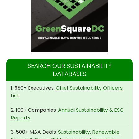
SEARCH OUR SUSTAINABILITY
DATABASES
1. 950+ Executives:
Chief Sustainability Officers
List
2. 100+ Companies:
Annual Sustainability & ESG
Reports
3. 500+ M&A Deals:
Sustainability, Renewable