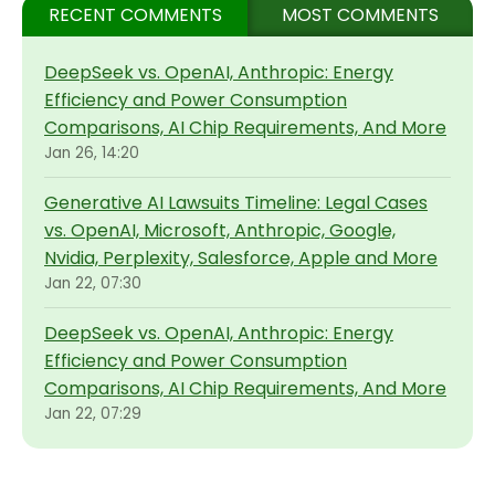
RECENT COMMENTS
MOST COMMENTS
DeepSeek vs. OpenAI, Anthropic: Energy
Efficiency and Power Consumption
Comparisons, AI Chip Requirements, And More
Jan 26, 14:20
Generative AI Lawsuits Timeline: Legal Cases
vs. OpenAI, Microsoft, Anthropic, Google,
Nvidia, Perplexity, Salesforce, Apple and More
Jan 22, 07:30
DeepSeek vs. OpenAI, Anthropic: Energy
Efficiency and Power Consumption
Comparisons, AI Chip Requirements, And More
Jan 22, 07:29