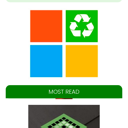
MOST READ