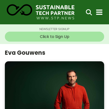
NEWSLETTER SIGNUP
Click to Sign Up
Eva Gouwens