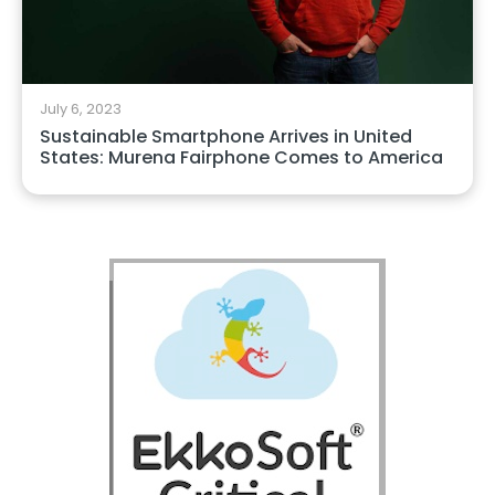
July 6, 2023
Sustainable Smartphone Arrives in United
States: Murena Fairphone Comes to America