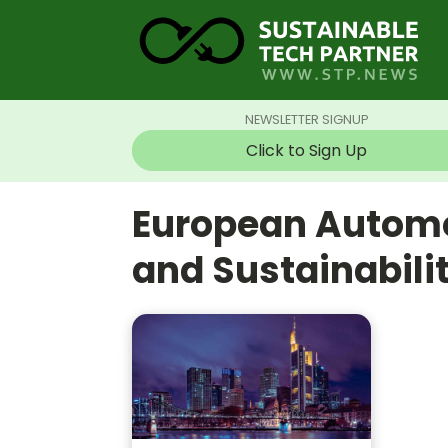
NEWSLETTER SIGNUP
Click to Sign Up
European Automo
and Sustainabil