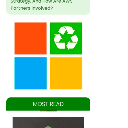
Strategy, And How Are AWS
Partners Involved?
MOST READ