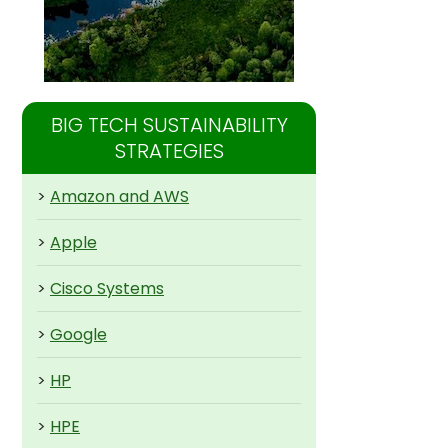
BIG TECH SUSTAINABILITY
STRATEGIES
>
Amazon and AWS
>
Apple
>
Cisco Systems
>
Google
>
HP
>
HPE