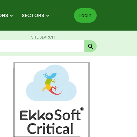
ONS
SECTORS
Login
SITE SEARCH