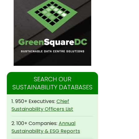
SEARCH OUR
SUSTAINABILITY DATABASES
1. 950+ Executives:
Chief
Sustainability Officers List
2. 100+ Companies:
Annual
Sustainability & ESG Reports