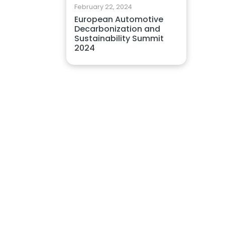
February 22, 2024
European Automotive
Decarbonization and
Sustainability Summit
2024