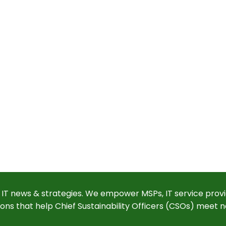
 IT news & strategies. We empower MSPs, IT service provi
ions that help Chief Sustainability Officers (CSOs) meet n