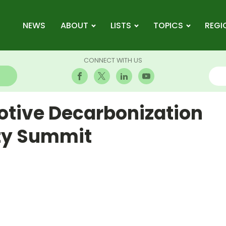
NEWS
ABOUT
LISTS
TOPICS
REGI
CONNECT WITH US
tive Decarbonization
ity Summit