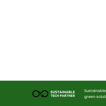
Sustainable
green solut