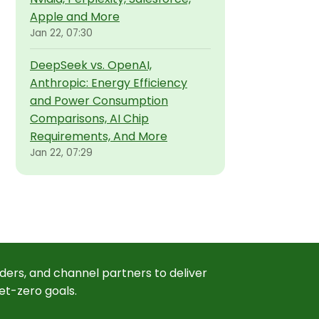
Apple and More
Jan 22, 07:30
DeepSeek vs. OpenAI,
Anthropic: Energy Efficiency
and Power Consumption
Comparisons, AI Chip
Requirements, And More
Jan 22, 07:29
ders, and channel partners to deliver
et-zero goals.