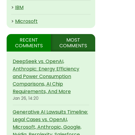
>
IBM
>
Microsoft
RECENT
MOST
COMMENTS
COMMENTS
DeepSeek vs. OpenAI,
Anthropic: Energy Efficiency
and Power Consumption
Comparisons, AI Chip
Requirements, And More
Jan 26, 14:20
Generative AI Lawsuits Timeline:
Legal Cases vs. OpenAI,
Microsoft, Anthropic, Google,
Nvidia, Perplexity, Salesforce,