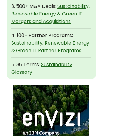
3. 500+ M&A Deals:
Sustainability,
Renewable Energy & Green IT
Mergers and Acquisitions
4. 100+ Partner Programs:
Sustainability, Renewable Energy
& Green IT Partner Programs
5. 36 Terms:
Sustainability
Glossary