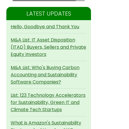
LATEST UPDATES
Hello, Goodbye and Thank You
M&A List: IT Asset Disposition
(ITAD) Buyers, Sellers and Private
Equity Investors
M&A List: Who's Buying Carbon
Accounting and Sustainability
Software Companies?
List: 123 Technology Accelerators
for Sustainability, Green IT and
Climate Tech Startups
What is Amazon's Sustainability