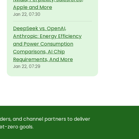
Apple and More
Jan 22, 07:30
DeepSeek vs. OpenAI,
Anthropic: Energy Efficiency
and Power Consumption
Comparisons, AI Chip
Requirements, And More
Jan 22, 07:29
ders, and channel partners to deliver
et-zero goals.