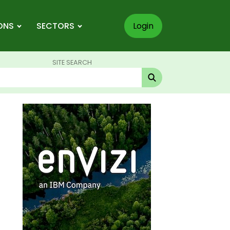
ONS
SECTORS
Login
SITE SEARCH