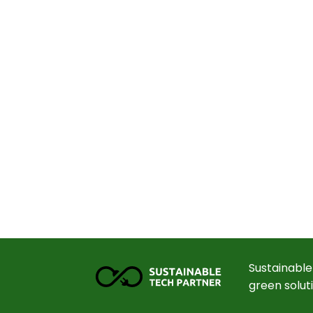
Sustainable
green solut