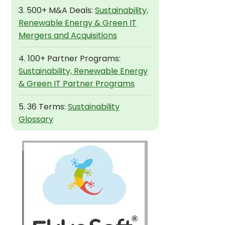
3. 500+ M&A Deals:
Sustainability,
Renewable Energy & Green IT
Mergers and Acquisitions
4. 100+ Partner Programs:
Sustainability, Renewable Energy
& Green IT Partner Programs
5. 36 Terms:
Sustainability
Glossary