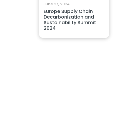
June 27, 2024
Europe Supply Chain
Decarbonization and
Sustainability Summit
2024