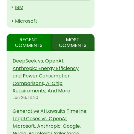
>
IBM
>
Microsoft
RECENT
MOST
COMMENTS
COMMENTS
DeepSeek vs. OpenAI,
Anthropic: Energy Efficiency
and Power Consumption
Comparisons, AI Chip
Requirements, And More
Jan 26, 14:20
Generative AI Lawsuits Timeline:
Legal Cases vs. OpenAI,
Microsoft, Anthropic, Google,
Nvidia, Perplexity, Salesforce,