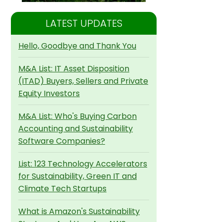
LATEST UPDATES
Hello, Goodbye and Thank You
M&A List: IT Asset Disposition
(ITAD) Buyers, Sellers and Private
Equity Investors
M&A List: Who's Buying Carbon
Accounting and Sustainability
Software Companies?
List: 123 Technology Accelerators
for Sustainability, Green IT and
Climate Tech Startups
What is Amazon's Sustainability