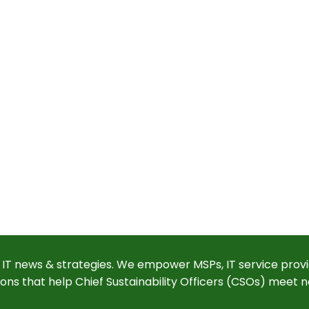
 IT news & strategies. We empower MSPs, IT service provi
ions that help Chief Sustainability Officers (CSOs) meet n