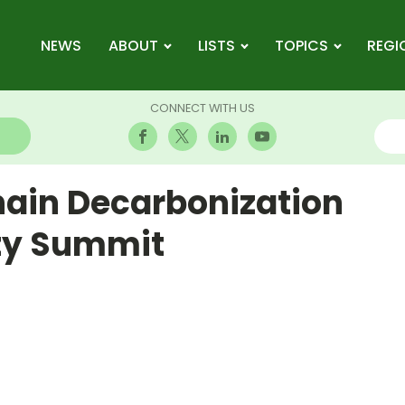
NEWS
ABOUT
LISTS
TOPICS
REGI
CONNECT WITH US
hain Decarbonization
ity Summit