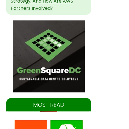
Strategy, And How Are AWS
Partners Involved?
MOST READ