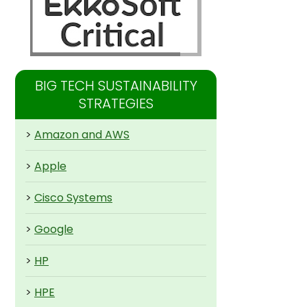
BIG TECH SUSTAINABILITY
STRATEGIES
>
Amazon and AWS
>
Apple
>
Cisco Systems
>
Google
>
HP
>
HPE