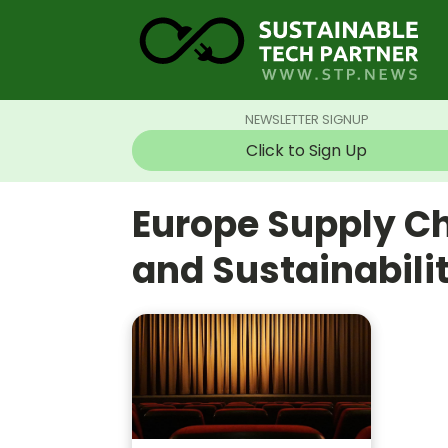
NEWSLETTER SIGNUP
Click to Sign Up
Europe Supply C
and Sustainabil