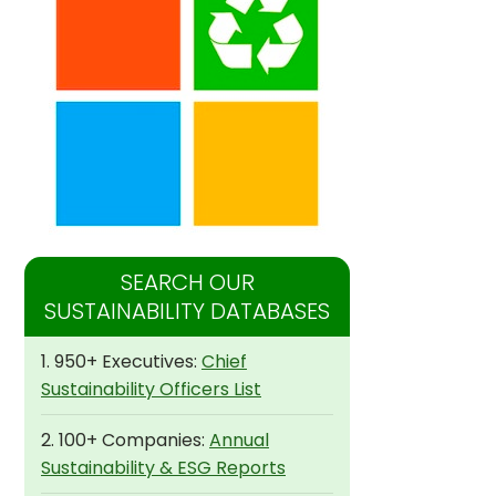
SEARCH OUR
SUSTAINABILITY DATABASES
1. 950+ Executives:
Chief
Sustainability Officers List
2. 100+ Companies:
Annual
Sustainability & ESG Reports