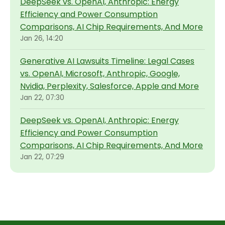
DeepSeek vs. OpenAI, Anthropic: Energy
Efficiency and Power Consumption
Comparisons, AI Chip Requirements, And More
Jan 26, 14:20
Generative AI Lawsuits Timeline: Legal Cases
vs. OpenAI, Microsoft, Anthropic, Google,
Nvidia, Perplexity, Salesforce, Apple and More
Jan 22, 07:30
DeepSeek vs. OpenAI, Anthropic: Energy
Efficiency and Power Consumption
Comparisons, AI Chip Requirements, And More
Jan 22, 07:29