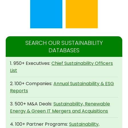
SEARCH OUR SUSTAINABILITY
DATABASES
1. 950+ Executives:
Chief Sustainability Officers
List
2. 100+ Companies:
Annual Sustainability & ESG
Reports
3. 500+ M&A Deals:
Sustainability, Renewable
Energy & Green IT Mergers and Acquisitions
4. 100+ Partner Programs:
Sustainability,