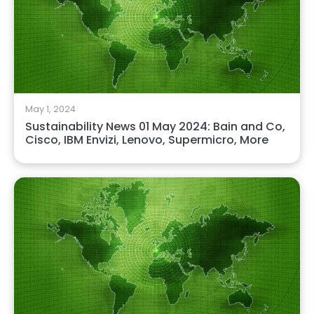
May 1, 2024
Sustainability News 01 May 2024: Bain and Co,
Cisco, IBM Envizi, Lenovo, Supermicro, More