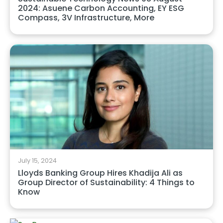
2024: Asuene Carbon Accounting, EY ESG
Compass, 3V Infrastructure, More
July 15, 2024
Lloyds Banking Group Hires Khadija Ali as
Group Director of Sustainability: 4 Things to
Know