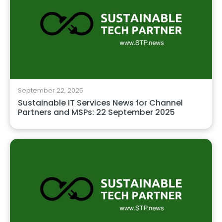
September 22, 2025
Sustainable IT Services News for Channel
Partners and MSPs: 22 September 2025