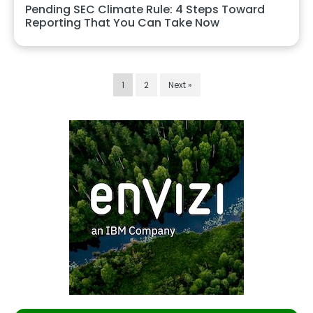
Pending SEC Climate Rule: 4 Steps Toward
Reporting That You Can Take Now
1
2
Next »