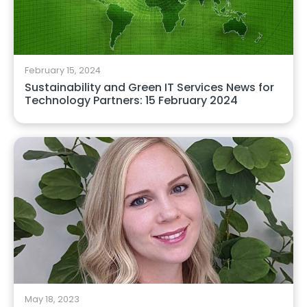
February 15, 2024
Sustainability and Green IT Services News for
Technology Partners: 15 February 2024
May 18, 2023