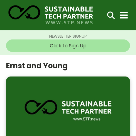
NEWSLETTER SIGNUP
Click to Sign Up
Ernst and Young