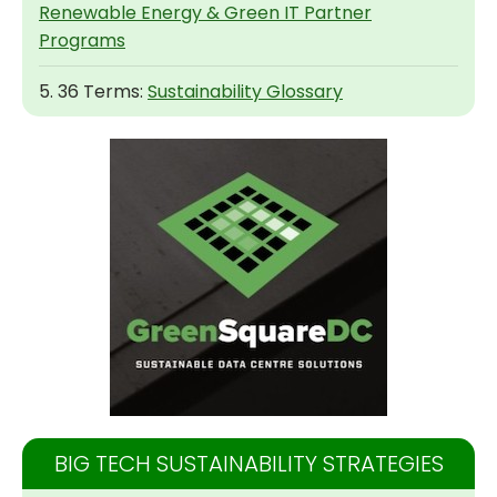
Renewable Energy & Green IT Partner
Programs
5. 36 Terms:
Sustainability Glossary
BIG TECH SUSTAINABILITY STRATEGIES