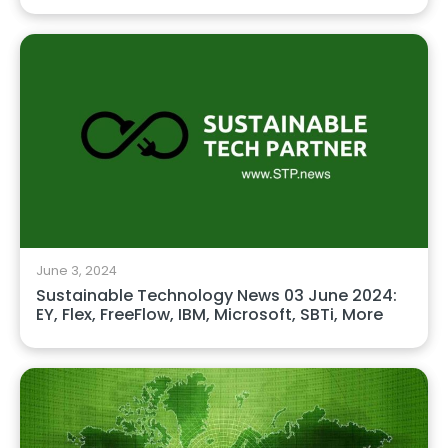
June 3, 2024
Sustainable Technology News 03 June 2024:
EY, Flex, FreeFlow, IBM, Microsoft, SBTi, More