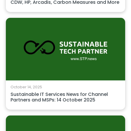
CDW, HP, Arcadis, Carbon Measures and More
October 14, 2025
Sustainable IT Services News for Channel
Partners and MSPs: 14 October 2025