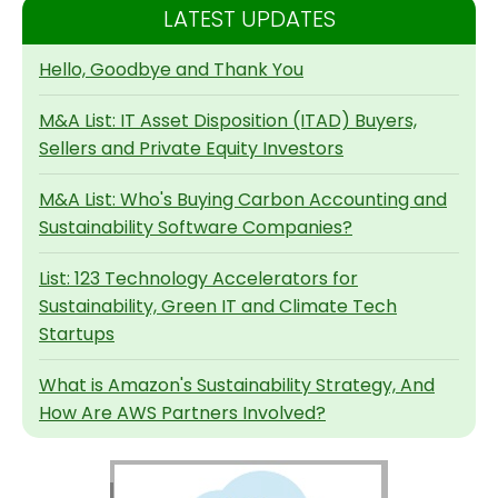
LATEST UPDATES
Hello, Goodbye and Thank You
M&A List: IT Asset Disposition (ITAD) Buyers,
Sellers and Private Equity Investors
M&A List: Who's Buying Carbon Accounting and
Sustainability Software Companies?
List: 123 Technology Accelerators for
Sustainability, Green IT and Climate Tech
Startups
What is Amazon's Sustainability Strategy, And
How Are AWS Partners Involved?