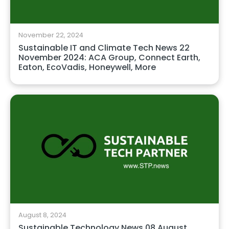
November 22, 2024
Sustainable IT and Climate Tech News 22
November 2024: ACA Group, Connect Earth,
Eaton, EcoVadis, Honeywell, More
August 8, 2024
Sustainable Technology News 08 August