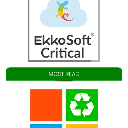
MOST READ