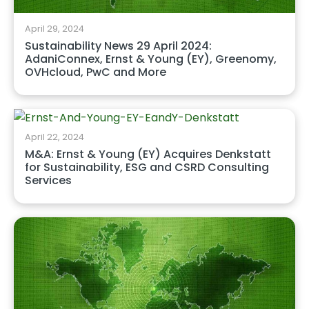
April 29, 2024
Sustainability News 29 April 2024:
AdaniConnex, Ernst & Young (EY), Greenomy,
OVHcloud, PwC and More
April 22, 2024
M&A: Ernst & Young (EY) Acquires Denkstatt
for Sustainability, ESG and CSRD Consulting
Services