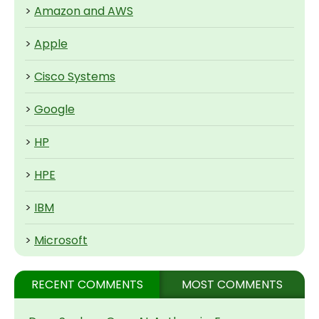
>
Amazon and AWS
>
Apple
>
Cisco Systems
>
Google
>
HP
>
HPE
>
IBM
>
Microsoft
RECENT COMMENTS
MOST COMMENTS