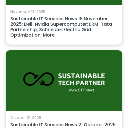
November 18, 2025
Sustainable IT Services News 18 November
2025: Dell-Nvidia Supercomputer; ERM-Tata
Partnership; Schneider Electric Grid
Optimization; More
October 21, 2025
Sustainable IT Services News 21 October 2025: