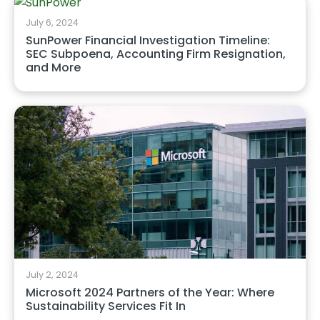
July 6, 2024
SunPower Financial Investigation Timeline:
SEC Subpoena, Accounting Firm Resignation,
and More
July 2, 2024
Microsoft 2024 Partners of the Year: Where
Sustainability Services Fit In