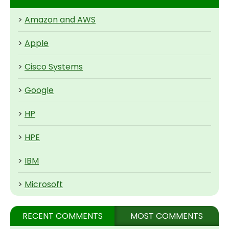
>
Amazon and AWS
>
Apple
>
Cisco Systems
>
Google
>
HP
>
HPE
>
IBM
>
Microsoft
RECENT COMMENTS
MOST COMMENTS