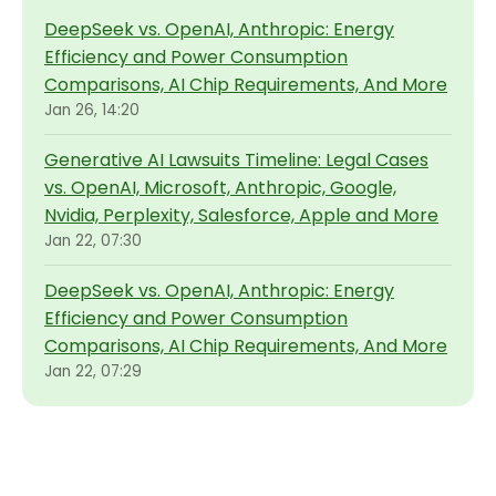
DeepSeek vs. OpenAI, Anthropic: Energy
Efficiency and Power Consumption
Comparisons, AI Chip Requirements, And More
Jan 26, 14:20
Generative AI Lawsuits Timeline: Legal Cases
vs. OpenAI, Microsoft, Anthropic, Google,
Nvidia, Perplexity, Salesforce, Apple and More
Jan 22, 07:30
DeepSeek vs. OpenAI, Anthropic: Energy
Efficiency and Power Consumption
Comparisons, AI Chip Requirements, And More
Jan 22, 07:29