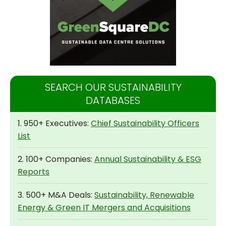
SEARCH OUR SUSTAINABILITY
DATABASES
1. 950+ Executives:
Chief Sustainability Officers
List
2. 100+ Companies:
Annual Sustainability & ESG
Reports
3. 500+ M&A Deals:
Sustainability, Renewable
Energy & Green IT Mergers and Acquisitions