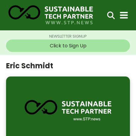
NEWSLETTER SIGNUP
Click to Sign Up
Eric Schmidt