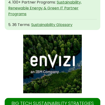
4. 100+ Partner Programs:
Sustainability,
Renewable Energy & Green IT Partner
Programs
5. 36 Terms:
Sustainability Glossary
BIG TECH SUSTAINABILITY STRATEGIES