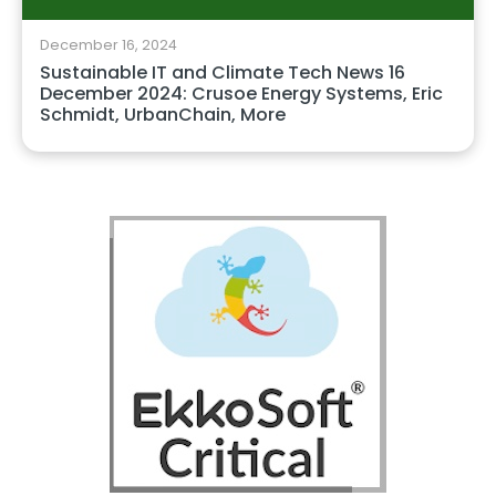
December 16, 2024
Sustainable IT and Climate Tech News 16
December 2024: Crusoe Energy Systems, Eric
Schmidt, UrbanChain, More