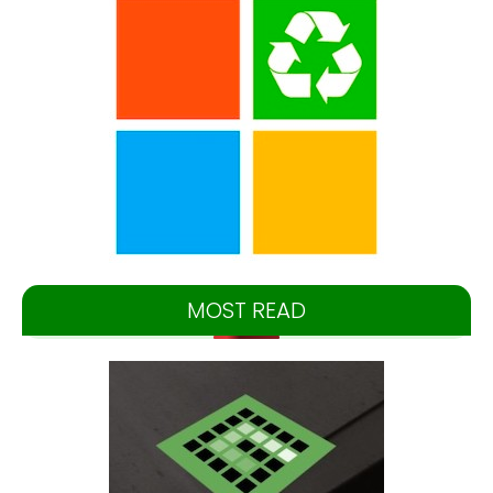
MOST READ