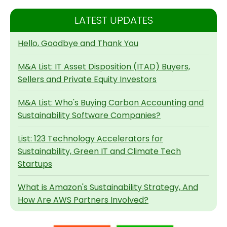
LATEST UPDATES
Hello, Goodbye and Thank You
M&A List: IT Asset Disposition (ITAD) Buyers,
Sellers and Private Equity Investors
M&A List: Who's Buying Carbon Accounting and
Sustainability Software Companies?
List: 123 Technology Accelerators for
Sustainability, Green IT and Climate Tech
Startups
What is Amazon's Sustainability Strategy, And
How Are AWS Partners Involved?