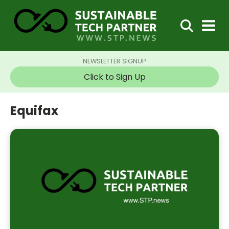
NEWSLETTER SIGNUP
Click to Sign Up
Equifax