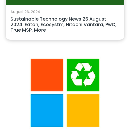
August 26, 2024
Sustainable Technology News 26 August
2024: Eaton, Ecosystm, Hitachi Vantara, PwC,
True MSP, More