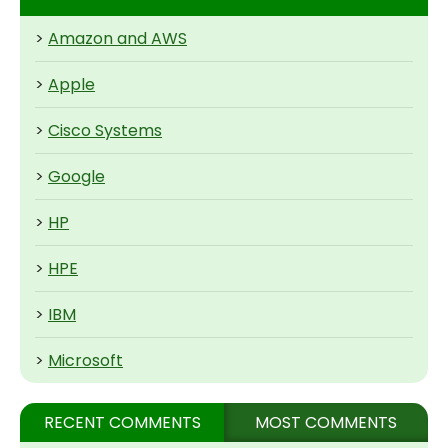
>
Amazon and AWS
>
Apple
>
Cisco Systems
>
Google
>
HP
>
HPE
>
IBM
>
Microsoft
RECENT COMMENTS
MOST COMMENTS