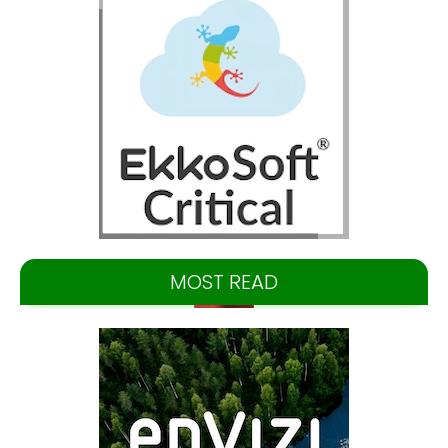
MOST READ