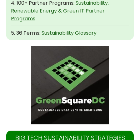
4. 100+ Partner Programs:
Sustainability,
Renewable Energy & Green IT Partner
Programs
5. 36 Terms:
Sustainability Glossary
BIG TECH SUSTAINABILITY STRATEGIES