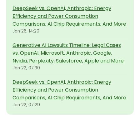
DeepSeek vs. OpenAI, Anthropic: Energy
Efficiency and Power Consumption
Comparisons, AI Chip Requirements, And More
Jan 26, 14:20
Generative AI Lawsuits Timeline: Legal Cases
vs. OpenAI, Microsoft, Anthropic, Google,
Nvidia, Perplexity, Salesforce, Apple and More
Jan 22, 07:30
DeepSeek vs. OpenAI, Anthropic: Energy
Efficiency and Power Consumption
Comparisons, AI Chip Requirements, And More
Jan 22, 07:29