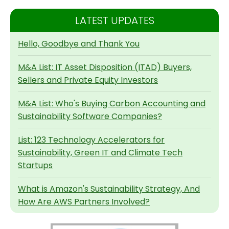
LATEST UPDATES
Hello, Goodbye and Thank You
M&A List: IT Asset Disposition (ITAD) Buyers,
Sellers and Private Equity Investors
M&A List: Who's Buying Carbon Accounting and
Sustainability Software Companies?
List: 123 Technology Accelerators for
Sustainability, Green IT and Climate Tech
Startups
What is Amazon's Sustainability Strategy, And
How Are AWS Partners Involved?