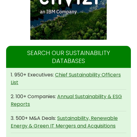
SEARCH OUR SUSTAINABILITY
DATABASES
1. 950+ Executives:
Chief Sustainability Officers
List
2. 100+ Companies:
Annual Sustainability & ESG
Reports
3. 500+ M&A Deals:
Sustainability, Renewable
Energy & Green IT Mergers and Acquisitions