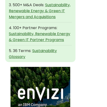
3. 500+ M&A Deals:
Sustainability,
Renewable Energy & Green IT
Mergers and Acquisitions
4. 100+ Partner Programs:
Sustainability, Renewable Energy
& Green IT Partner Programs
5. 36 Terms:
Sustainability
Glossary