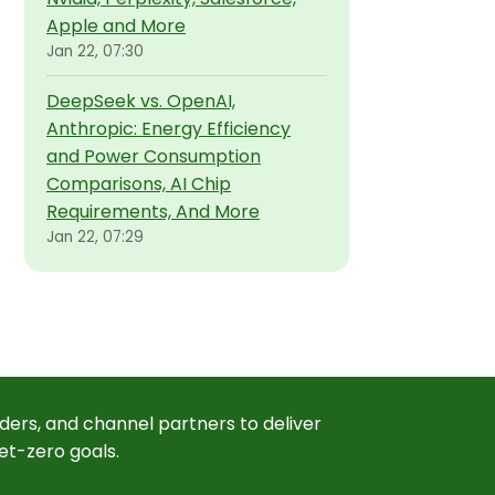
Apple and More
Jan 22, 07:30
DeepSeek vs. OpenAI,
Anthropic: Energy Efficiency
and Power Consumption
Comparisons, AI Chip
Requirements, And More
Jan 22, 07:29
ders, and channel partners to deliver
et-zero goals.