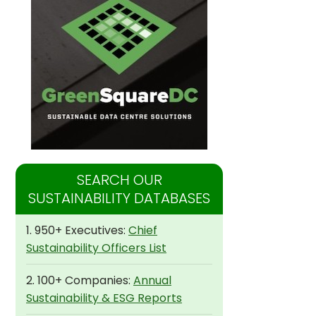
SEARCH OUR
SUSTAINABILITY DATABASES
1. 950+ Executives:
Chief
Sustainability Officers List
2. 100+ Companies:
Annual
Sustainability & ESG Reports