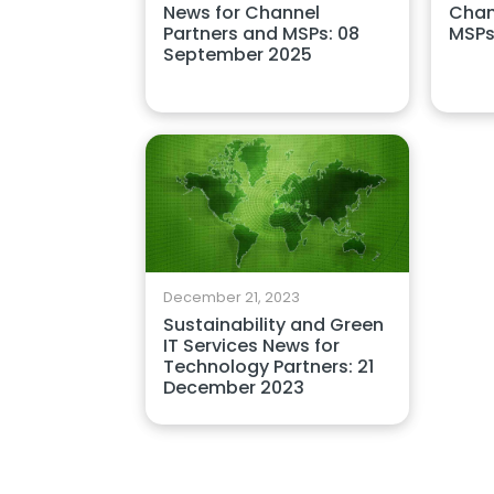
News for Channel
Chan
Partners and MSPs: 08
MSPs
September 2025
December 21, 2023
Sustainability and Green
IT Services News for
Technology Partners: 21
December 2023