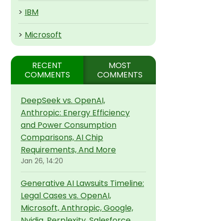
>
IBM
>
Microsoft
RECENT
MOST
COMMENTS
COMMENTS
DeepSeek vs. OpenAI,
Anthropic: Energy Efficiency
and Power Consumption
Comparisons, AI Chip
Requirements, And More
Jan 26, 14:20
Generative AI Lawsuits Timeline:
Legal Cases vs. OpenAI,
Microsoft, Anthropic, Google,
Nvidia, Perplexity, Salesforce,