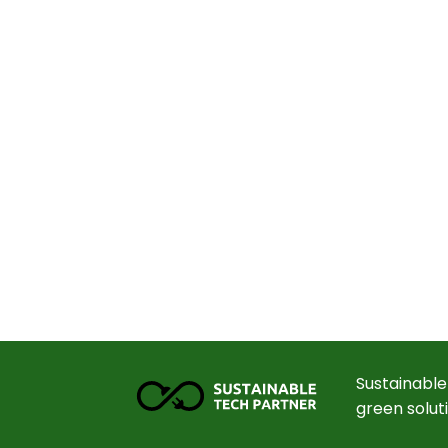
Sustainable
green solut