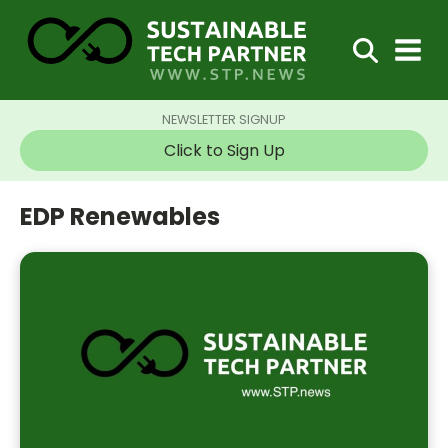
NEWSLETTER SIGNUP
Click to Sign Up
EDP Renewables