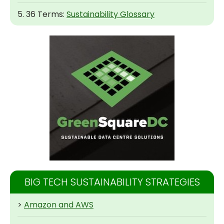
5. 36 Terms:
Sustainability Glossary
BIG TECH SUSTAINABILITY STRATEGIES
>
Amazon and AWS