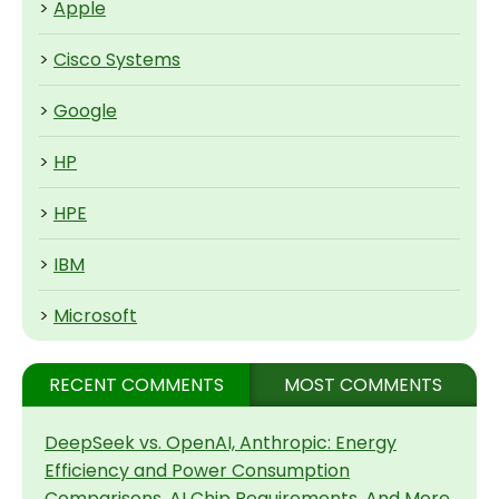
>
Apple
>
Cisco Systems
>
Google
>
HP
>
HPE
>
IBM
>
Microsoft
RECENT COMMENTS
MOST COMMENTS
DeepSeek vs. OpenAI, Anthropic: Energy
Efficiency and Power Consumption
Comparisons, AI Chip Requirements, And More