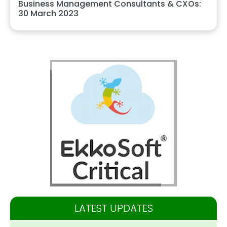
Business Management Consultants & CXOs:
30 March 2023
LATEST UPDATES