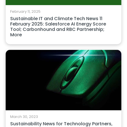
February 11, 2025
Sustainable IT and Climate Tech News 11
February 2025: Salesforce AI Energy Score
Tool; Carbonhound and RBC Partnership;
More
March 30, 2023
Sustainability News for Technology Partners,