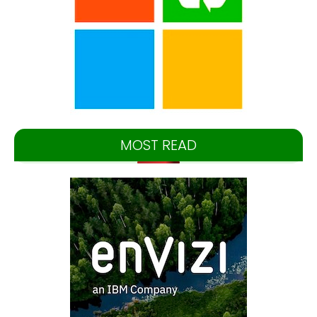
MOST READ