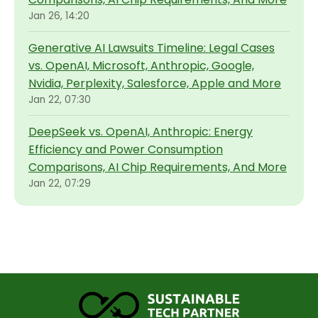
Jan 26, 14:20
Generative AI Lawsuits Timeline: Legal Cases
vs. OpenAI, Microsoft, Anthropic, Google,
Nvidia, Perplexity, Salesforce, Apple and More
Jan 22, 07:30
DeepSeek vs. OpenAI, Anthropic: Energy
Efficiency and Power Consumption
Comparisons, AI Chip Requirements, And More
Jan 22, 07:29