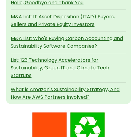
Hello, Goodbye and Thank You
M&A List: IT Asset Disposition (ITAD) Buyers,
Sellers and Private Equity Investors
M&A List: Who's Buying Carbon Accounting and
Sustainability Software Companies?
List: 123 Technology Accelerators for
Sustainability, Green IT and Climate Tech
Startups
What is Amazon's Sustainability Strategy, And
How Are AWS Partners Involved?