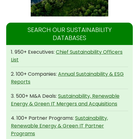
SEARCH OUR SUSTAINABILITY
DATABASES
1. 950+ Executives:
Chief Sustainability Officers
List
2. 100+ Companies:
Annual Sustainability & ESG
Reports
3. 500+ M&A Deals:
Sustainability, Renewable
Energy & Green IT Mergers and Acquisitions
4. 100+ Partner Programs:
Sustainability,
Renewable Energy & Green IT Partner
Programs