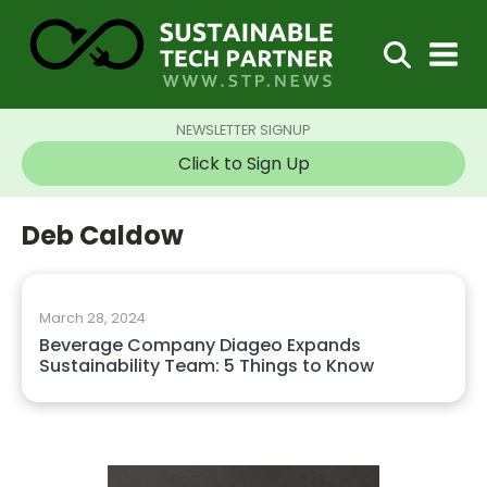
NEWSLETTER SIGNUP
Click to Sign Up
Deb Caldow
March 28, 2024
Beverage Company Diageo Expands
Sustainability Team: 5 Things to Know