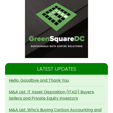
LATEST UPDATES
Hello, Goodbye and Thank You
M&A List: IT Asset Disposition (ITAD) Buyers,
Sellers and Private Equity Investors
M&A List: Who's Buying Carbon Accounting and