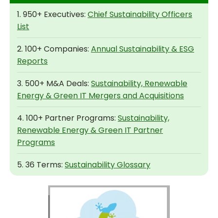
1. 950+ Executives:
Chief Sustainability Officers
List
2. 100+ Companies:
Annual Sustainability & ESG
Reports
3. 500+ M&A Deals:
Sustainability, Renewable
Energy & Green IT Mergers and Acquisitions
4. 100+ Partner Programs:
Sustainability,
Renewable Energy & Green IT Partner
Programs
5. 36 Terms:
Sustainability Glossary