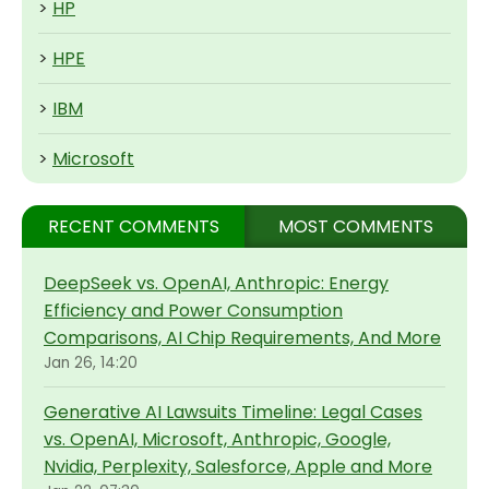
>
HP
>
HPE
>
IBM
>
Microsoft
RECENT COMMENTS
MOST COMMENTS
DeepSeek vs. OpenAI, Anthropic: Energy
Efficiency and Power Consumption
Comparisons, AI Chip Requirements, And More
Jan 26, 14:20
Generative AI Lawsuits Timeline: Legal Cases
vs. OpenAI, Microsoft, Anthropic, Google,
Nvidia, Perplexity, Salesforce, Apple and More