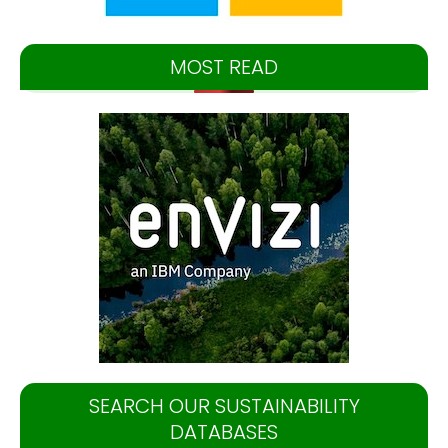
MOST READ
SEARCH OUR SUSTAINABILITY
DATABASES