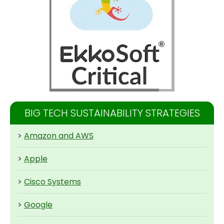
BIG TECH SUSTAINABILITY STRATEGIES
>
Amazon and AWS
>
Apple
>
Cisco Systems
>
Google