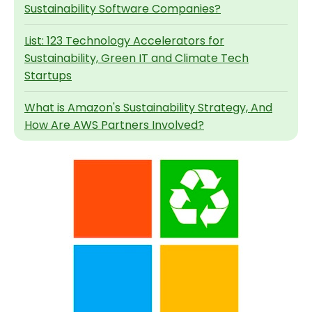
Sustainability Software Companies?
List: 123 Technology Accelerators for
Sustainability, Green IT and Climate Tech
Startups
What is Amazon's Sustainability Strategy, And
How Are AWS Partners Involved?