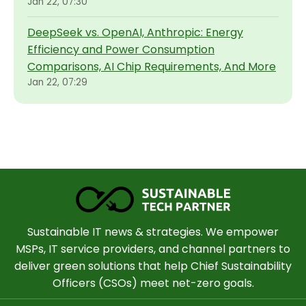
Jan 22, 07:30
DeepSeek vs. OpenAI, Anthropic: Energy
Efficiency and Power Consumption
Comparisons, AI Chip Requirements, And More
Jan 22, 07:29
Sustainable IT news & strategies. We empower
MSPs, IT service providers, and channel partners to
deliver green solutions that help Chief Sustainability
Officers (CSOs) meet net-zero goals.