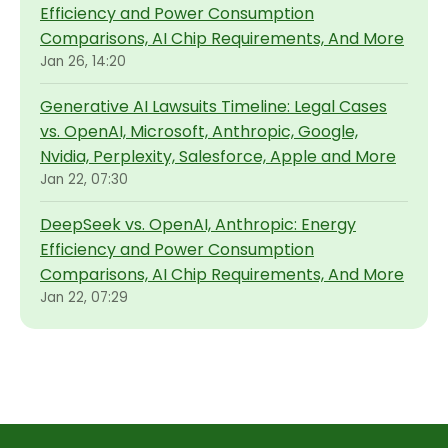
Efficiency and Power Consumption
Comparisons, AI Chip Requirements, And More
Jan 26, 14:20
Generative AI Lawsuits Timeline: Legal Cases
vs. OpenAI, Microsoft, Anthropic, Google,
Nvidia, Perplexity, Salesforce, Apple and More
Jan 22, 07:30
DeepSeek vs. OpenAI, Anthropic: Energy
Efficiency and Power Consumption
Comparisons, AI Chip Requirements, And More
Jan 22, 07:29