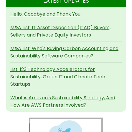
LATEST UPDATES
Hello, Goodbye and Thank You
M&A List: IT Asset Disposition (ITAD) Buyers,
Sellers and Private Equity Investors
M&A List: Who's Buying Carbon Accounting and
Sustainability Software Companies?
List: 123 Technology Accelerators for
Sustainability, Green IT and Climate Tech
Startups
What is Amazon's Sustainability Strategy, And
How Are AWS Partners Involved?