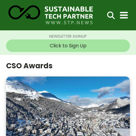
NEWSLETTER SIGNUP
Click to Sign Up
CSO Awards