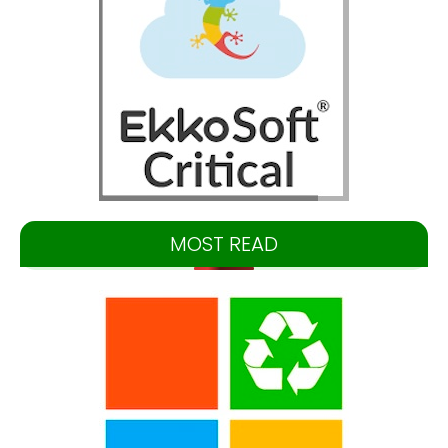
MOST READ