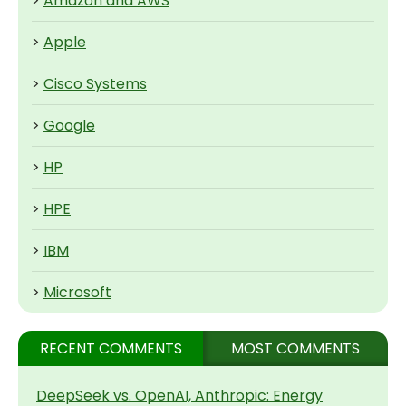
>
Amazon and AWS
>
Apple
>
Cisco Systems
>
Google
>
HP
>
HPE
>
IBM
>
Microsoft
RECENT COMMENTS
MOST COMMENTS
DeepSeek vs. OpenAI, Anthropic: Energy