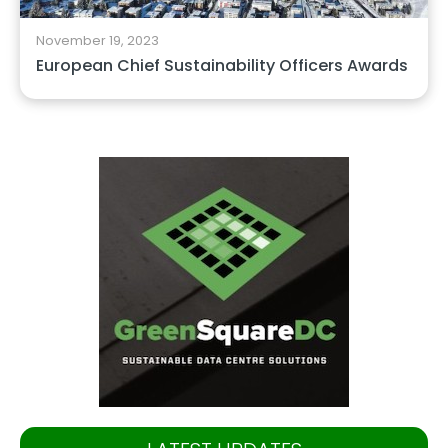
November 19, 2023
European Chief Sustainability Officers Awards