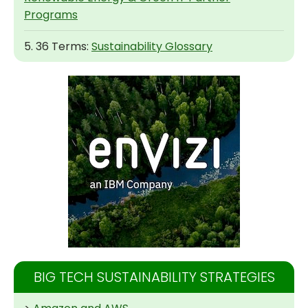
Programs
5. 36 Terms:
Sustainability Glossary
BIG TECH SUSTAINABILITY STRATEGIES