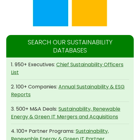
SEARCH OUR SUSTAINABILITY
DATABASES
1. 950+ Executives:
Chief Sustainability Officers
List
2. 100+ Companies:
Annual Sustainability & ESG
Reports
3. 500+ M&A Deals:
Sustainability, Renewable
Energy & Green IT Mergers and Acquisitions
4. 100+ Partner Programs:
Sustainability,
Renewable Energy & Green IT Partner