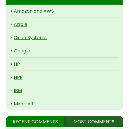
>
Amazon and AWS
>
Apple
>
Cisco Systems
>
Google
>
HP
>
HPE
>
IBM
>
Microsoft
RECENT COMMENTS
MOST COMMENTS