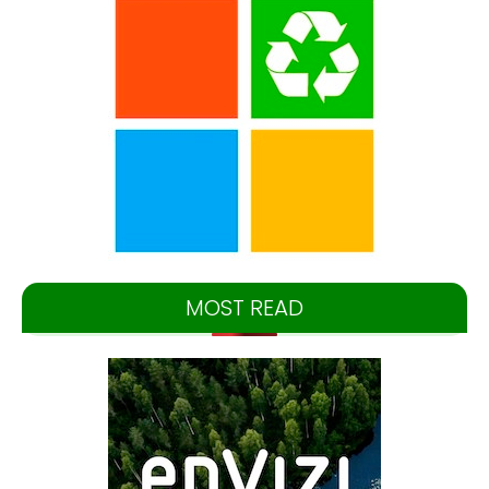
MOST READ