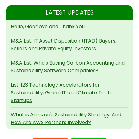
LATEST UPDATES
Hello, Goodbye and Thank You
M&A List: IT Asset Disposition (ITAD) Buyers,
Sellers and Private Equity Investors
M&A List: Who's Buying Carbon Accounting and
Sustainability Software Companies?
List: 123 Technology Accelerators for
Sustainability, Green IT and Climate Tech
Startups
What is Amazon's Sustainability Strategy, And
How Are AWS Partners Involved?