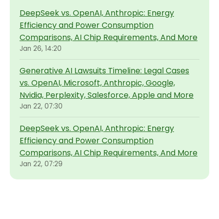
DeepSeek vs. OpenAI, Anthropic: Energy
Efficiency and Power Consumption
Comparisons, AI Chip Requirements, And More
Jan 26, 14:20
Generative AI Lawsuits Timeline: Legal Cases
vs. OpenAI, Microsoft, Anthropic, Google,
Nvidia, Perplexity, Salesforce, Apple and More
Jan 22, 07:30
DeepSeek vs. OpenAI, Anthropic: Energy
Efficiency and Power Consumption
Comparisons, AI Chip Requirements, And More
Jan 22, 07:29