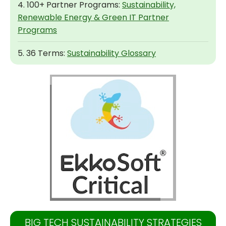
4. 100+ Partner Programs:
Sustainability,
Renewable Energy & Green IT Partner
Programs
5. 36 Terms:
Sustainability Glossary
BIG TECH SUSTAINABILITY STRATEGIES