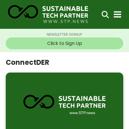
NEWSLETTER SIGNUP
Click to Sign Up
ConnectDER