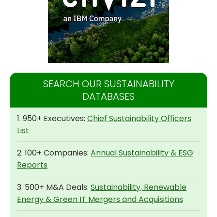
SEARCH OUR SUSTAINABILITY
DATABASES
1. 950+ Executives:
Chief Sustainability Officers
List
2. 100+ Companies:
Annual Sustainability & ESG
Reports
3. 500+ M&A Deals:
Sustainability, Renewable
Energy & Green IT Mergers and Acquisitions