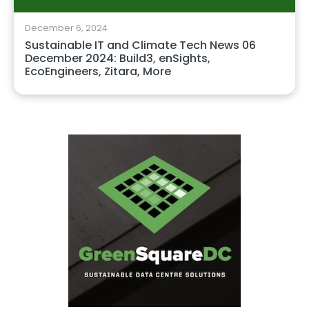
December 6, 2024
Sustainable IT and Climate Tech News 06
December 2024: Build3, enSights,
EcoEngineers, Zitara, More