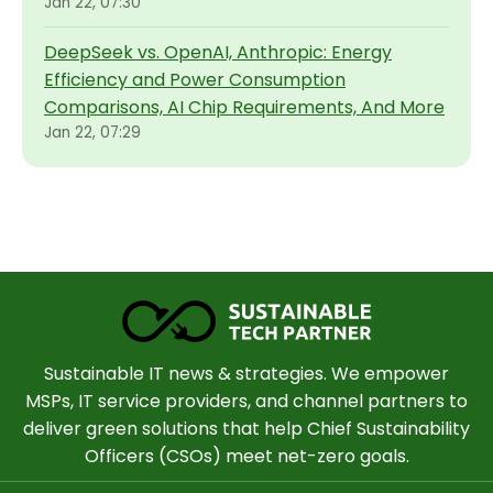
Jan 22, 07:30
DeepSeek vs. OpenAI, Anthropic: Energy
Efficiency and Power Consumption
Comparisons, AI Chip Requirements, And More
Jan 22, 07:29
Sustainable IT news & strategies. We empower
MSPs, IT service providers, and channel partners to
deliver green solutions that help Chief Sustainability
Officers (CSOs) meet net-zero goals.