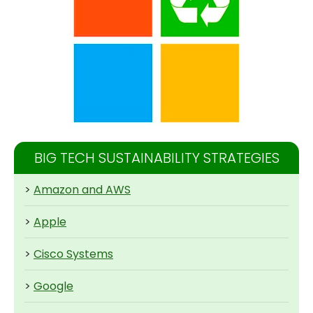
BIG TECH SUSTAINABILITY STRATEGIES
>
Amazon and AWS
>
Apple
>
Cisco Systems
>
Google