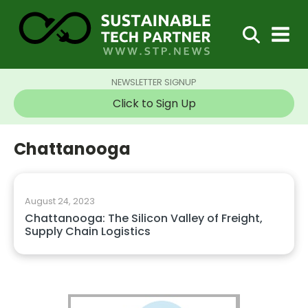
NEWSLETTER SIGNUP
Click to Sign Up
Chattanooga
August 24, 2023
Chattanooga: The Silicon Valley of Freight,
Supply Chain Logistics