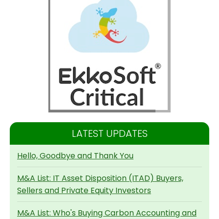
LATEST UPDATES
Hello, Goodbye and Thank You
M&A List: IT Asset Disposition (ITAD) Buyers,
Sellers and Private Equity Investors
M&A List: Who's Buying Carbon Accounting and