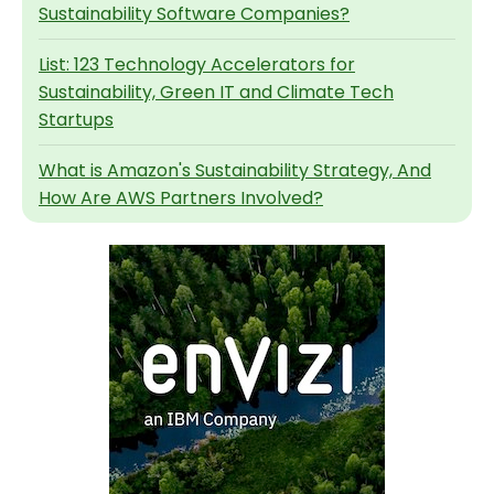
Sustainability Software Companies?
List: 123 Technology Accelerators for
Sustainability, Green IT and Climate Tech
Startups
What is Amazon's Sustainability Strategy, And
How Are AWS Partners Involved?