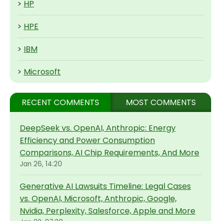
>
HP
>
HPE
>
IBM
>
Microsoft
RECENT COMMENTS
MOST COMMENTS
DeepSeek vs. OpenAI, Anthropic: Energy
Efficiency and Power Consumption
Comparisons, AI Chip Requirements, And More
Jan 26, 14:20
Generative AI Lawsuits Timeline: Legal Cases
vs. OpenAI, Microsoft, Anthropic, Google,
Nvidia, Perplexity, Salesforce, Apple and More