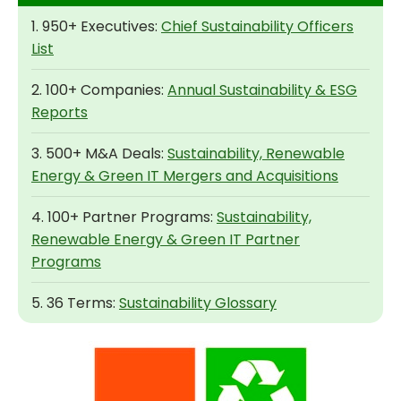
1. 950+ Executives:
Chief Sustainability Officers
List
2. 100+ Companies:
Annual Sustainability & ESG
Reports
3. 500+ M&A Deals:
Sustainability, Renewable
Energy & Green IT Mergers and Acquisitions
4. 100+ Partner Programs:
Sustainability,
Renewable Energy & Green IT Partner
Programs
5. 36 Terms:
Sustainability Glossary