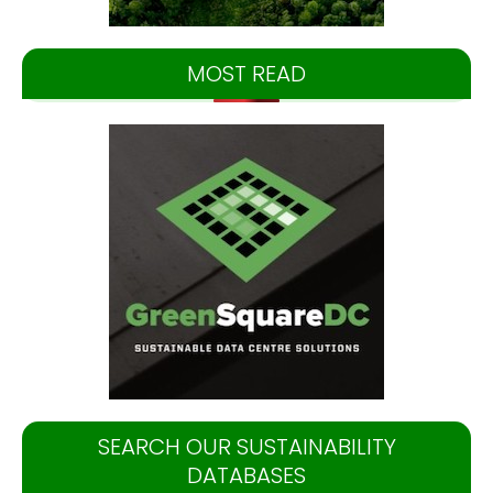
MOST READ
SEARCH OUR SUSTAINABILITY
DATABASES