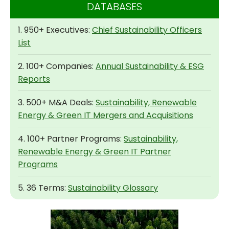
DATABASES
1. 950+ Executives:
Chief Sustainability Officers
List
2. 100+ Companies:
Annual Sustainability & ESG
Reports
3. 500+ M&A Deals:
Sustainability, Renewable
Energy & Green IT Mergers and Acquisitions
4. 100+ Partner Programs:
Sustainability,
Renewable Energy & Green IT Partner
Programs
5. 36 Terms:
Sustainability Glossary