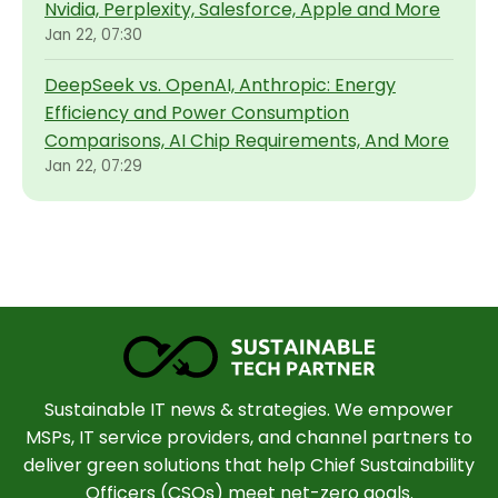
Nvidia, Perplexity, Salesforce, Apple and More
Jan 22, 07:30
DeepSeek vs. OpenAI, Anthropic: Energy
Efficiency and Power Consumption
Comparisons, AI Chip Requirements, And More
Jan 22, 07:29
Sustainable IT news & strategies. We empower
MSPs, IT service providers, and channel partners to
deliver green solutions that help Chief Sustainability
Officers (CSOs) meet net-zero goals.