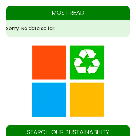
MOST READ
Sorry. No data so far.
SEARCH OUR SUSTAINABILITY