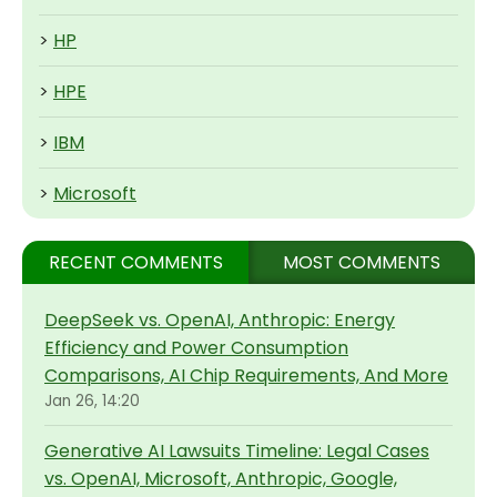
>
HP
>
HPE
>
IBM
>
Microsoft
RECENT COMMENTS
MOST COMMENTS
DeepSeek vs. OpenAI, Anthropic: Energy
Efficiency and Power Consumption
Comparisons, AI Chip Requirements, And More
Jan 26, 14:20
Generative AI Lawsuits Timeline: Legal Cases
vs. OpenAI, Microsoft, Anthropic, Google,