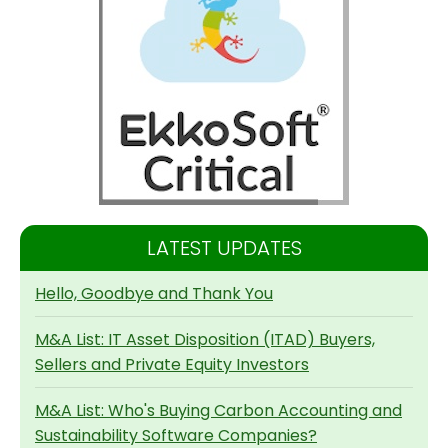
LATEST UPDATES
Hello, Goodbye and Thank You
M&A List: IT Asset Disposition (ITAD) Buyers,
Sellers and Private Equity Investors
M&A List: Who's Buying Carbon Accounting and
Sustainability Software Companies?