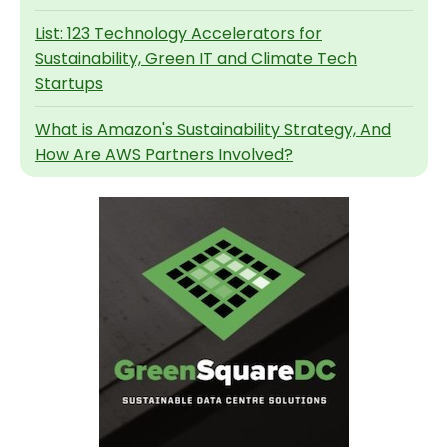
List: 123 Technology Accelerators for
Sustainability, Green IT and Climate Tech
Startups
What is Amazon's Sustainability Strategy, And
How Are AWS Partners Involved?