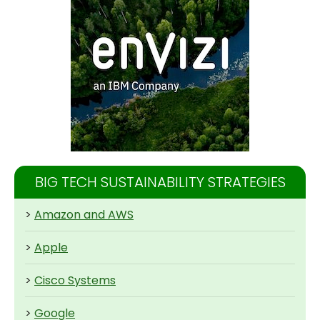
BIG TECH SUSTAINABILITY STRATEGIES
>
Amazon and AWS
>
Apple
>
Cisco Systems
>
Google