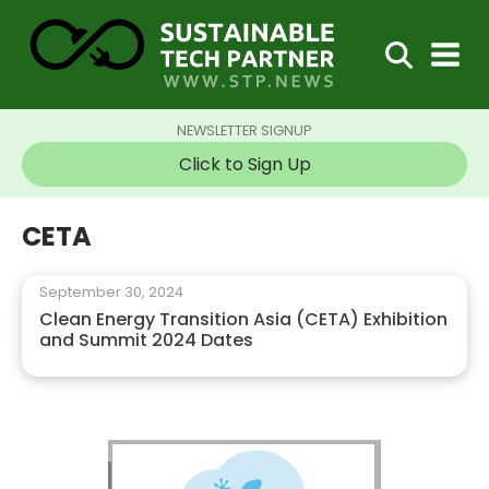
NEWSLETTER SIGNUP
Click to Sign Up
CETA
September 30, 2024
Clean Energy Transition Asia (CETA) Exhibition
and Summit 2024 Dates