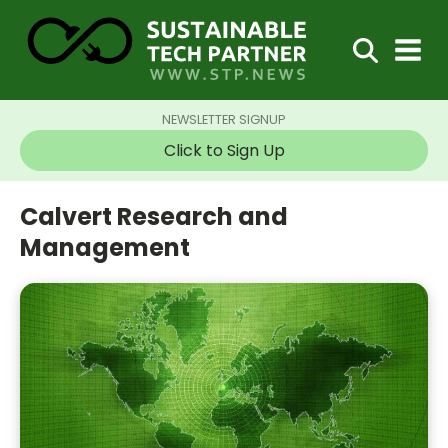
NEWSLETTER SIGNUP
Click to Sign Up
Calvert Research and
Management