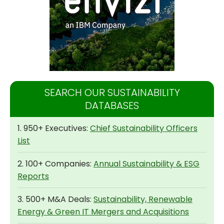
SEARCH OUR SUSTAINABILITY
DATABASES
1. 950+ Executives:
Chief Sustainability Officers
List
2. 100+ Companies:
Annual Sustainability & ESG
Reports
3. 500+ M&A Deals:
Sustainability, Renewable
Energy & Green IT Mergers and Acquisitions