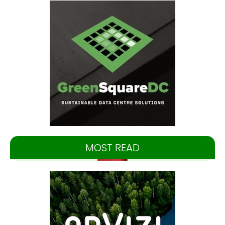
MOST READ