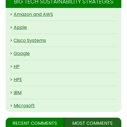
BIG TECH SUSTAINABILITY STRATEGIES
>
Amazon and AWS
>
Apple
>
Cisco Systems
>
Google
>
HP
>
HPE
>
IBM
>
Microsoft
RECENT COMMENTS
MOST COMMENTS