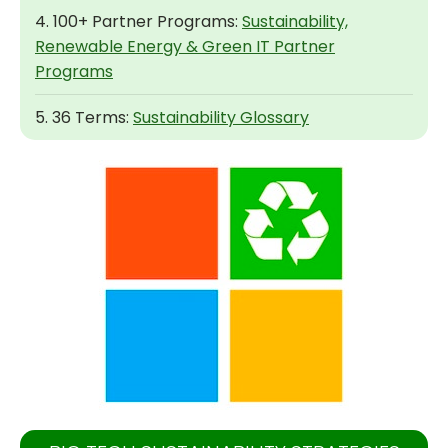
4. 100+ Partner Programs:
Sustainability,
Renewable Energy & Green IT Partner
Programs
5. 36 Terms:
Sustainability Glossary