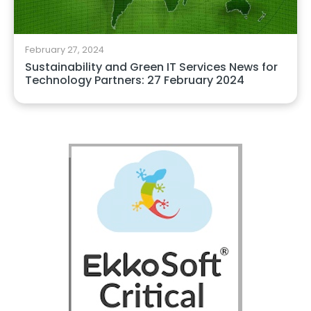
February 27, 2024
Sustainability and Green IT Services News for
Technology Partners: 27 February 2024