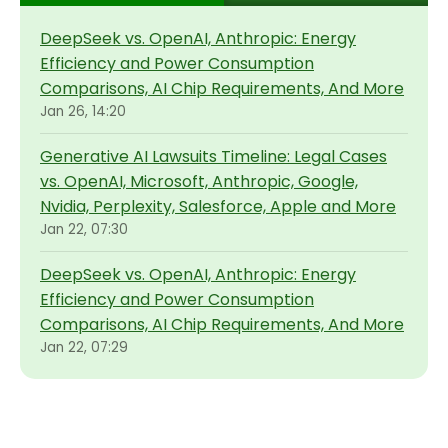
DeepSeek vs. OpenAI, Anthropic: Energy
Efficiency and Power Consumption
Comparisons, AI Chip Requirements, And More
Jan 26, 14:20
Generative AI Lawsuits Timeline: Legal Cases
vs. OpenAI, Microsoft, Anthropic, Google,
Nvidia, Perplexity, Salesforce, Apple and More
Jan 22, 07:30
DeepSeek vs. OpenAI, Anthropic: Energy
Efficiency and Power Consumption
Comparisons, AI Chip Requirements, And More
Jan 22, 07:29