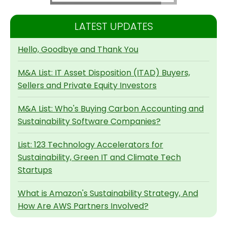
LATEST UPDATES
Hello, Goodbye and Thank You
M&A List: IT Asset Disposition (ITAD) Buyers,
Sellers and Private Equity Investors
M&A List: Who's Buying Carbon Accounting and
Sustainability Software Companies?
List: 123 Technology Accelerators for
Sustainability, Green IT and Climate Tech
Startups
What is Amazon's Sustainability Strategy, And
How Are AWS Partners Involved?