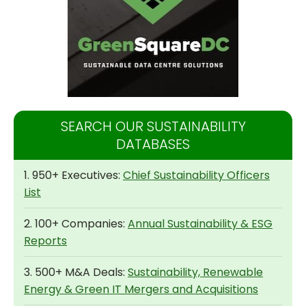
SEARCH OUR SUSTAINABILITY
DATABASES
1. 950+ Executives:
Chief Sustainability Officers
List
2. 100+ Companies:
Annual Sustainability & ESG
Reports
3. 500+ M&A Deals:
Sustainability, Renewable
Energy & Green IT Mergers and Acquisitions