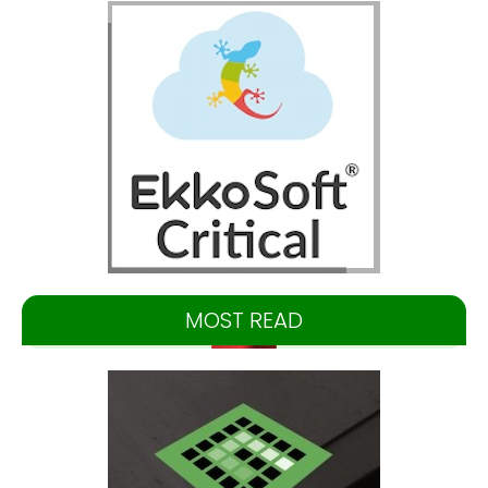
MOST READ