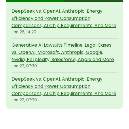
DeepSeek vs. OpenAI, Anthropic: Energy
Efficiency and Power Consumption
Comparisons, AI Chip Requirements, And More
Jan 26, 14:20
Generative AI Lawsuits Timeline: Legal Cases
vs. OpenAI, Microsoft, Anthropic, Google,
Nvidia, Perplexity, Salesforce, Apple and More
Jan 22, 07:30
DeepSeek vs. OpenAI, Anthropic: Energy
Efficiency and Power Consumption
Comparisons, AI Chip Requirements, And More
Jan 22, 07:29