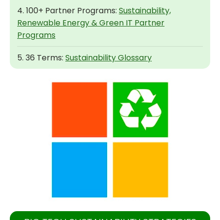
4. 100+ Partner Programs:
Sustainability,
Renewable Energy & Green IT Partner
Programs
5. 36 Terms:
Sustainability Glossary