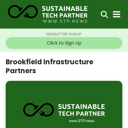
NEWSLETTER SIGNUP
Click to Sign Up
Brookfield Infrastructure
Partners