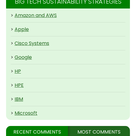
BIG TECH SUSTAINABILITY STRATEGIES
>
Amazon and AWS
>
Apple
>
Cisco Systems
>
Google
>
HP
>
HPE
>
IBM
>
Microsoft
RECENT COMMENTS
MOST COMMENTS