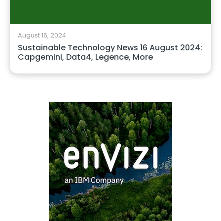
August 16, 2024
Sustainable Technology News 16 August 2024:
Capgemini, Data4, Legence, More