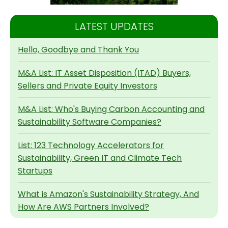
LATEST UPDATES
Hello, Goodbye and Thank You
M&A List: IT Asset Disposition (ITAD) Buyers,
Sellers and Private Equity Investors
M&A List: Who's Buying Carbon Accounting and
Sustainability Software Companies?
List: 123 Technology Accelerators for
Sustainability, Green IT and Climate Tech
Startups
What is Amazon's Sustainability Strategy, And
How Are AWS Partners Involved?