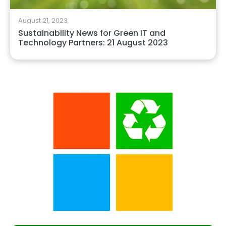
August 21, 2023
Sustainability News for Green IT and
Technology Partners: 21 August 2023