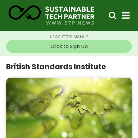
NEWSLETTER SIGNUP
Click to Sign Up
British Standards Institute