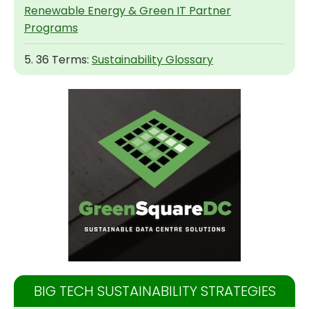
Renewable Energy & Green IT Partner
Programs
5. 36 Terms:
Sustainability Glossary
BIG TECH SUSTAINABILITY STRATEGIES