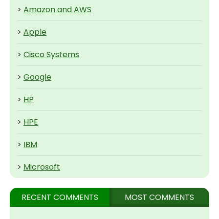
>
Amazon and AWS
>
Apple
>
Cisco Systems
>
Google
>
HP
>
HPE
>
IBM
>
Microsoft
RECENT COMMENTS
MOST COMMENTS