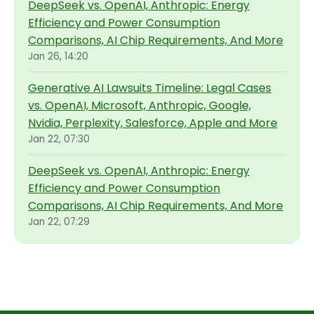
DeepSeek vs. OpenAI, Anthropic: Energy
Efficiency and Power Consumption
Comparisons, AI Chip Requirements, And More
Jan 26, 14:20
Generative AI Lawsuits Timeline: Legal Cases
vs. OpenAI, Microsoft, Anthropic, Google,
Nvidia, Perplexity, Salesforce, Apple and More
Jan 22, 07:30
DeepSeek vs. OpenAI, Anthropic: Energy
Efficiency and Power Consumption
Comparisons, AI Chip Requirements, And More
Jan 22, 07:29