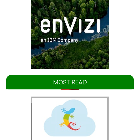
MOST READ