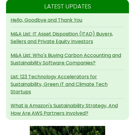
LATEST UPDATES
Hello, Goodbye and Thank You
M&A List: IT Asset Disposition (ITAD) Buyers,
Sellers and Private Equity Investors
M&A List: Who's Buying Carbon Accounting and
Sustainability Software Companies?
List: 123 Technology Accelerators for
Sustainability, Green IT and Climate Tech
Startups
What is Amazon's Sustainability Strategy, And
How Are AWS Partners Involved?