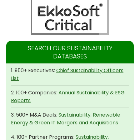
SEARCH OUR SUSTAINABILITY
DATABASES
1. 950+ Executives:
Chief Sustainability Officers
List
2. 100+ Companies:
Annual Sustainability & ESG
Reports
3. 500+ M&A Deals:
Sustainability, Renewable
Energy & Green IT Mergers and Acquisitions
4. 100+ Partner Programs:
Sustainability,