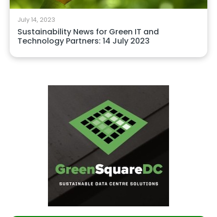
July 14, 2023
Sustainability News for Green IT and
Technology Partners: 14 July 2023