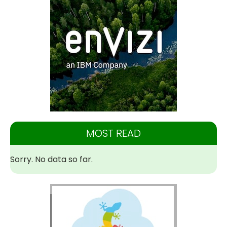
MOST READ
Sorry. No data so far.