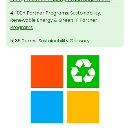
4. 100+ Partner Programs:
Sustainability,
Renewable Energy & Green IT Partner
Programs
5. 36 Terms:
Sustainability Glossary