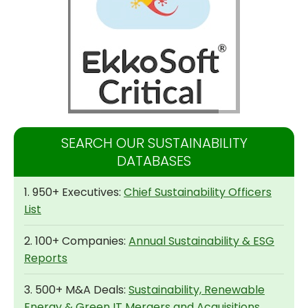
SEARCH OUR SUSTAINABILITY
DATABASES
1. 950+ Executives:
Chief Sustainability Officers
List
2. 100+ Companies:
Annual Sustainability & ESG
Reports
3. 500+ M&A Deals:
Sustainability, Renewable
Energy & Green IT Mergers and Acquisitions