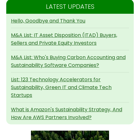
LATEST UPDATES
Hello, Goodbye and Thank You
M&A List: IT Asset Disposition (ITAD) Buyers,
Sellers and Private Equity Investors
M&A List: Who's Buying Carbon Accounting and
Sustainability Software Companies?
List: 123 Technology Accelerators for
Sustainability, Green IT and Climate Tech
Startups
What is Amazon's Sustainability Strategy, And
How Are AWS Partners Involved?