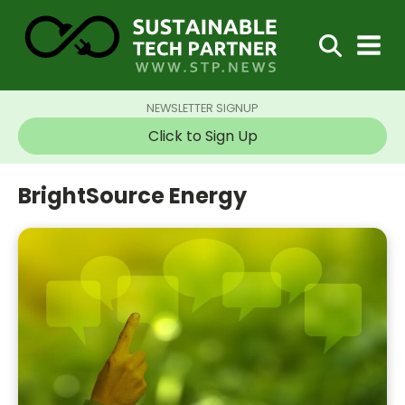
NEWSLETTER SIGNUP
Click to Sign Up
BrightSource Energy