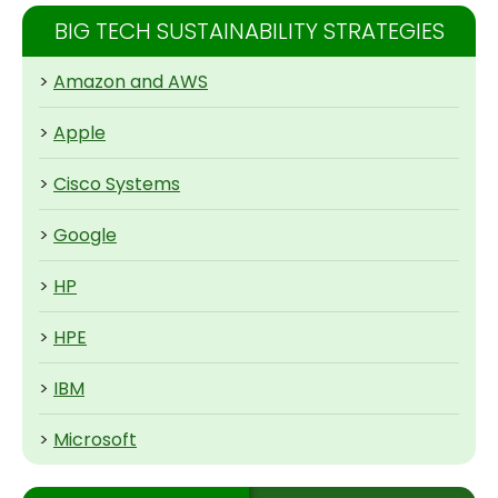
BIG TECH SUSTAINABILITY STRATEGIES
>
Amazon and AWS
>
Apple
>
Cisco Systems
>
Google
>
HP
>
HPE
>
IBM
>
Microsoft