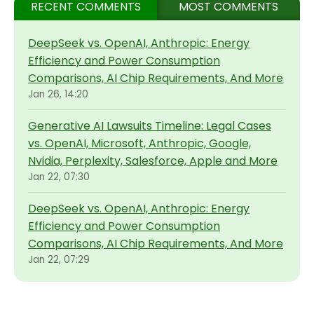
RECENT COMMENTS
MOST COMMENTS
DeepSeek vs. OpenAI, Anthropic: Energy
Efficiency and Power Consumption
Comparisons, AI Chip Requirements, And More
Jan 26, 14:20
Generative AI Lawsuits Timeline: Legal Cases
vs. OpenAI, Microsoft, Anthropic, Google,
Nvidia, Perplexity, Salesforce, Apple and More
Jan 22, 07:30
DeepSeek vs. OpenAI, Anthropic: Energy
Efficiency and Power Consumption
Comparisons, AI Chip Requirements, And More
Jan 22, 07:29