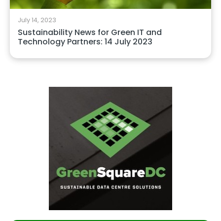
July 14, 2023
Sustainability News for Green IT and
Technology Partners: 14 July 2023