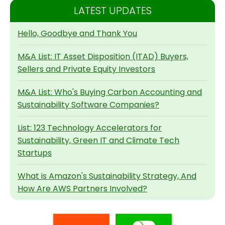
LATEST UPDATES
Hello, Goodbye and Thank You
M&A List: IT Asset Disposition (ITAD) Buyers,
Sellers and Private Equity Investors
M&A List: Who's Buying Carbon Accounting and
Sustainability Software Companies?
List: 123 Technology Accelerators for
Sustainability, Green IT and Climate Tech
Startups
What is Amazon's Sustainability Strategy, And
How Are AWS Partners Involved?