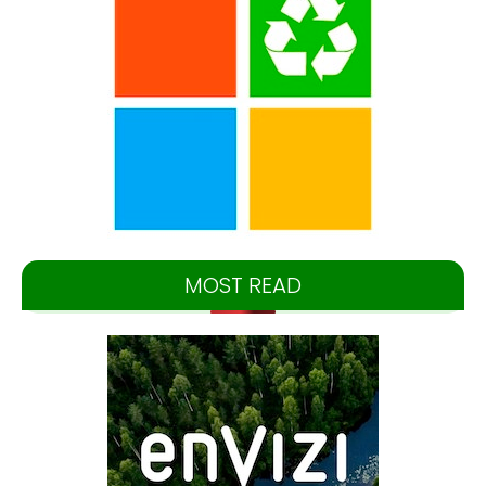
MOST READ