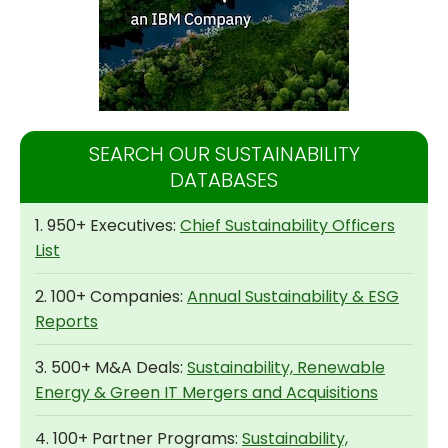
SEARCH OUR SUSTAINABILITY
DATABASES
1. 950+ Executives:
Chief Sustainability Officers
List
2. 100+ Companies:
Annual Sustainability & ESG
Reports
3. 500+ M&A Deals:
Sustainability, Renewable
Energy & Green IT Mergers and Acquisitions
4. 100+ Partner Programs:
Sustainability,