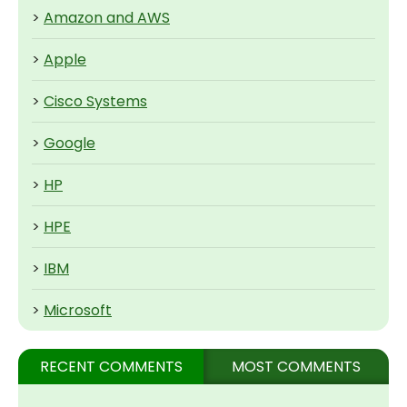
>
Amazon and AWS
>
Apple
>
Cisco Systems
>
Google
>
HP
>
HPE
>
IBM
>
Microsoft
RECENT COMMENTS
MOST COMMENTS