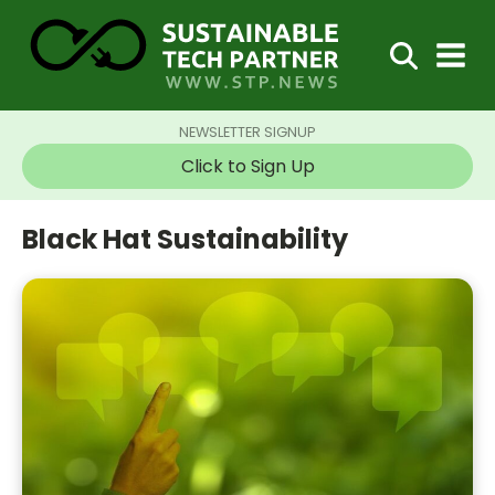
NEWSLETTER SIGNUP
Click to Sign Up
Black Hat Sustainability