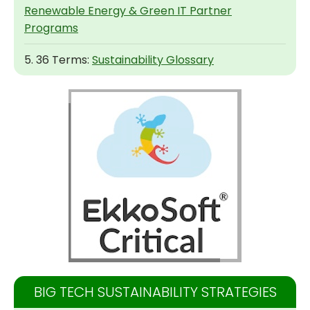
Renewable Energy & Green IT Partner
Programs
5. 36 Terms:
Sustainability Glossary
BIG TECH SUSTAINABILITY STRATEGIES