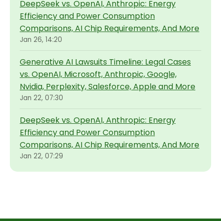
DeepSeek vs. OpenAI, Anthropic: Energy
Efficiency and Power Consumption
Comparisons, AI Chip Requirements, And More
Jan 26, 14:20
Generative AI Lawsuits Timeline: Legal Cases
vs. OpenAI, Microsoft, Anthropic, Google,
Nvidia, Perplexity, Salesforce, Apple and More
Jan 22, 07:30
DeepSeek vs. OpenAI, Anthropic: Energy
Efficiency and Power Consumption
Comparisons, AI Chip Requirements, And More
Jan 22, 07:29