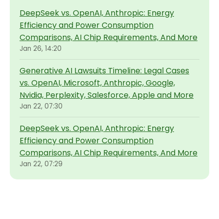
DeepSeek vs. OpenAI, Anthropic: Energy
Efficiency and Power Consumption
Comparisons, AI Chip Requirements, And More
Jan 26, 14:20
Generative AI Lawsuits Timeline: Legal Cases
vs. OpenAI, Microsoft, Anthropic, Google,
Nvidia, Perplexity, Salesforce, Apple and More
Jan 22, 07:30
DeepSeek vs. OpenAI, Anthropic: Energy
Efficiency and Power Consumption
Comparisons, AI Chip Requirements, And More
Jan 22, 07:29