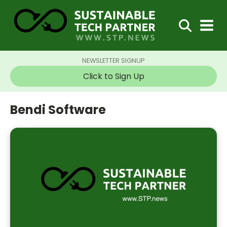
NEWSLETTER SIGNUP
Click to Sign Up
Bendi Software