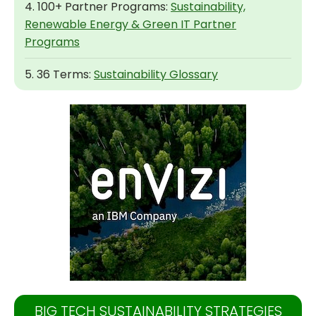
4. 100+ Partner Programs:
Sustainability,
Renewable Energy & Green IT Partner
Programs
5. 36 Terms:
Sustainability Glossary
BIG TECH SUSTAINABILITY STRATEGIES