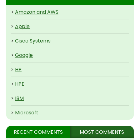
>
Amazon and AWS
>
Apple
>
Cisco Systems
>
Google
>
HP
>
HPE
>
IBM
>
Microsoft
RECENT COMMENTS
MOST COMMENTS