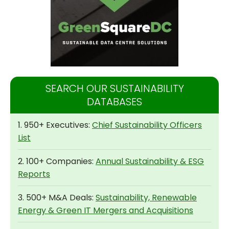
SEARCH OUR SUSTAINABILITY
DATABASES
1. 950+ Executives:
Chief Sustainability Officers
List
2. 100+ Companies:
Annual Sustainability & ESG
Reports
3. 500+ M&A Deals:
Sustainability, Renewable
Energy & Green IT Mergers and Acquisitions