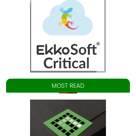
MOST READ