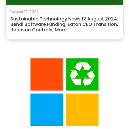
August 12, 2024
Sustainable Technology News 12 August 2024:
Bendi Software Funding, Eaton CEO Transition,
Johnson Controls, More