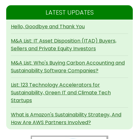
LATEST UPDATES
Hello, Goodbye and Thank You
M&A List: IT Asset Disposition (ITAD) Buyers,
Sellers and Private Equity Investors
M&A List: Who's Buying Carbon Accounting and
Sustainability Software Companies?
List: 123 Technology Accelerators for
Sustainability, Green IT and Climate Tech
Startups
What is Amazon's Sustainability Strategy, And
How Are AWS Partners Involved?