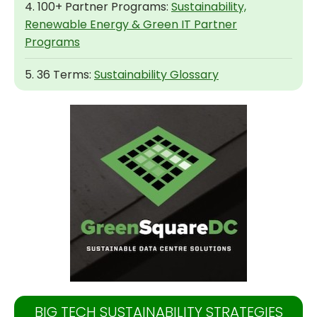
4. 100+ Partner Programs:
Sustainability,
Renewable Energy & Green IT Partner
Programs
5. 36 Terms:
Sustainability Glossary
BIG TECH SUSTAINABILITY STRATEGIES