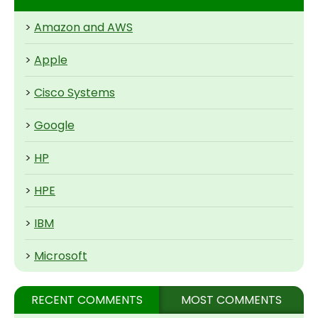
>
Amazon and AWS
>
Apple
>
Cisco Systems
>
Google
>
HP
>
HPE
>
IBM
>
Microsoft
RECENT COMMENTS
MOST COMMENTS