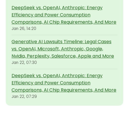
DeepSeek vs. OpenAI, Anthropic: Energy
Efficiency and Power Consumption
Comparisons, AI Chip Requirements, And More
Jan 26, 14:20
Generative AI Lawsuits Timeline: Legal Cases
vs. OpenAI, Microsoft, Anthropic, Google,
Nvidia, Perplexity, Salesforce, Apple and More
Jan 22, 07:30
DeepSeek vs. OpenAI, Anthropic: Energy
Efficiency and Power Consumption
Comparisons, AI Chip Requirements, And More
Jan 22, 07:29