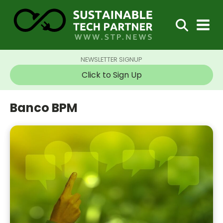
NEWSLETTER SIGNUP
Click to Sign Up
Banco BPM