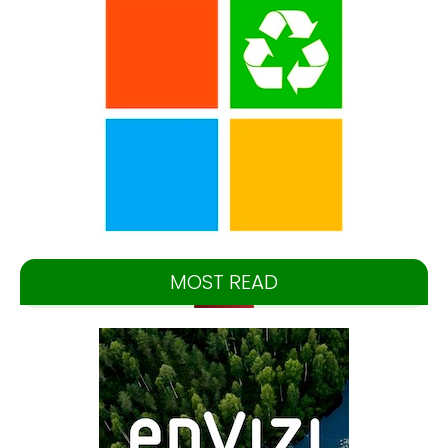
MOST READ