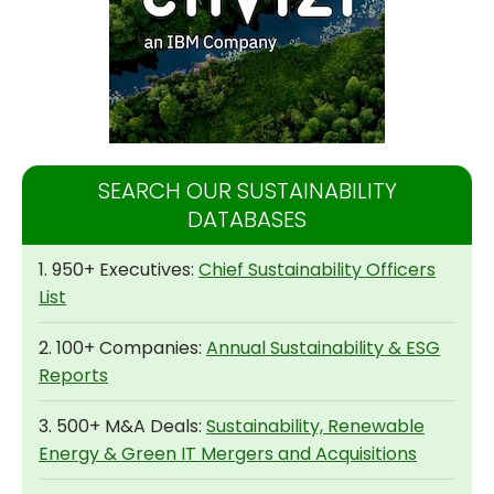
SEARCH OUR SUSTAINABILITY
DATABASES
1. 950+ Executives:
Chief Sustainability Officers
List
2. 100+ Companies:
Annual Sustainability & ESG
Reports
3. 500+ M&A Deals:
Sustainability, Renewable
Energy & Green IT Mergers and Acquisitions