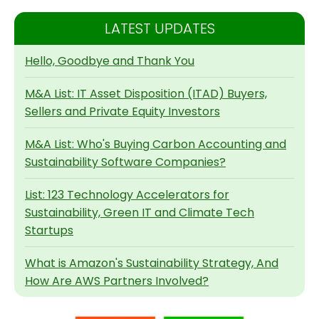
LATEST UPDATES
Hello, Goodbye and Thank You
M&A List: IT Asset Disposition (ITAD) Buyers,
Sellers and Private Equity Investors
M&A List: Who's Buying Carbon Accounting and
Sustainability Software Companies?
List: 123 Technology Accelerators for
Sustainability, Green IT and Climate Tech
Startups
What is Amazon's Sustainability Strategy, And
How Are AWS Partners Involved?