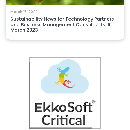
March 15, 2023
Sustainability News for Technology Partners
and Business Management Consultants: 15
March 2023