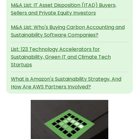
M&A List: IT Asset Disposition (ITAD) Buyers,
Sellers and Private Equity Investors
M&A List: Who's Buying Carbon Accounting and
Sustainability Software Companies?
List: 123 Technology Accelerators for
Sustainability, Green IT and Climate Tech
Startups
What is Amazon's Sustainability Strategy, And
How Are AWS Partners Involved?