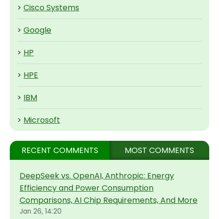
>
Cisco Systems
>
Google
>
HP
>
HPE
>
IBM
>
Microsoft
RECENT COMMENTS
MOST COMMENTS
DeepSeek vs. OpenAI, Anthropic: Energy
Efficiency and Power Consumption
Comparisons, AI Chip Requirements, And More
Jan 26, 14:20