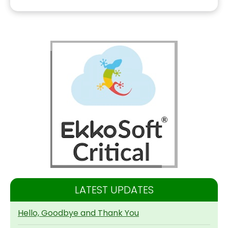
LATEST UPDATES
Hello, Goodbye and Thank You