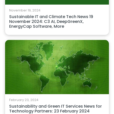
November 19, 2024
Sustainable IT and Climate Tech News 19
November 2024: C3 AI, DeepGreenX,
EnergyCap Software, More
February 23, 2024
Sustainability and Green IT Services News for
Technology Partners: 23 February 2024