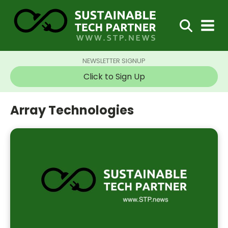
NEWSLETTER SIGNUP
Click to Sign Up
Array Technologies