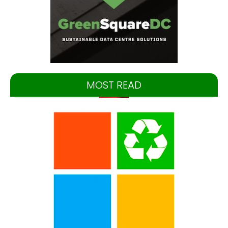
MOST READ