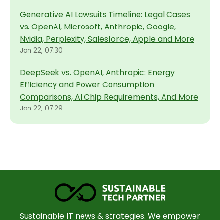
Generative AI Lawsuits Timeline: Legal Cases
vs. OpenAI, Microsoft, Anthropic, Google,
Nvidia, Perplexity, Salesforce, Apple and More
Jan 22, 07:30
DeepSeek vs. OpenAI, Anthropic: Energy
Efficiency and Power Consumption
Comparisons, AI Chip Requirements, And More
Jan 22, 07:29
Sustainable IT news & strategies. We empower