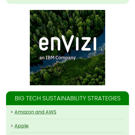
BIG TECH SUSTAINABILITY STRATEGIES
>
Amazon and AWS
>
Apple