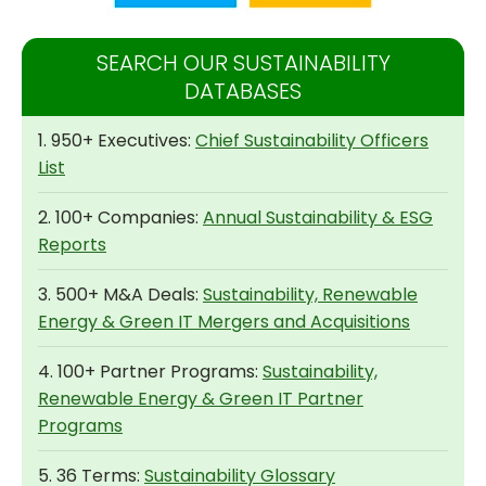
SEARCH OUR SUSTAINABILITY
DATABASES
1. 950+ Executives:
Chief Sustainability Officers
List
2. 100+ Companies:
Annual Sustainability & ESG
Reports
3. 500+ M&A Deals:
Sustainability, Renewable
Energy & Green IT Mergers and Acquisitions
4. 100+ Partner Programs:
Sustainability,
Renewable Energy & Green IT Partner
Programs
5. 36 Terms:
Sustainability Glossary